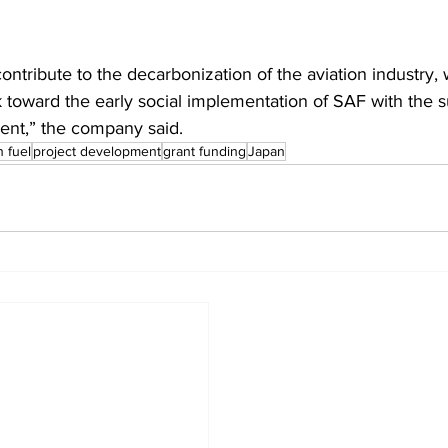
contribute to the decarbonization of the aviation industry, 
k toward the early social implementation of SAF with the s
nt,” the company said.
n fuel
project development
grant funding
Japan