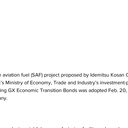
e aviation fuel (SAF) project proposed by Idemitsu Kosan C
n’s Ministry of Economy, Trade and Industry’s investment-
ing GX Economic Transition Bonds was adopted Feb. 20, 
any.