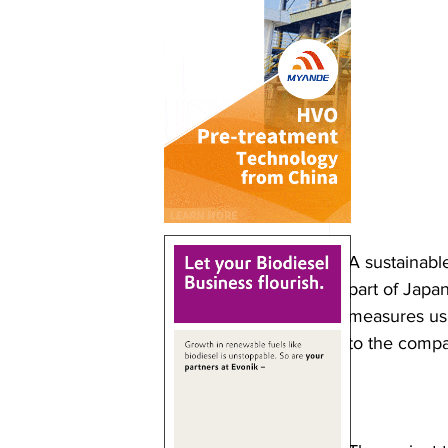
A sustainabl
part of Japa
measures us
to the comp