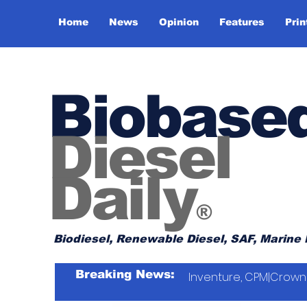
Home
News
Opinion
Features
Prin
Biobase
Diesel
Daily
®
Biodiesel, Renewable Diesel, SAF, Marine 
Breaking News:
Inventure, CPM|Crown 