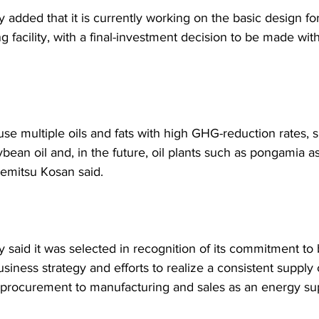
added that it is currently working on the basic design fo
 facility, with a final-investment decision to be made withi
use multiple oils and fats with high GHG-reduction rates, 
ybean oil and, in the future, oil plants such as pongamia a
demitsu Kosan said.
said it was selected in recognition of its commitment to 
siness strategy and efforts to realize a consistent supply 
 procurement to manufacturing and sales as an energy sup