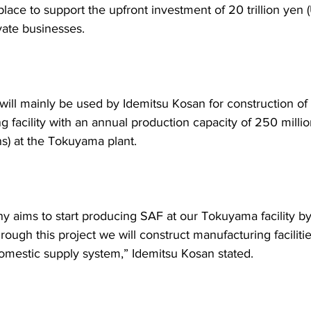
place to support the upfront investment of 20 trillion yen
rivate businesses.
will mainly be used by Idemitsu Kosan for construction of
 facility with an annual production capacity of 250 million
ns) at the Tokuyama plant.
 aims to start producing SAF at our Tokuyama facility by 
ough this project we will construct manufacturing faciliti
domestic supply system,” Idemitsu Kosan stated.