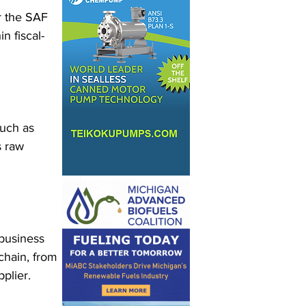
r the SAF 
n fiscal-
such as 
s raw 
business 
chain, from 
plier.