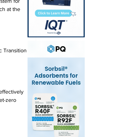
ystem for 
h at the 
 Transition 
fectively 
et-zero 