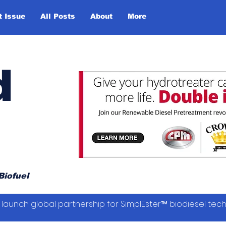
t Issue
All Posts
About
More
d
Biofuel
launch global partnership for SimplEster™ biodiesel tec