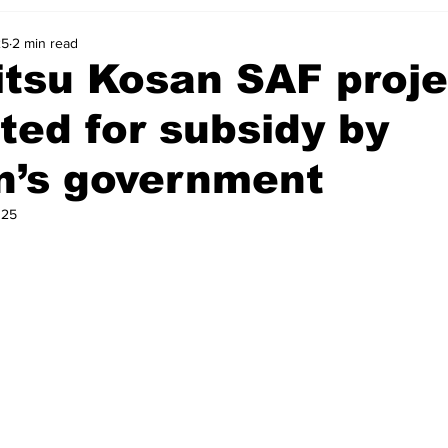
25
2 min read
tsu Kosan SAF proje
ted for subsidy by
n’s government
025