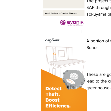
The project t
SAF through 
Tokuyama pla
A portion of
Bonds.
These are go
lead to the 
greenhouse-