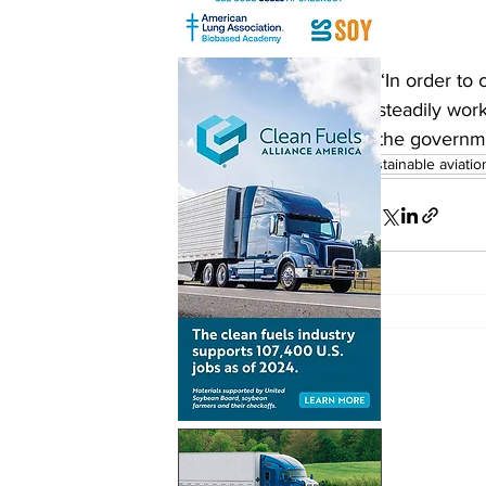
“In order to 
steadily wor
the governme
sustainable aviatio