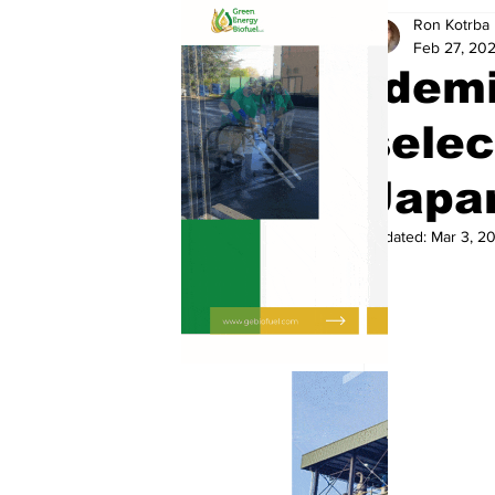
Ron Kotrba
Feb 27, 20
Idemi
selec
Japa
Updated:
Mar 3, 2