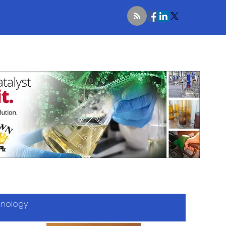
hnology