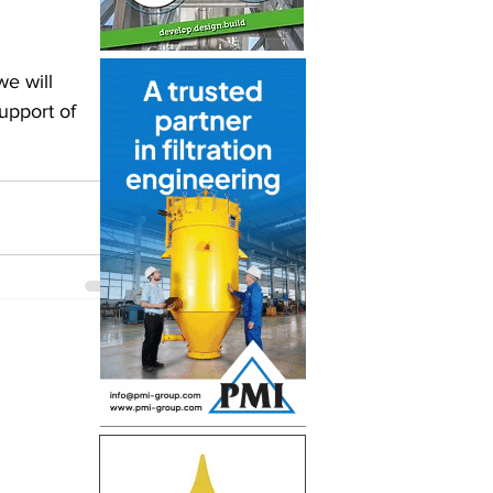
we will 
upport of 