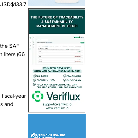
 (USD$133.7 
 the SAF 
 liters (66 
fiscal-year 
es and 