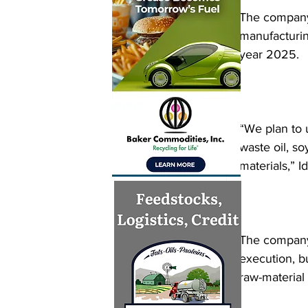
The company 
manufacturing
year 2025.
“We plan to 
waste oil, so
materials,” I
The company 
execution, bu
raw-material