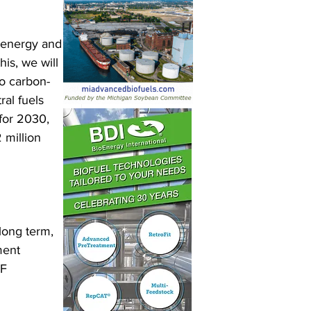
 energy and 
is, we will 
to carbon-
al fuels 
for 2030, 
 million 
long term, 
ment 
F 