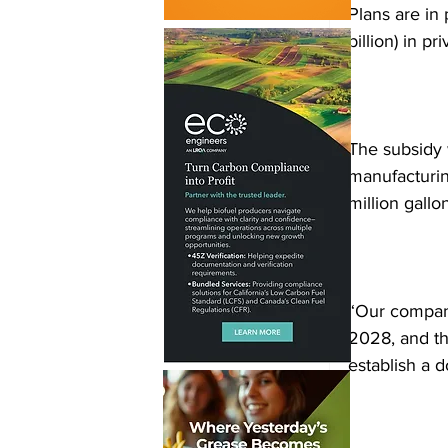
Plans are in 
billion) in p
The subsidy 
manufacturing
million gallo
“Our company
2028, and thr
establish a 