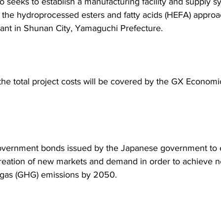
o seeks to establish a manufacturing facility and supply s
the hydroprocessed esters and fatty acids (HEFA) approac
nt in Shunan City, Yamaguchi Prefecture.
 the total project costs will be covered by the GX Economic
vernment bonds issued by the Japanese government to ef
creation of new markets and demand in order to achieve n
gas (GHG) emissions by 2050.