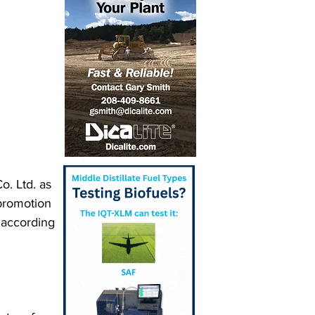
o. Ltd. as 
promotion 
according 