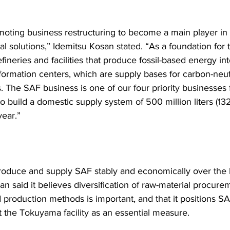
oting business restructuring to become a main player in
l solutions,” Idemitsu Kosan stated. “As a foundation for th
fineries and facilities that produce fossil-based energy in
sformation centers, which are supply bases for carbon-neutr
. The SAF business is one of our four priority businesses 
 build a domestic supply system of 500 million liters (132
year.”
produce and supply SAF stably and economically over the 
n said it believes diversification of raw-material procure
production methods is important, and that it positions SA
t the Tokuyama facility as an essential measure.