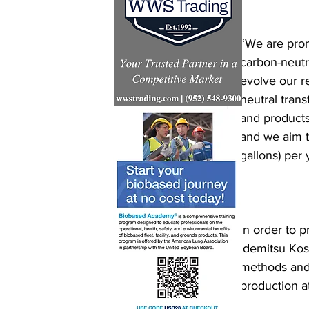
“We are prom
carbon-neutra
evolve our re
neutral tran
and products
and we aim to
gallons) per 
In order to 
Idemitsu Kosa
methods and 
production a