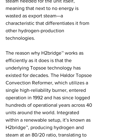
steam needed for the unit itself, 
meaning that next to no energy is 
wasted as export steam—a 
characteristic that differentiates it from 
other hydrogen-production 
technologies. 
The reason why H2bridge™ works as 
efficiently as it does is that the 
underlying Topsoe technology has 
existed for decades. The Haldor Topsoe 
Convection Reformer, which utilizes a 
single high-reliability burner, entered 
operation in 1992 and has since logged 
hundreds of operational years across 40 
units around the world. Integrated 
within a renewable setup, it’s known as 
H2bridge™, producing hydrogen and 
steam at an 80/20 ratio, translating to 