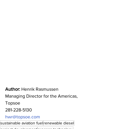
Author:
 Henrik Rasmussen 
Managing Director for the Americas, 
Topsoe 
281-228-5130 
hwr@topsoe.com
sustainable aviation fuel
renewable diesel