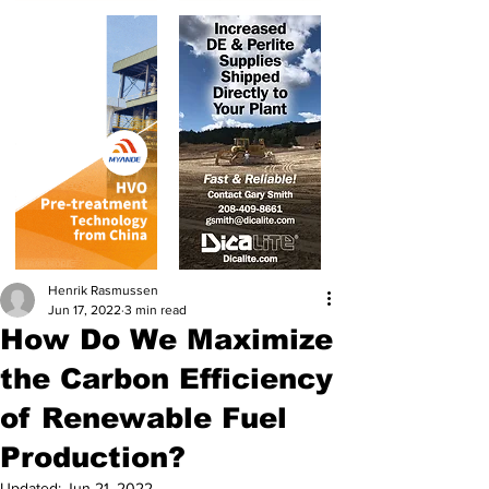
Henrik Rasmussen
Jun 17, 2022
3 min read
How Do We Maximize
the Carbon Efficiency
of Renewable Fuel
Production?
Updated:
Jun 21, 2022