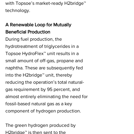
with Topsoe’s market-ready H2bridge™ 
technology.
A Renewable Loop for Mutually 
Beneficial Production 
During fuel production, the 
hydrotreatment of triglycerides in a 
Topsoe HydroFlex™ unit results in a 
small amount of off-gas, propane and 
naphtha. These are subsequently fed 
into the H2bridge™ unit, thereby 
reducing the operation’s total natural-
gas requirement by 95 percent, and 
almost entirely eliminating the need for 
fossil-based natural gas as a key 
component of hydrogen production. 
The green hydrogen produced by 
H2bridge™ is then sent to the 