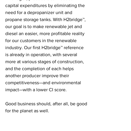
capital expenditures by eliminating the 
need for a depropanizer unit and 
propane storage tanks. With H2bridge™, 
our goal is to make renewable jet and 
diesel an easier, more profitable reality 
for our customers in the renewable 
industry. Our first H2bridge™ reference 
is already in operation, with several 
more at various stages of construction, 
and the completion of each helps 
another producer improve their 
competitiveness—and environmental 
impact—with a lower CI score. 
Good business should, after all, be good 
for the planet as well.