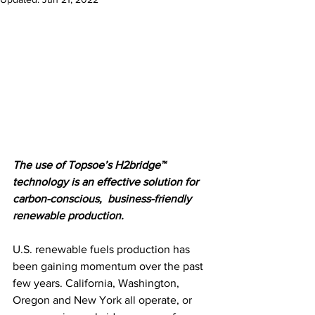
The use of Topsoe’s H2bridge™ 
technology is an effective solution for 
carbon-conscious,  business-friendly 
renewable production.
U.S. renewable fuels production has 
been gaining momentum over the past 
few years. California, Washington, 
Oregon and New York all operate, or 