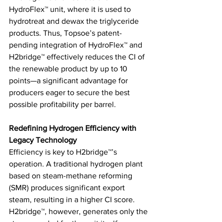
HydroFlex™ unit, where it is used to 
hydrotreat and dewax the triglyceride 
products. Thus, Topsoe’s patent-
pending integration of HydroFlex™ and 
H2bridge™ effectively reduces the CI of 
the renewable product by up to 10 
points—a significant advantage for 
producers eager to secure the best 
possible profitability per barrel. 
Redefining Hydrogen Efficiency with 
Legacy Technology
Efficiency is key to H2bridge™’s 
operation. A traditional hydrogen plant 
based on steam-methane reforming 
(SMR) produces significant export 
steam, resulting in a higher CI score. 
H2bridge™, however, generates only the 