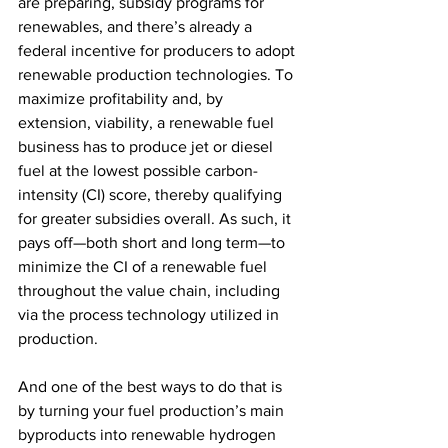
are preparing, subsidy programs for 
renewables, and there’s already a 
federal incentive for producers to adopt 
renewable production technologies. To 
maximize profitability and, by 
extension, viability, a renewable fuel 
business has to produce jet or diesel 
fuel at the lowest possible carbon-
intensity (CI) score, thereby qualifying 
for greater subsidies overall. As such, it 
pays off—both short and long term—to 
minimize the CI of a renewable fuel 
throughout the value chain, including 
via the process technology utilized in 
production. 
And one of the best ways to do that is 
by turning your fuel production’s main 
byproducts into renewable hydrogen 