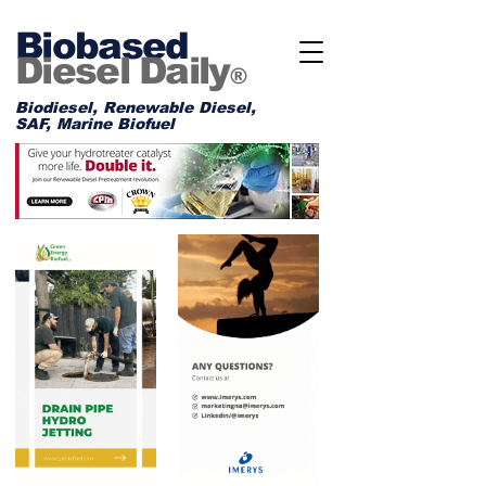
Biobased
Diesel Daily
®
Biodiesel, Renewable Diesel,
SAF, Marine Biofuel