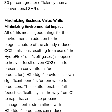
30 percent greater efficiency than a 
conventional SMR unit. 
Maximizing Business Value While 
Minimizing Environmental Impact 
All of this means good things for the 
environment. In addition to the 
biogenic nature of the already-reduced 
CO2 emissions resulting from use of the 
HydroFlex™ unit’s off-gases (as opposed 
to heavier fossil-driven CO2 emissions 
present in conventional fuel 
production), H2bridge™ provides its own 
significant benefits for renewable fuels 
producers. The solution enables full 
feedstock flexibility, all the way from C1 
to naphtha, and since propane 
management is streamlined with 
H2bridge™, producers can reduce 