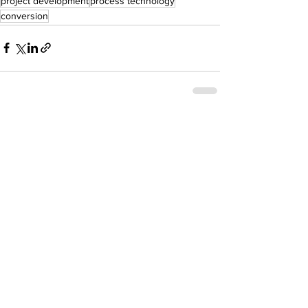
project development
process technology
conversion