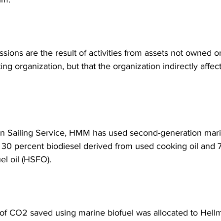
ions are the result of activities from assets not owned or
ing organization, but that the organization indirectly affects
n Sailing Service, HMM has used second-generation marin
f 30 percent biodiesel derived from used cooking oil and 
uel oil (HSFO).
f CO2 saved using marine biofuel was allocated to Hellm