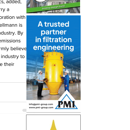
cs, added, 
ry a 
oration with 
ellmann is 
ndustry. By 
emissions 
rmly believe 
industry to 
 their 