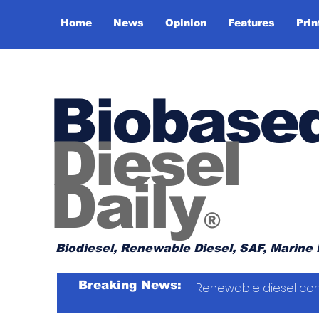
Home
News
Opinion
Features
Prin
Biobase
Diesel
Daily
®
Biodiesel, Renewable Diesel, SAF, Marine 
Breaking News:
Renewable diesel con