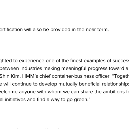
ertification will also be provided in the near term.
ghted to experience one of the finest examples of success
between industries making meaningful progress toward a 
d Shin Kim, HMM’s chief container-business officer. “Togeth
will continue to develop mutually beneficial relationships
welcome anyone with whom we can share the ambitions fo
 initiatives and find a way to go green.”