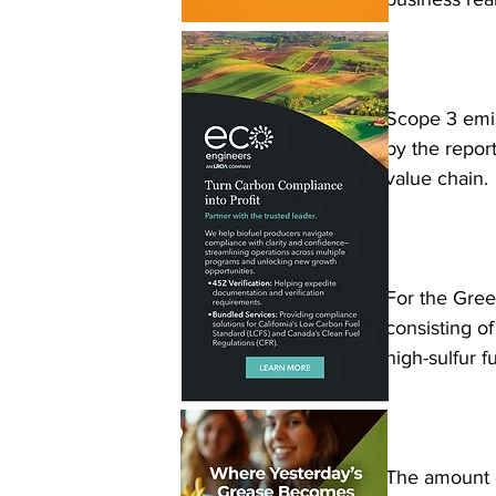
Scope 3 emiss
by the report
value chain. 
For the Gree
consisting o
high-sulfur f
The amount o