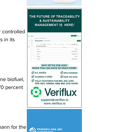
 controlled 
 in its 
e biofuel, 
70 percent 
ann for the 