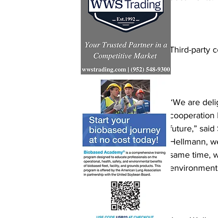
Third-party c
“We are deli
cooperation 
future,” sai
Hellmann, we 
same time, 
environmental