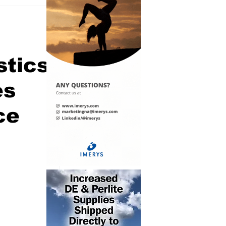
stics
es
ce