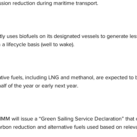
sion reduction during maritime transport.
y uses biofuels on its designated vessels to generate les
a lifecycle basis (well to wake).
ative fuels, including LNG and methanol, are expected to b
half of the year or early next year.
HMM will issue a “Green Sailing Service Declaration” that 
rbon reduction and alternative fuels used based on relev