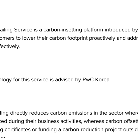
iling Service is a carbon-insetting platform introduced b
omers to lower their carbon footprint proactively and add
ectively.
ogy for this service is advised by PwC Korea.
ting directly reduces carbon emissions in the sector wher
ted during their business activities, whereas carbon offset
 certificates or funding a carbon-reduction project outsid
lm.