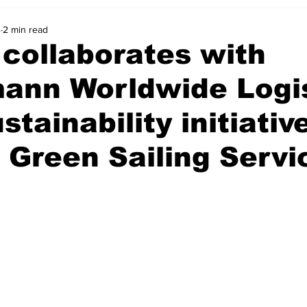
4
2 min read
collaborates with
mann Worldwide Logi
ustainability initiativ
 Green Sailing Servi