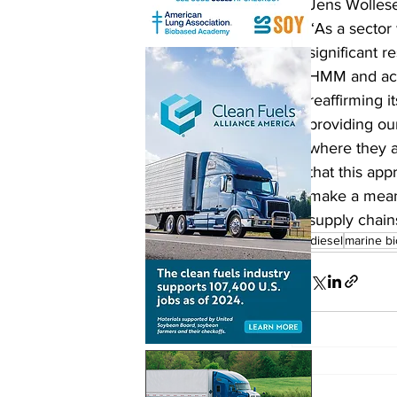
Jens Wollese
“As a sector
significant r
HMM and acti
reaffirming i
providing ou
where they a
that this app
make a meani
supply chain
biodiesel
marine bi