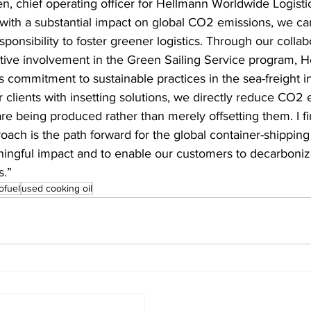
n, chief operating officer for Hellmann Worldwide Logisti
 with a substantial impact on global CO2 emissions, we car
esponsibility to foster greener logistics. Through our collab
ve involvement in the Green Sailing Service program, H
ts commitment to sustainable practices in the sea-freight i
r clients with insetting solutions, we directly reduce CO2 
re being produced rather than merely offsetting them. I fi
roach is the path forward for the global container-shipping 
ngful impact and to enable our customers to decarbonize
s.”
ofuel
used cooking oil