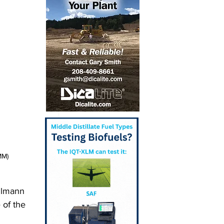
MM)
llmann 
 of the 