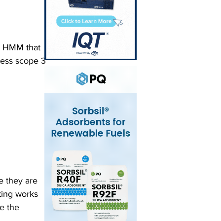
y HMM that 
ress scope 3 
e they are 
ting works 
e the 