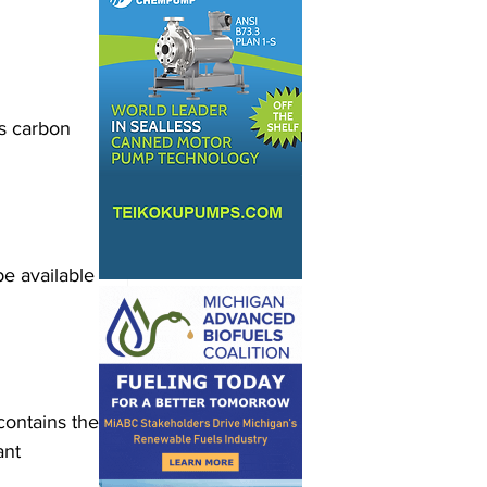
s carbon 
e available 
contains the 
ant 