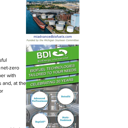
ful 
net-zero 
er with 
 and, at the 
r 