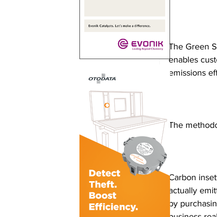
The Green Sa
enables cust
emissions eff
The methodol
Carbon inset
actually emit
by purchasing
business rea