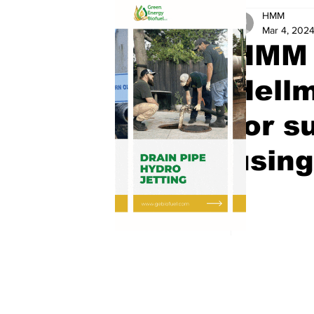
HMM
Mar 4, 202
HMM 
Hell
for s
using