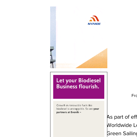
Fr
As part of e
Worldwide Lo
Green Sailing