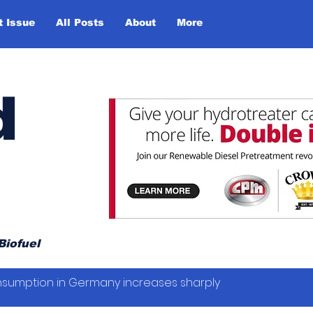
t Issue
All Posts
About
More
d
Biofuel
sumption in Germany increases sharply