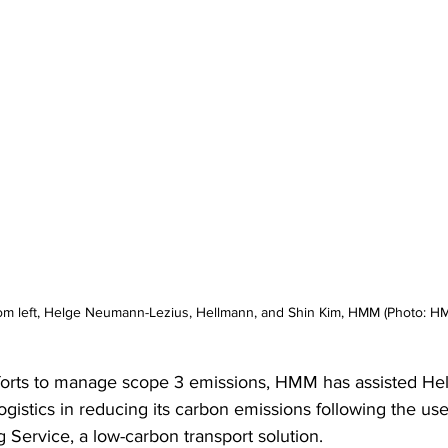
om left, Helge Neumann-Lezius, Hellmann, and Shin Kim, HMM (Photo: H
fforts to manage scope 3 emissions, HMM has assisted He
gistics in reducing its carbon emissions following the use
 Service, a low-carbon transport solution.