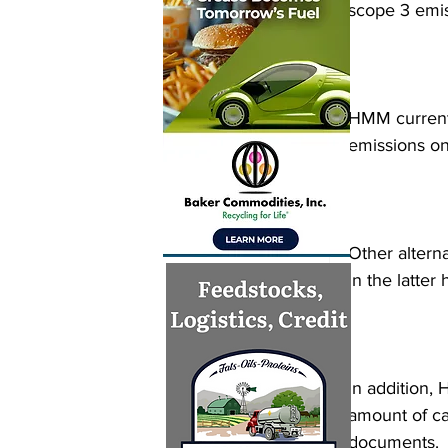
scope 3 emis
HMM currentl
emissions on 
Other altern
in the latter 
In addition, 
amount of ca
documents.