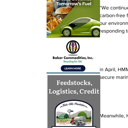
“We continue
carbon-free f
our environm
responding to
In April, HM
secure marin
Meanwhile, H