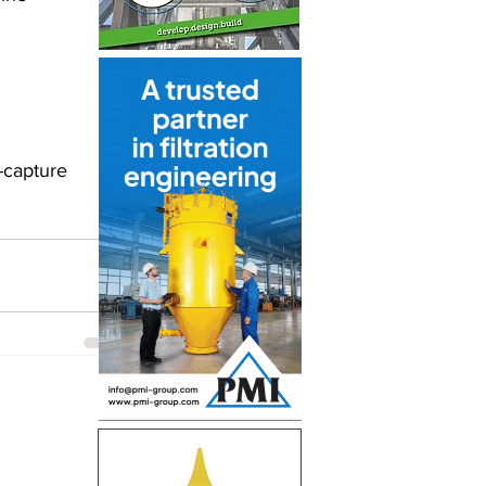
-capture 