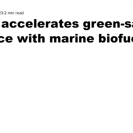
23
2 min read
ccelerates green-sa
ce with marine biofu