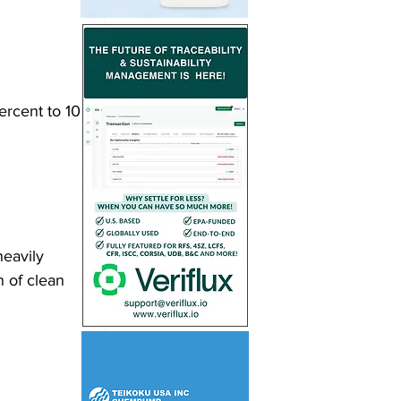
rcent to 10 
eavily 
n of clean 