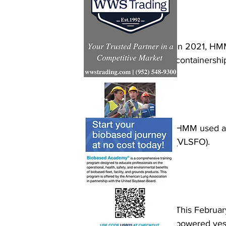
In 2021, HMM
containershi
HMM used a 2
(VLSFO). 
This Februar
powered vesse