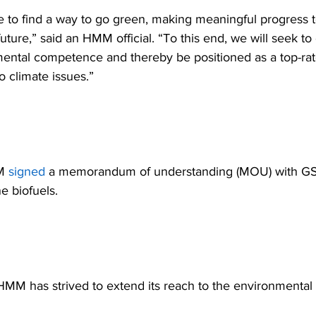
 to find a way to go green, making meaningful progress 
uture,” said an HMM official. “To this end, we will seek t
ental competence and thereby be positioned as a top-rate
 climate issues.” 
M 
signed
 a memorandum of understanding (MOU) with GS 
e biofuels. 
MM has strived to extend its reach to the environmental f