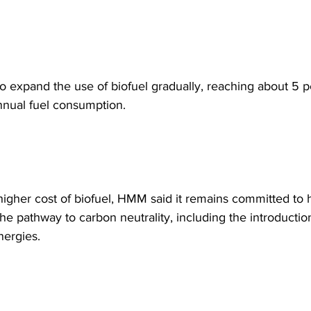
 expand the use of biofuel gradually, reaching about 5 pe
nnual fuel consumption.  
higher cost of biofuel, HMM said it remains committed to h
the pathway to carbon neutrality, including the introductio
nergies. 