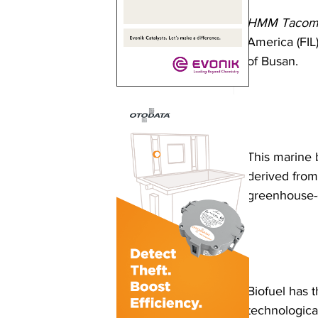
HMM Tacom
America (FIL)
of Busan. 
This marine 
derived from
greenhouse-g
Biofuel has 
technological