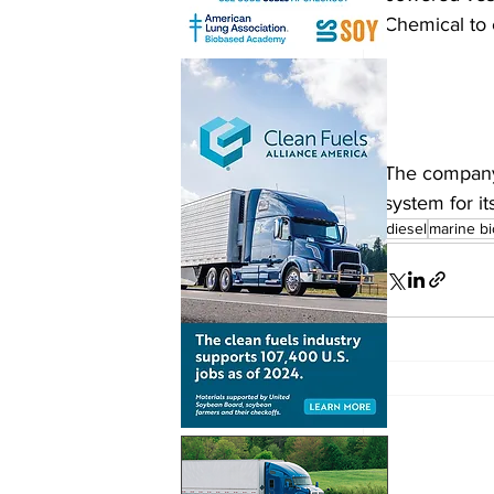
Chemical to 
The company 
system for it
biodiesel
marine bi