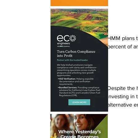
HMM plans to
percent of a
Despite the 
investing in 
alternative e