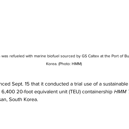
as refueled with marine biofuel sourced by GS Caltex at the Port of Bu
Korea. (Photo: HMM) 
d Sept. 15 that it conducted a trial use of a sustainable
s 6,400 20-foot equivalent unit (TEU) containership
 HMM 
san, South Korea. 