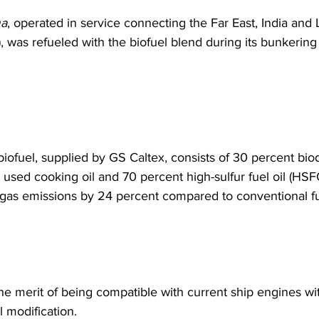
a
, operated in service connecting the Far East, India and L
, was refueled with the biofuel blend during its bunkering 
biofuel, supplied by GS Caltex, consists of 30 percent biod
 used cooking oil and 70 percent high-sulfur fuel oil (HSF
as emissions by 24 percent compared to conventional fue
the merit of being compatible with current ship engines wi
 modification.  