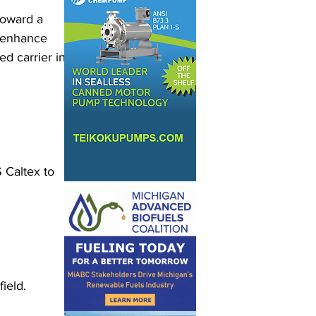
toward a 
o enhance 
d carrier in 
Caltex to 
ield. 