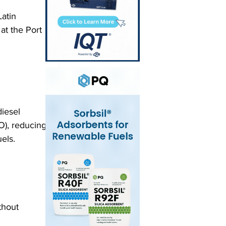
atin 
at the Port 
iesel 
O), reducing 
ls.  
thout 