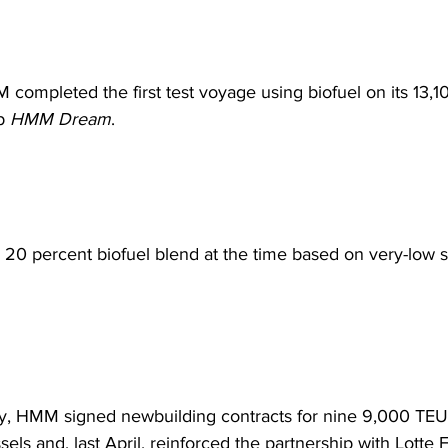
 completed the first test voyage using biofuel on its 13,
p 
HMM Dream
.  
0 percent biofuel blend at the time based on very-low sul
y, HMM signed newbuilding contracts for nine 9,000 TEU
ls and, last April, reinforced the partnership with Lotte F