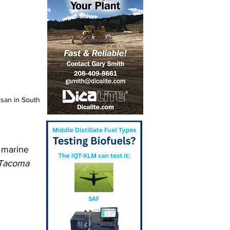
san in South 
 marine 
Tacoma 