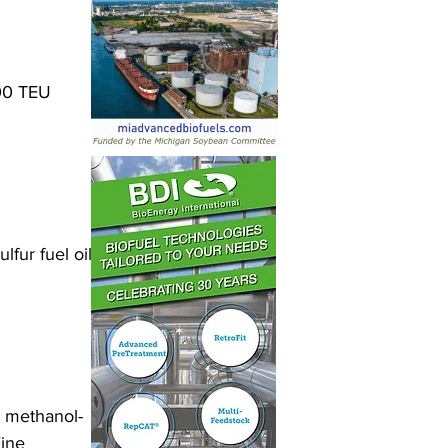
100 TEU 
fur fuel oil 
 methanol-
ine 