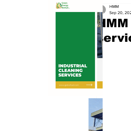
HMM
Sep 20, 20
HMM a
servi