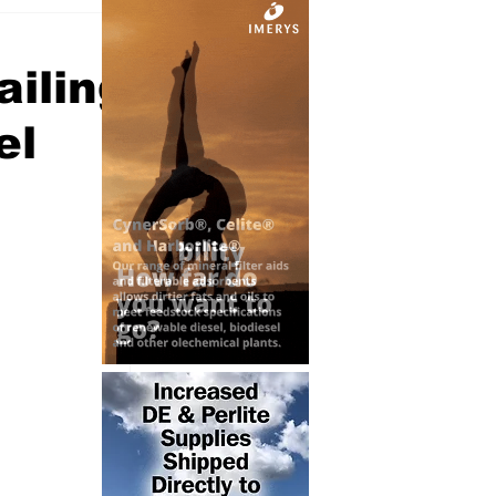
iling
el