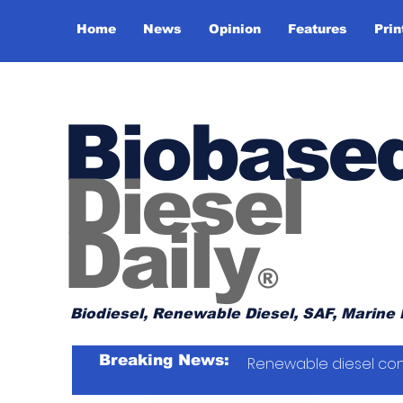
Home
News
Opinion
Features
Prin
Biobase
Diesel
Daily
®
Biodiesel, Renewable Diesel, SAF, Marine 
Breaking News:
Renewable diesel con