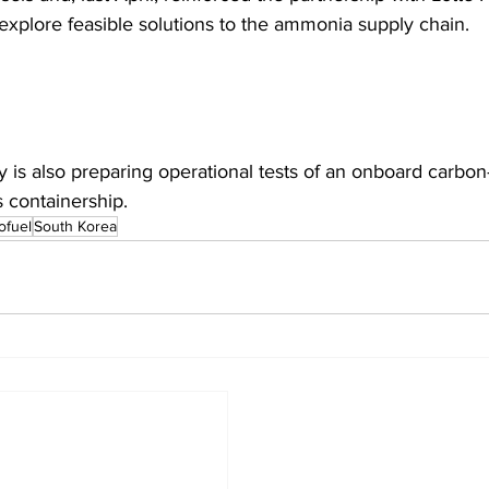
explore feasible solutions to the ammonia supply chain.  
is also preparing operational tests of an onboard carbon
s containership. 
ofuel
South Korea