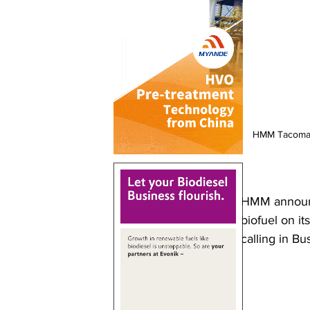
HMM Tacoma w
HMM announce
biofuel on it
calling in Bu