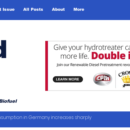
t Issue
All Posts
About
More
d
Biofuel
sumption in Germany increases sharply