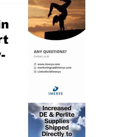
in
rt
-