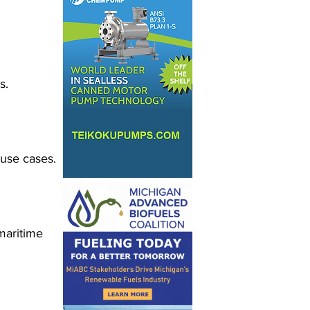
s.
 use cases.
maritime 