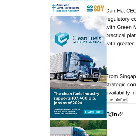
Dan Ha, CEO 
regulatory co
with Green M
practical pl
with greater
From Singapo
strategic co
availability
marine biofuel