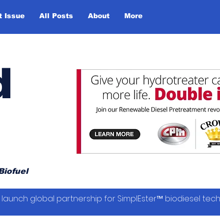
t Issue
All Posts
About
More
d
Biofuel
launch global partnership for SimplEster™ biodiesel tec