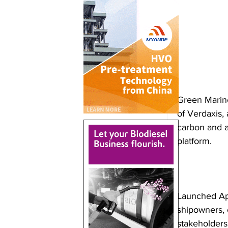
Green Marine
of Verdaxis, 
carbon and al
platform.
Launched Apr
shipowners, c
stakeholders