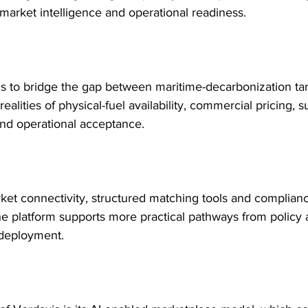
market intelligence and operational readiness.
s to bridge the gap between maritime-decarbonization ta
realities of physical-fuel availability, commercial pricing, su
 and operational acceptance.
et connectivity, structured matching tools and complian
he platform supports more practical pathways from policy 
deployment.