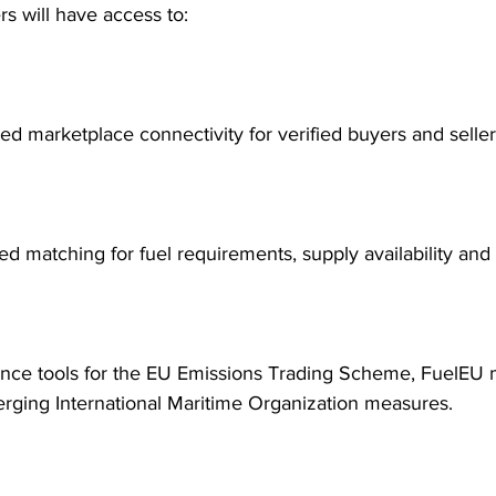
rs will have access to:
ed marketplace connectivity for verified buyers and seller
ed matching for fuel requirements, supply availability and
nce tools for the EU Emissions Trading Scheme, FuelEU 
rging International Maritime Organization measures.