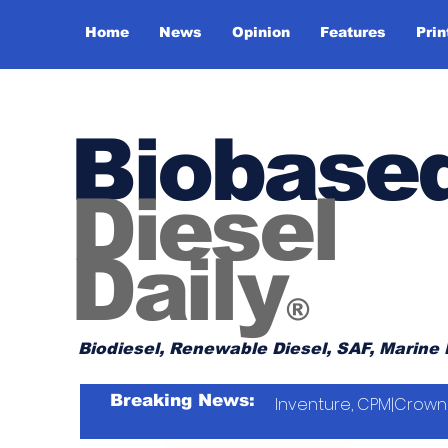
Home
News
Opinion
Features
Prin
Biobase
Diesel
Daily
®
Biodiesel, Renewable Diesel, SAF, Marine 
Breaking News:
Inventure, CPM|Crown 