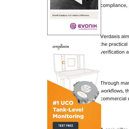
compliance, 
Verdaxis aim
the practical 
verification
Through mark
workflows, t
commercial 