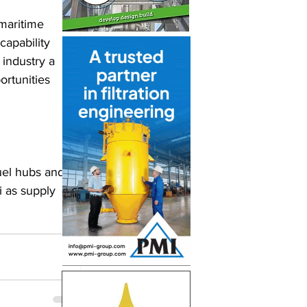
maritime 
capability 
 industry a 
ortunities 
uel hubs and 
 as supply 