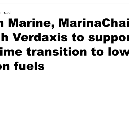
n read
n Marine, MarinaCha
h Verdaxis to suppo
ime transition to low
n fuels