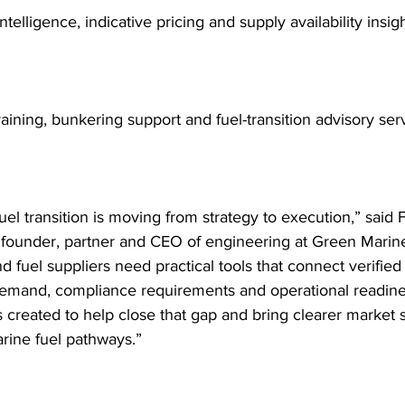
ntelligence, indicative pricing and supply availability insigh
training, bunkering support and fuel-transition advisory ser
uel transition is moving from strategy to execution,” said F
 founder, partner and CEO of engineering at Green Marin
d fuel suppliers need practical tools that connect verified
mand, compliance requirements and operational readine
 created to help close that gap and bring clearer market s
ine fuel pathways.”