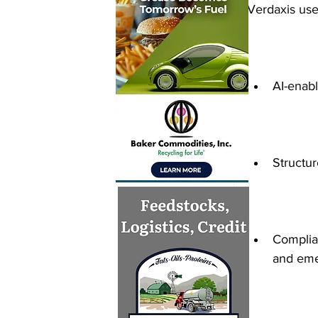
Verdaxis use
AI-enabl
Structur
Complia
and eme