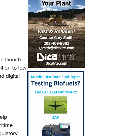
he launch 
ition to low-
d digital 
elp 
ritime 
ulatory 