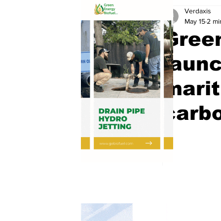
Verdaxis
May 15
2 mi
Gree
launc
marit
carbo