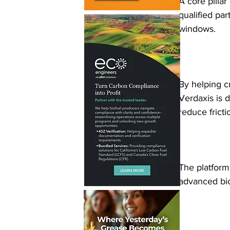
A core pilla
qualified par
windows.
By helping cr
Verdaxis is 
reduce frict
The platform 
advanced bio