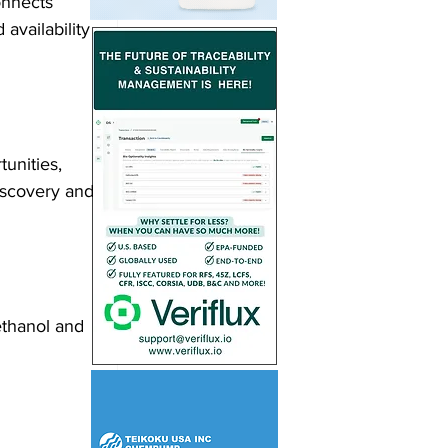
onnects 
availability 
unities, 
iscovery and 
 ethanol and 