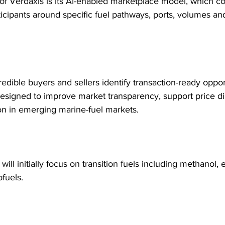
r of Verdaxis is its AI-enabled marketplace model, which c
ticipants around specific fuel pathways, ports, volumes and 
edible buyers and sellers identify transaction-ready opport
designed to improve market transparency, support price d
ion in emerging marine-fuel markets.
will initially focus on transition fuels including methanol,
fuels.