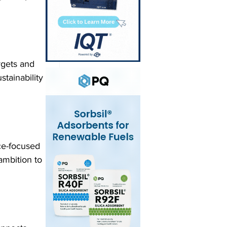
rgets and 
stainability 
ce-focused 
ambition to 