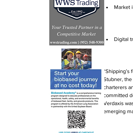
Market i
Digital 
“Shipping’s f
Stubner, the
charterers an
committed de
Verdaxis was
emerging mar