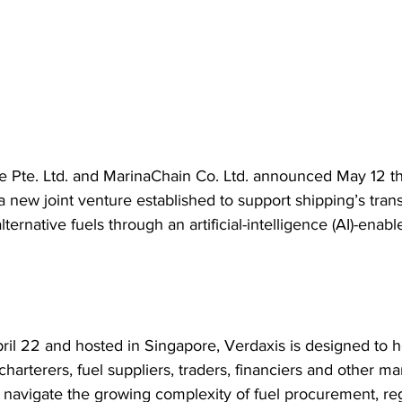
 Pte. Ltd. and MarinaChain Co. Ltd. announced May 12 t
a new joint venture established to support shipping’s trans
ternative fuels through an artificial-intelligence (AI)-enable
il 22 and hosted in Singapore, Verdaxis is designed to h
harterers, fuel suppliers, traders, financiers and other ma
 navigate the growing complexity of fuel procurement, reg