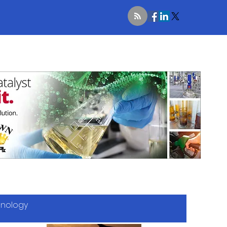
hnology