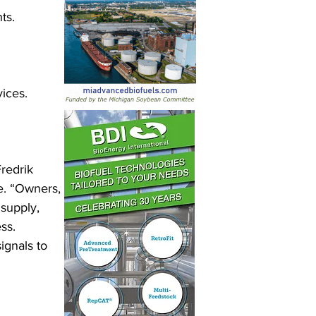
ts.
vices.
redrik 
e. “Owners, 
 supply, 
ss. 
ignals to 