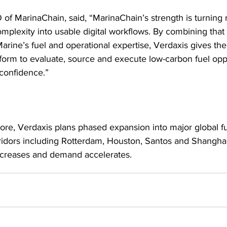
of MarinaChain, said, “MarinaChain’s strength is turning 
mplexity into usable digital workflows. By combining that 
arine’s fuel and operational expertise, Verdaxis gives the
atform to evaluate, source and execute low-carbon fuel opp
 confidence.”
re, Verdaxis plans phased expansion into major global f
rridors including Rotterdam, Houston, Santos and Shanghai
 increases and demand accelerates.