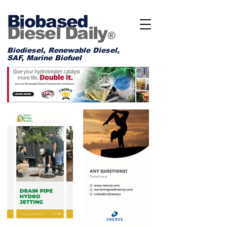
Biobased
Diesel Daily
®
Biodiesel, Renewable Diesel,
SAF, Marine Biofuel