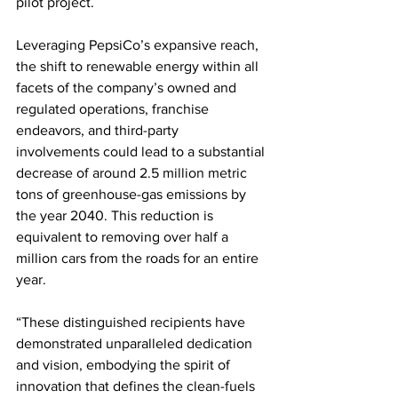
pilot project.   
Leveraging PepsiCo’s expansive reach, 
the shift to renewable energy within all 
facets of the company’s owned and 
regulated operations, franchise 
endeavors, and third-party 
involvements could lead to a substantial 
decrease of around 2.5 million metric 
tons of greenhouse-gas emissions by 
the year 2040. This reduction is 
equivalent to removing over half a 
million cars from the roads for an entire 
year.
“These distinguished recipients have 
demonstrated unparalleled dedication 
and vision, embodying the spirit of 
innovation that defines the clean-fuels 