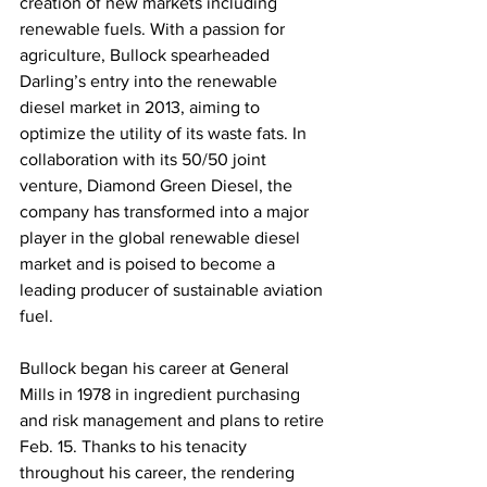
creation of new markets including 
renewable fuels. With a passion for 
agriculture, Bullock spearheaded 
Darling’s entry into the renewable 
diesel market in 2013, aiming to 
optimize the utility of its waste fats. In 
collaboration with its 50/50 joint 
venture, Diamond Green Diesel, the 
company has transformed into a major 
player in the global renewable diesel 
market and is poised to become a 
leading producer of sustainable aviation 
fuel. 
Bullock began his career at General 
Mills in 1978 in ingredient purchasing 
and risk management and plans to retire 
Feb. 15. Thanks to his tenacity 
throughout his career, the rendering 