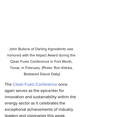
John Bullock of Darling Ingredients was 
honored with the Impact Award during the 
Clean Fuels Conference in Fort Worth, 
Texas, in February. (Photo: Ron Kotrba, 
Biobased Diesel Daily)
The 
Clean Fuels Conference
 once 
again serves as the epicenter for 
innovation and sustainability within the 
energy sector as it celebrates the 
exceptional achievements of industry 
leaders and visionaries this week.