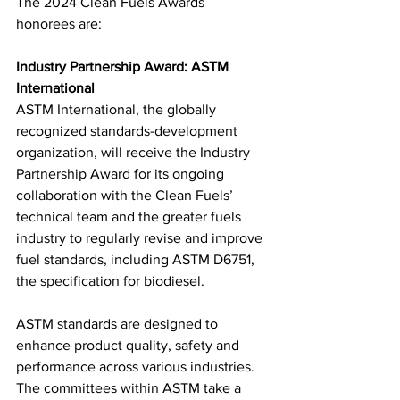
The 2024 Clean Fuels Awards 
honorees are:
Industry Partnership Award: ASTM 
International
ASTM International, the globally 
recognized standards-development 
organization, will receive the Industry 
Partnership Award for its ongoing 
collaboration with the Clean Fuels’ 
technical team and the greater fuels 
industry to regularly revise and improve 
fuel standards, including ASTM D6751, 
the specification for biodiesel.
ASTM standards are designed to 
enhance product quality, safety and 
performance across various industries. 
The committees within ASTM take a 