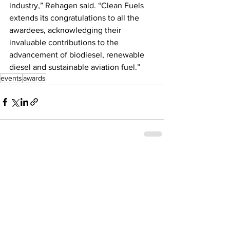
industry,” Rehagen said. “Clean Fuels 
extends its congratulations to all the 
awardees, acknowledging their 
invaluable contributions to the 
advancement of biodiesel, renewable 
diesel and sustainable aviation fuel.”
events
awards