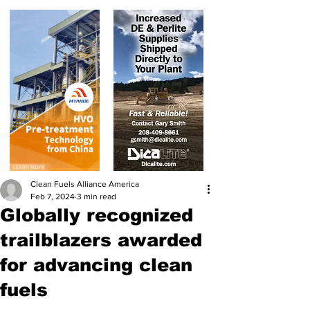
Clean Fuels Alliance America
Feb 7, 2024
3 min read
Globally recognized
trailblazers awarded
for advancing clean
fuels