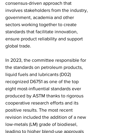
consensus-driven approach that 
involves stakeholders from the industry, 
government, academia and other 
sectors working together to create 
standards that facilitate innovation, 
ensure product reliability and support 
global trade.
In 2023, the committee responsible for 
the standards on petroleum products, 
liquid fuels and lubricants (D02) 
recognized D6751 as one of the top 
eight most-influential standards ever 
produced by ASTM thanks to rigorous 
cooperative research efforts and its 
positive results. The most recent 
revision included the addition of a new 
low-metals (LM) grade of biodiesel, 
leading to higher blend-use approvals 