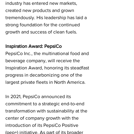
industry has entered new markets, 
created new products and grown 
tremendously. His leadership has laid a 
strong foundation for the continued 
growth and success of clean fuels.
Inspiration Award: PepsiCo
PepsiCo Inc., the multinational food and 
beverage company, will receive the 
Inspiration Award, honoring its steadfast 
progress in decarbonizing one of the 
largest private fleets in North America. 
In 2021, PepsiCo announced its 
commitment to a strategic end-to-end 
transformation with sustainability at the 
center of company growth with the 
introduction of its PepsiCo Positive 
(pep+) initiative. As part of its broader 