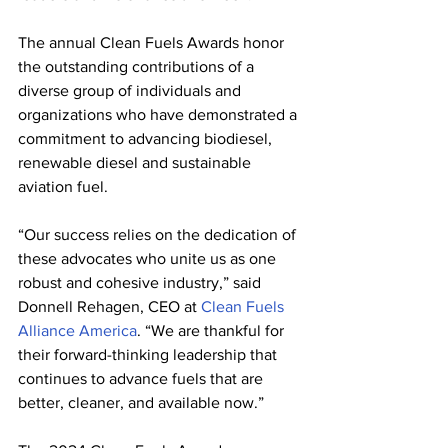
The annual Clean Fuels Awards honor 
the outstanding contributions of a 
diverse group of individuals and 
organizations who have demonstrated a 
commitment to advancing biodiesel, 
renewable diesel and sustainable 
aviation fuel.
“Our success relies on the dedication of 
these advocates who unite us as one 
robust and cohesive industry,” said 
Donnell Rehagen, CEO at 
Clean Fuels 
Alliance America
. “We are thankful for 
their forward-thinking leadership that 
continues to advance fuels that are 
better, cleaner, and available now.”