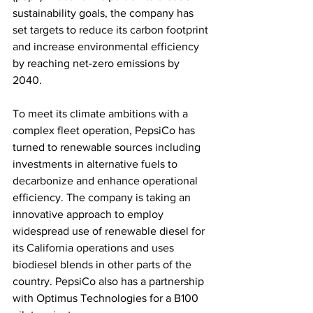
sustainability goals, the company has 
set targets to reduce its carbon footprint 
and increase environmental efficiency 
by reaching net-zero emissions by 
2040.
To meet its climate ambitions with a 
complex fleet operation, PepsiCo has 
turned to renewable sources including 
investments in alternative fuels to 
decarbonize and enhance operational 
efficiency. The company is taking an 
innovative approach to employ 
widespread use of renewable diesel for 
its California operations and uses 
biodiesel blends in other parts of the 
country. PepsiCo also has a partnership 
with Optimus Technologies for a B100 