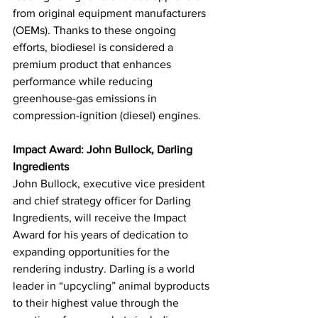
from original equipment manufacturers 
(OEMs). Thanks to these ongoing 
efforts, biodiesel is considered a 
premium product that enhances 
performance while reducing 
greenhouse-gas emissions in 
compression-ignition (diesel) engines.
Impact Award: John Bullock, Darling 
Ingredients
John Bullock, executive vice president 
and chief strategy officer for Darling 
Ingredients, will receive the Impact 
Award for his years of dedication to 
expanding opportunities for the 
rendering industry. Darling is a world 
leader in “upcycling” animal byproducts 
to their highest value through the 