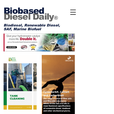
Biobased
Diesel Daily
®
Biodiesel, Renewable Diesel,
SAF, Marine Biofuel