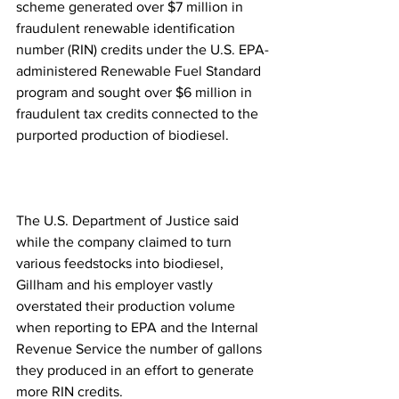
scheme generated over $7 million in 
fraudulent renewable identification 
number (RIN) credits under the U.S. EPA-
administered Renewable Fuel Standard 
program and sought over $6 million in 
fraudulent tax credits connected to the 
purported production of biodiesel.
The U.S. Department of Justice said 
while the company claimed to turn 
various feedstocks into biodiesel, 
Gillham and his employer vastly 
overstated their production volume 
when reporting to EPA and the Internal 
Revenue Service the number of gallons 
they produced in an effort to generate 
more RIN credits.