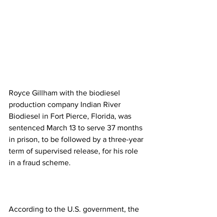
Royce Gillham with the biodiesel 
production company Indian River 
Biodiesel in Fort Pierce, Florida, was 
sentenced March 13 to serve 37 months 
in prison, to be followed by a three-year 
term of supervised release, for his role 
in a fraud scheme.
According to the U.S. government, the 