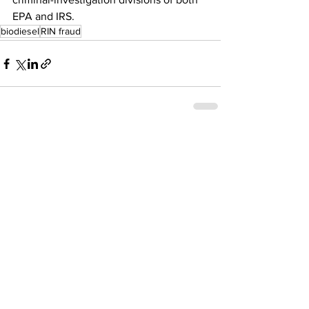
EPA and IRS.
biodiesel
RIN fraud