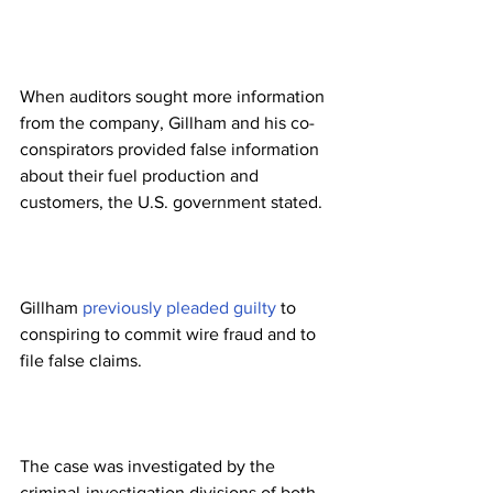
When auditors sought more information 
from the company, Gillham and his co-
conspirators provided false information 
about their fuel production and 
customers, the U.S. government stated.
Gillham 
previously pleaded guilty
 to 
conspiring to commit wire fraud and to 
file false claims.
The case was investigated by the 
criminal-investigation divisions of both 