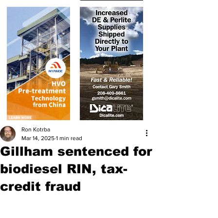
Ron Kotrba
Mar 14, 2025
1 min read
Gillham sentenced for
biodiesel RIN, tax-
credit fraud