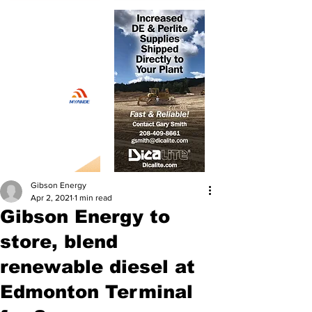
Gibson Energy
Apr 2, 2021
1 min read
Gibson Energy to
store, blend
renewable diesel at
Edmonton Terminal