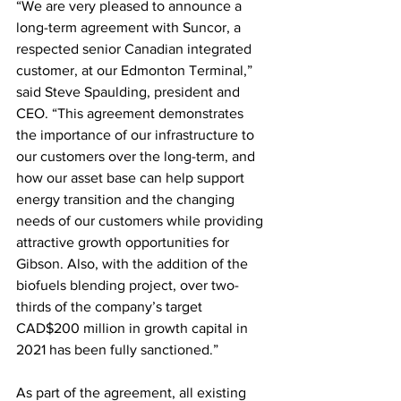
“We are very pleased to announce a 
long-term agreement with Suncor, a 
respected senior Canadian integrated 
customer, at our Edmonton Terminal,” 
said Steve Spaulding, president and 
CEO. “This agreement demonstrates 
the importance of our infrastructure to 
our customers over the long-term, and 
how our asset base can help support 
energy transition and the changing 
needs of our customers while providing 
attractive growth opportunities for 
Gibson. Also, with the addition of the 
biofuels blending project, over two-
thirds of the company’s target 
CAD$200 million in growth capital in 
2021 has been fully sanctioned.”
As part of the agreement, all existing 