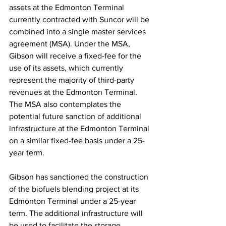
assets at the Edmonton Terminal 
currently contracted with Suncor will be 
combined into a single master services 
agreement (MSA). Under the MSA, 
Gibson will receive a fixed-fee for the 
use of its assets, which currently 
represent the majority of third-party 
revenues at the Edmonton Terminal. 
The MSA also contemplates the 
potential future sanction of additional 
infrastructure at the Edmonton Terminal 
on a similar fixed-fee basis under a 25-
year term.
Gibson has sanctioned the construction 
of the biofuels blending project at its 
Edmonton Terminal under a 25-year 
term. The additional infrastructure will 
be used to facilitate the storage, 