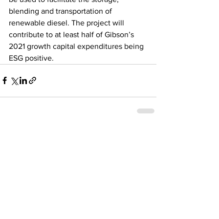
blending and transportation of 
renewable diesel. The project will 
contribute to at least half of Gibson’s 
2021 growth capital expenditures being 
ESG positive.