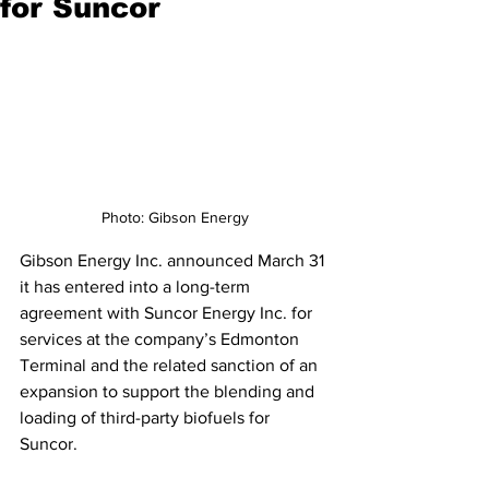
for Suncor
Photo: Gibson Energy
Gibson Energy Inc. announced March 31 
it has entered into a long-term 
agreement with Suncor Energy Inc. for 
services at the company’s Edmonton 
Terminal and the related sanction of an 
expansion to support the blending and 
loading of third-party biofuels for 
Suncor.