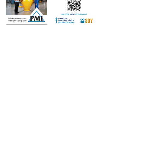
Subscribe to Our Free
E-Newsletter Sent Every
Tuesday:
Biobased Diesel™ Weekly
And Our Free Print Journal*:
Biobased Diesel®
*Print journal available only in the U.S. and Canada
until further notice. Subscribers outside the U.S.
and Canada will receive a digital version of the print
magazine via email.