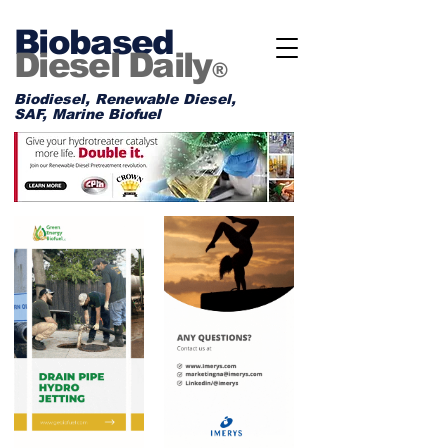
Biobased
Diesel Daily
®
Biodiesel, Renewable Diesel,
SAF, Marine Biofuel