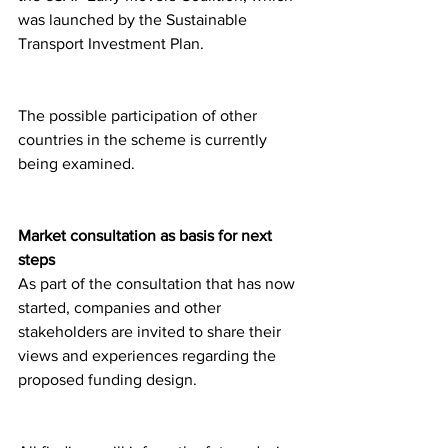
was launched by the Sustainable 
Transport Investment Plan.
The possible participation of other 
countries in the scheme is currently 
being examined.
Market consultation as basis for next 
steps
As part of the consultation that has now 
started, companies and other 
stakeholders are invited to share their 
views and experiences regarding the 
proposed funding design.