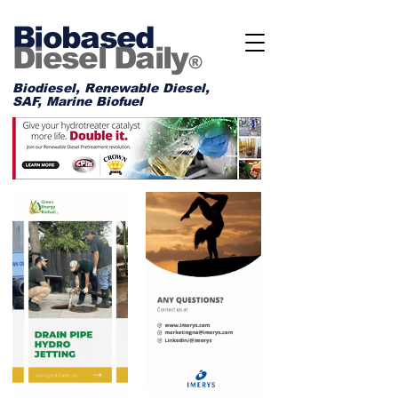
Biobased
Diesel Daily
®
Biodiesel, Renewable Diesel,
SAF, Marine Biofuel