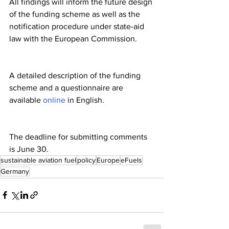
All findings will inform the future design 
of the funding scheme as well as the 
notification procedure under state-aid 
law with the European Commission.
A detailed description of the funding 
scheme and a questionnaire are 
available 
online
 in English.
The deadline for submitting comments 
is June 30.
sustainable aviation fuel
policy
Europe
eFuels
Germany