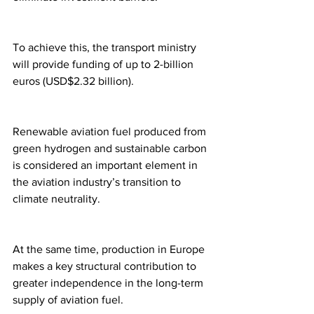
To achieve this, the transport ministry 
will provide funding of up to 2-billion 
euros (USD$2.32 billion).
Renewable aviation fuel produced from 
green hydrogen and sustainable carbon 
is considered an important element in 
the aviation industry’s transition to 
climate neutrality.
At the same time, production in Europe 
makes a key structural contribution to 
greater independence in the long-term 
supply of aviation fuel.