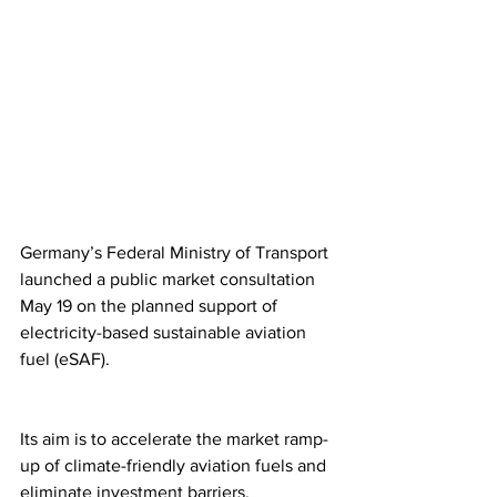
Germany’s Federal Ministry of Transport 
launched a public market consultation 
May 19 on the planned support of 
electricity-based sustainable aviation 
fuel (eSAF).
Its aim is to accelerate the market ramp-
up of climate-friendly aviation fuels and 
eliminate investment barriers.