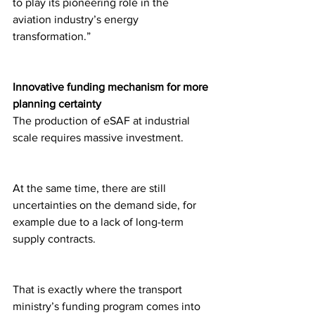
to play its pioneering role in the 
aviation industry’s energy 
transformation.”
Innovative funding mechanism for more 
planning certainty
The production of eSAF at industrial 
scale requires massive investment.
At the same time, there are still 
uncertainties on the demand side, for 
example due to a lack of long-term 
supply contracts.
That is exactly where the transport 
ministry’s funding program comes into 