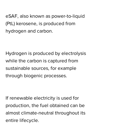
eSAF, also known as power-to-liquid 
(PtL) kerosene, is produced from 
hydrogen and carbon.
Hydrogen is produced by electrolysis 
while the carbon is captured from 
sustainable sources, for example 
through biogenic processes.
If renewable electricity is used for 
production, the fuel obtained can be 
almost climate-neutral throughout its 
entire lifecycle.