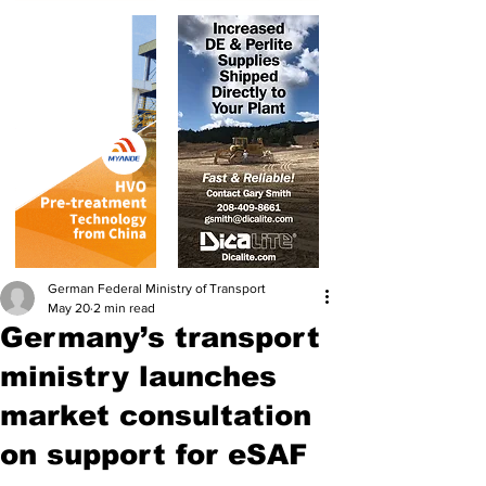
German Federal Ministry of Transport
May 20
2 min read
Germany’s transport
ministry launches
market consultation
on support for eSAF