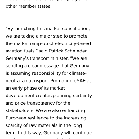
other member states.
“By launching this market consultation, 
we are taking a major step to promote 
the market ramp-up of electricity-based 
aviation fuels,” said Patrick Schnieder, 
Germany’s transport minister. “We are 
sending a clear message that Germany 
is assuming responsibility for climate-
neutral air transport. Promoting eSAF at 
an early phase of its market 
development creates planning certainty 
and price transparency for the 
stakeholders. We are also enhancing 
European resilience to the increasing 
scarcity of raw materials in the long 
term. In this way, Germany will continue 