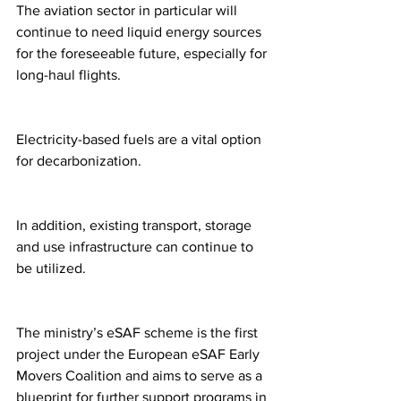
The aviation sector in particular will 
continue to need liquid energy sources 
for the foreseeable future, especially for 
long-haul flights.
Electricity-based fuels are a vital option 
for decarbonization.
In addition, existing transport, storage 
and use infrastructure can continue to 
be utilized.
The ministry’s eSAF scheme is the first 
project under the European eSAF Early 
Movers Coalition and aims to serve as a 
blueprint for further support programs in 