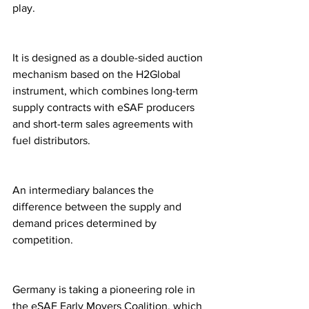
play.
It is designed as a double-sided auction 
mechanism based on the H2Global 
instrument, which combines long-term 
supply contracts with eSAF producers 
and short-term sales agreements with 
fuel distributors.
An intermediary balances the 
difference between the supply and 
demand prices determined by 
competition.
Germany is taking a pioneering role in 
the eSAF Early Movers Coalition, which 