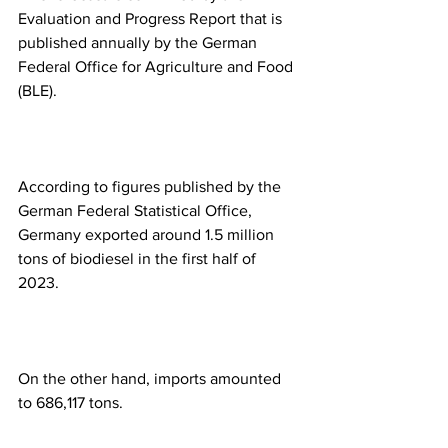
Evaluation and Progress Report that is 
published annually by the German 
Federal Office for Agriculture and Food 
(BLE).
According to figures published by the 
German Federal Statistical Office, 
Germany exported around 1.5 million 
tons of biodiesel in the first half of 
2023. 
On the other hand, imports amounted 
to 686,117 tons. 