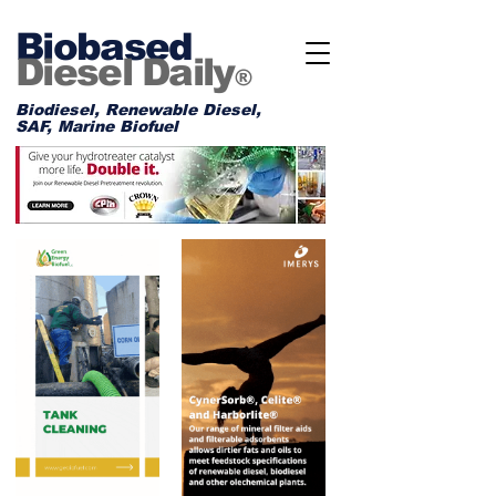
Biobased
Diesel Daily
®
Biodiesel, Renewable Diesel,
SAF, Marine Biofuel