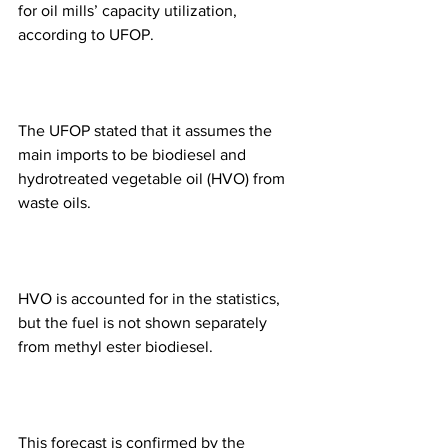
for oil mills’ capacity utilization, 
according to UFOP. 
The UFOP stated that it assumes the 
main imports to be biodiesel and 
hydrotreated vegetable oil (HVO) from 
waste oils. 
HVO is accounted for in the statistics, 
but the fuel is not shown separately 
from methyl ester biodiesel. 
This forecast is confirmed by the 