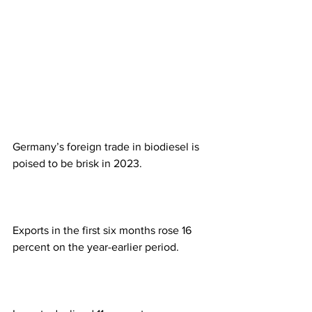
Germany’s foreign trade in biodiesel is 
poised to be brisk in 2023. 
Exports in the first six months rose 16 
percent on the year-earlier period. 