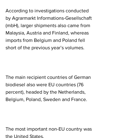
According to investigations conducted 
by Agrarmarkt Informations-Gesellschaft 
(mbH), larger shipments also came from 
Malaysia, Austria and Finland, whereas 
imports from Belgium and Poland fell 
short of the previous year’s volumes.
The main recipient countries of German 
biodiesel also were EU countries (76 
percent), headed by the Netherlands, 
Belgium, Poland, Sweden and France. 
The most important non-EU country was 
the United States. 