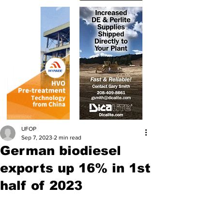
UFOP
Sep 7, 2023
2 min read
German biodiesel
exports up 16% in 1st
half of 2023