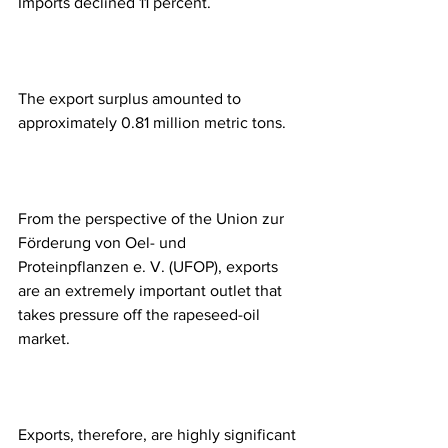
Imports declined 11 percent. 
The export surplus amounted to 
approximately 0.81 million metric tons. 
From the perspective of the Union zur 
Förderung von Oel- und 
Proteinpflanzen e. V. (UFOP), exports 
are an extremely important outlet that 
takes pressure off the rapeseed-oil 
market. 
Exports, therefore, are highly significant 