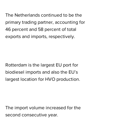
The Netherlands continued to be the 
primary trading partner, accounting for 
46 percent and 58 percent of total 
exports and imports, respectively. 
Rotterdam is the largest EU port for 
biodiesel imports and also the EU’s 
largest location for HVO production. 
The import volume increased for the 
second consecutive year. 