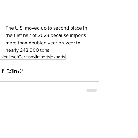
The U.S. moved up to second place in 
the first half of 2023 because imports 
more than doubled year-on-year to 
nearly 242,000 tons.
biodiesel
Germany
imports
exports