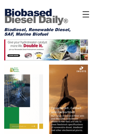
Biobased
Diesel Daily
®
Biodiesel, Renewable Diesel,
SAF, Marine Biofuel