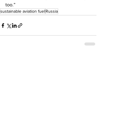
too.” 
sustainable aviation fuel
Russia