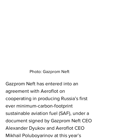
Photo: Gazprom Neft
Gazprom Neft has entered into an 
agreement with Aeroflot on 
cooperating in producing Russia’s first 
ever minimum-carbon-footprint 
sustainable aviation fuel (SAF), under a 
document signed by Gazprom Neft CEO 
Alexander Dyukov and Aeroflot CEO 
Mikhail Poluboyarinov at this year’s 