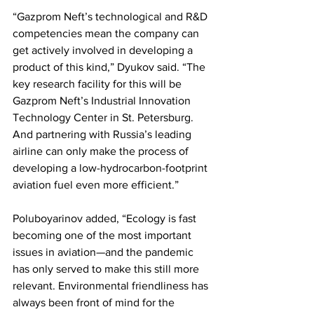
“Gazprom Neft’s technological and R&D 
competencies mean the company can 
get actively involved in developing a 
product of this kind,” Dyukov said. “The 
key research facility for this will be 
Gazprom Neft’s Industrial Innovation 
Technology Center in St. Petersburg. 
And partnering with Russia’s leading 
airline can only make the process of 
developing a low-hydrocarbon-footprint 
aviation fuel even more efficient.” 
Poluboyarinov added, “Ecology is fast 
becoming one of the most important 
issues in aviation—and the pandemic 
has only served to make this still more 
relevant. Environmental friendliness has 
always been front of mind for the 