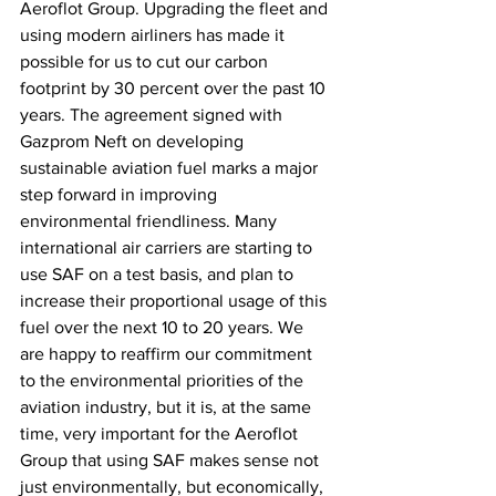
Aeroflot Group. Upgrading the fleet and 
using modern airliners has made it 
possible for us to cut our carbon 
footprint by 30 percent over the past 10 
years. The agreement signed with 
Gazprom Neft on developing 
sustainable aviation fuel marks a major 
step forward in improving 
environmental friendliness. Many 
international air carriers are starting to 
use SAF on a test basis, and plan to 
increase their proportional usage of this 
fuel over the next 10 to 20 years. We 
are happy to reaffirm our commitment 
to the environmental priorities of the 
aviation industry, but it is, at the same 
time, very important for the Aeroflot 
Group that using SAF makes sense not 
just environmentally, but economically, 