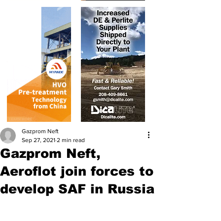
Gazprom Neft
Sep 27, 2021
2 min read
Gazprom Neft,
Aeroflot join forces to
develop SAF in Russia