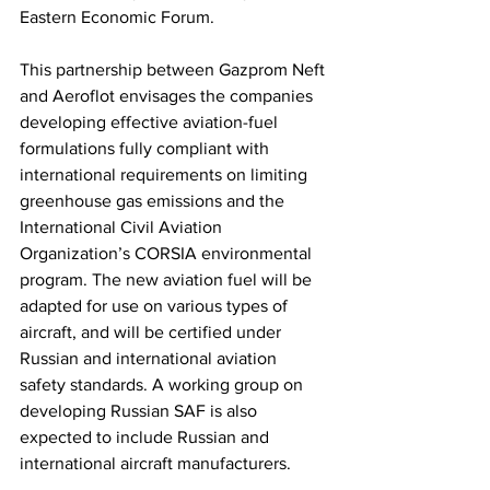
Eastern Economic Forum. 
This partnership between Gazprom Neft 
and Aeroflot envisages the companies 
developing effective aviation-fuel 
formulations fully compliant with 
international requirements on limiting 
greenhouse gas emissions and the 
International Civil Aviation 
Organization’s CORSIA environmental 
program. The new aviation fuel will be 
adapted for use on various types of 
aircraft, and will be certified under 
Russian and international aviation 
safety standards. A working group on 
developing Russian SAF is also 
expected to include Russian and 
international aircraft manufacturers. 