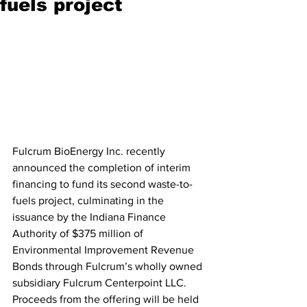
fuels project
Fulcrum BioEnergy Inc. recently 
announced the completion of interim 
financing to fund its second waste-to-
fuels project, culminating in the 
issuance by the Indiana Finance 
Authority of $375 million of 
Environmental Improvement Revenue 
Bonds through Fulcrum’s wholly owned 
subsidiary Fulcrum Centerpoint LLC. 
Proceeds from the offering will be held 