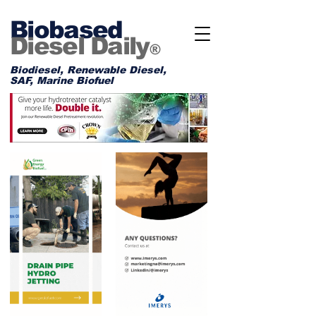
Biobased
Diesel Daily
®
Biodiesel, Renewable Diesel,
SAF, Marine Biofuel