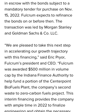
in escrow with the bonds subject to a 
mandatory tender for purchase on Nov. 
15, 2022. Fulcrum expects to refinance 
the bonds on or before then. The 
transaction was led by Morgan Stanley 
and Goldman Sachs & Co. LLC. 
“We are pleased to take this next step 
in accelerating our growth trajectory 
with this financing,” said Eric Pryor, 
Fulcrum’s president and CEO. “Fulcrum 
was awarded $500 million in volume 
cap by the Indiana Finance Authority to 
help fund a portion of the Centerpoint 
BioFuels Plant, the company’s second 
waste to zero-carbon fuels project. This 
interim financing provides the company 
with ample time in 2022 to finalize 
engineering and obtain the necessary 