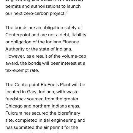
permits and authorizations to launch 
our next zero-carbon project.” 
The bonds are an obligation solely of 
Centerpoint and are not a debt, liability 
or obligation of the Indiana Finance 
Authority or the state of Indiana. 
However, as a result of the volume-cap 
award, the bonds will bear interest at a 
tax-exempt rate. 
The Centerpoint BioFuels Plant will be 
located in Gary, Indiana, with waste 
feedstock sourced from the greater 
Chicago and northern Indiana areas. 
Fulcrum has secured the biorefinery 
site, completed initial engineering and 
has submitted the air permit for the 