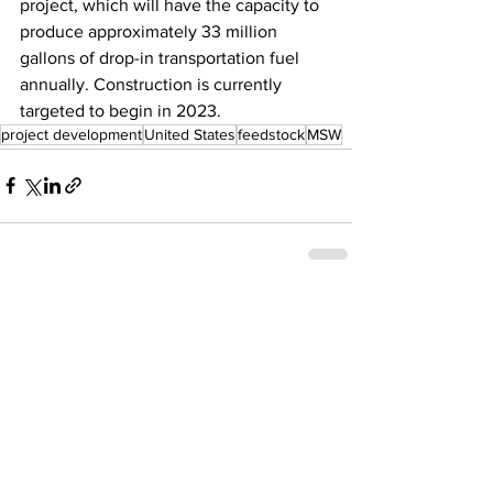
project, which will have the capacity to 
produce approximately 33 million 
gallons of drop-in transportation fuel 
annually. Construction is currently 
targeted to begin in 2023.
project development
United States
feedstock
MSW