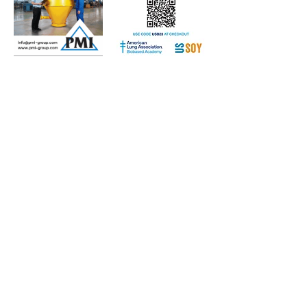
Subscribe to Our Free
E-Newsletter Sent Every
Tuesday:
Biobased Diesel™ Weekly
And Our Free Print Journal*:
Biobased Diesel®
*Print journal available only in the U.S. and Canada
until further notice. Subscribers outside the U.S.
and Canada will receive a digital version of the print
magazine via email.