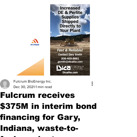
Fulcrum BioEnergy Inc.
Dec 30, 2021
1 min read
Fulcrum receives
$375M in interim bond
financing for Gary,
Indiana, waste-to-