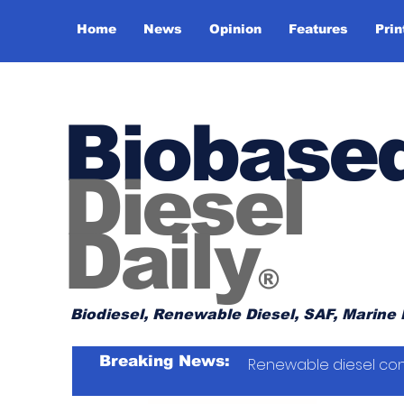
Home
News
Opinion
Features
Prin
Biobase
Diesel
Daily
®
Biodiesel, Renewable Diesel, SAF, Marine 
Breaking News:
Renewable diesel con