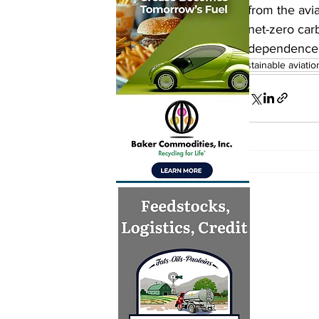
from the avia
net-zero carb
dependence o
sustainable aviatio