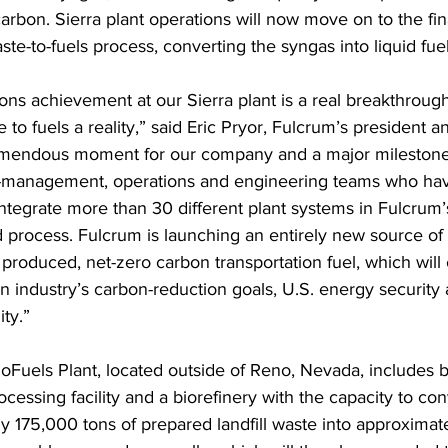
arbon. Sierra plant operations will now move on to the fina
te-to-fuels process, converting the syngas into liquid fuel
ons achievement at our Sierra plant is a real breakthrough
to fuels a reality,” said Eric Pryor, Fulcrum’s president 
remendous moment for our company and a major milestone 
n-management, operations and engineering teams who ha
 integrate more than 30 different plant systems in Fulcrum
 process. Fulcrum is launching an entirely new source of 
produced, net-zero carbon transportation fuel, which will 
on industry’s carbon-reduction goals, U.S. energy security
ity.” 
ioFuels Plant, located outside of Reno, Nevada, includes b
cessing facility and a biorefinery with the capacity to con
 175,000 tons of prepared landfill waste into approximatel