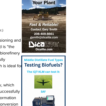
c.)
sioning and 
 is “the 
 biorefinery 
lly 
is ideal for 
y, which 
uccessfully 
ormation 
conversion 