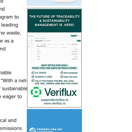
to 
nd 
ogram to 
 leading 
the waste, 
e as a 
and 
nable 
 “With a net-
 sustainable 
e eager to 
 
ical and 
emissions 