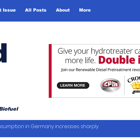
t Issue
All Posts
About
More
d
Biofuel
sumption in Germany increases sharply