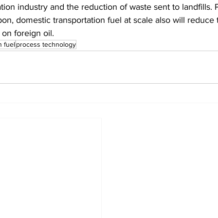
tion industry and the reduction of waste sent to landfills.
on, domestic transportation fuel at scale also will reduce 
n foreign oil.
n fuel
process technology