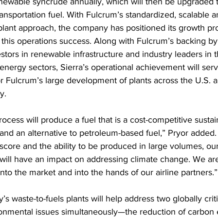
enewable syncrude annually, which will then be upgraded 
ansportation fuel. With Fulcrum’s standardized, scalable a
plant approach, the company has positioned its growth pr
n this operations success. Along with Fulcrum’s backing by
estors in renewable infrastructure and industry leaders in 
energy sectors, Sierra’s operational achievement will serv
r Fulcrum’s large development of plants across the U.S. 
y.
ocess will produce a fuel that is a cost-competitive sustai
 and an alternative to petroleum-based fuel,” Pryor added.
score and the ability to be produced in large volumes, our
l will have an impact on addressing climate change. We ar
 into the market and into the hands of our airline partners.”
 waste-to-fuels plants will help address two globally crit
onmental issues simultaneously—the reduction of carbon 