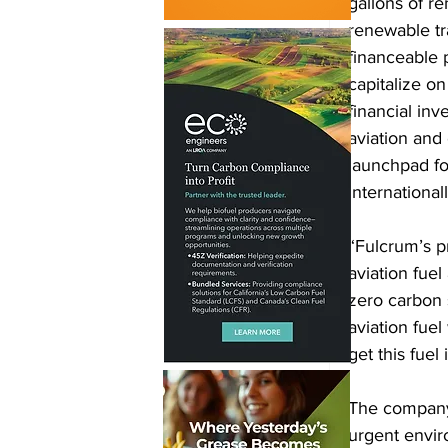
gallons of r
renewable tr
financeable 
capitalize o
financial inv
aviation and 
launchpad fo
internationall
“Fulcrum’s pr
aviation fuel
zero carbon 
aviation fue
get this fuel
The company’s
urgent envir