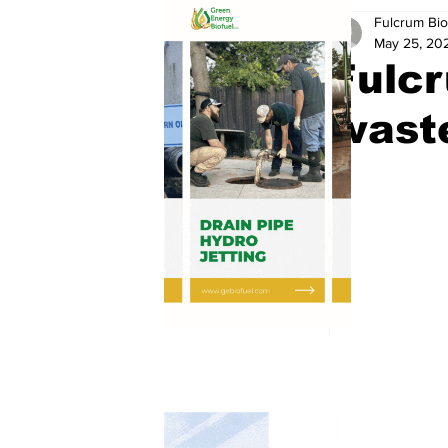
Fulcrum Bio
May 25, 20
Fulcr
waste