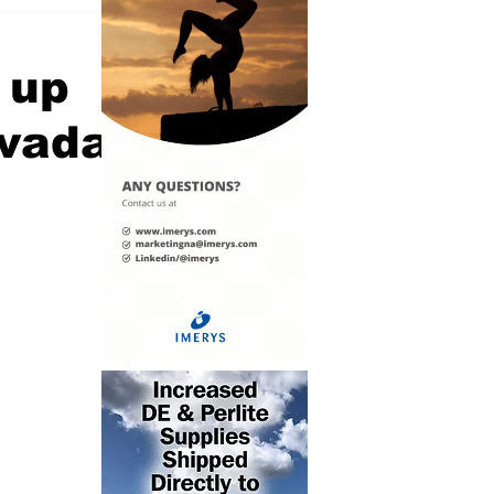
 up
evada