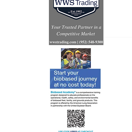
Renewabl
consumpt
increases