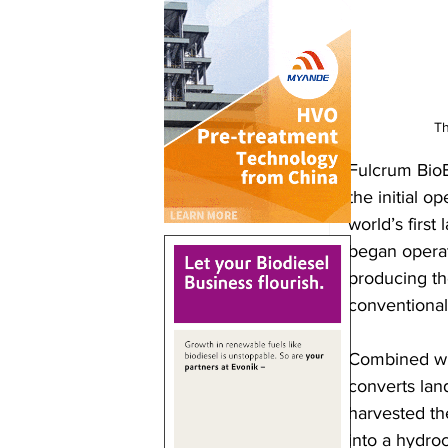
Th
Fulcrum Bio
the initial o
world’s first
began operat
producing the
conventional
Combined wit
converts land
harvested th
into a hydro