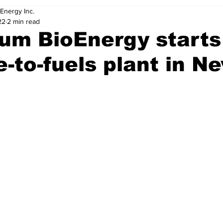
Energy Inc.
22
2 min read
um BioEnergy starts
-to-fuels plant in N