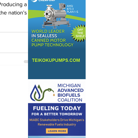
 Producing a 
the nation’s 