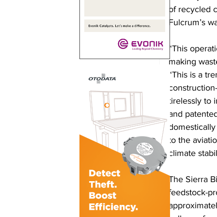
of recycled c
Fulcrum’s was
“This operati
making waste 
“This is a t
constructio
tirelessly to
and patented
domestically 
to the aviati
climate stabil
The Sierra B
feedstock-pro
approximately