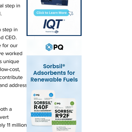
l step in 
. 
 step in 
and CEO. 
for our 
ve worked 
’s unique 
low-cost, 
contribute 
 and address 
oth a 
vert 
y 11 million 