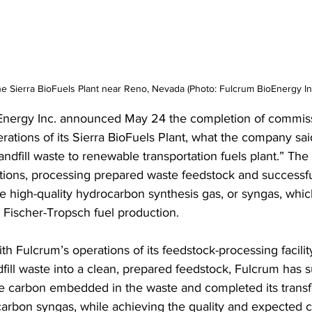
e Sierra BioFuels Plant near Reno, Nevada (Photo: Fulcrum BioEnergy In
Energy Inc. announced May 24 the completion of commis
perations of its Sierra BioFuels Plant, what the company said
 landfill waste to renewable transportation fuels plant.” The
ions, processing prepared waste feedstock and successfu
 high-quality hydrocarbon synthesis gas, or syngas, which 
 Fischer-Tropsch fuel production. 
h Fulcrum’s operations of its feedstock-processing facilit
fill waste into a clean, prepared feedstock, Fulcrum has s
e carbon embedded in the waste and completed its transf
carbon syngas, while achieving the quality and expected 