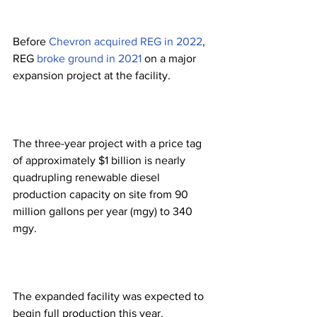
Before 
Chevron acquired REG in 2022
, 
REG 
broke ground in 2021
 on a major 
expansion project at the facility. 
The three-year project with a price tag 
of approximately $1 billion is nearly 
quadrupling renewable diesel 
production capacity on site from 90 
million gallons per year (mgy) to 340 
mgy.  
The expanded facility was expected to 
begin full production this year.