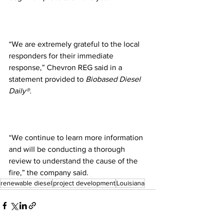
“We are extremely grateful to the local 
responders for their immediate 
response,” Chevron REG said in a 
statement provided to 
Biobased Diesel 
Daily®
.
“We continue to learn more information 
and will be conducting a thorough 
review to understand the cause of the 
fire,” the company said.
renewable diesel
project development
Louisiana