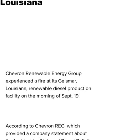
Louisiana
Chevron Renewable Energy Group 
experienced a fire at its Geismar, 
Louisiana, renewable diesel production 
facility on the morning of Sept. 19.
According to Chevron REG, which 
provided a company statement about 