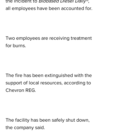
the incident to 
Biobased Diesel Daily®
, 
all employees have been accounted for.
Two employees are receiving treatment 
for burns.
The fire has been extinguished with the 
support of local resources, according to 
Chevron REG.
The facility has been safely shut down, 
the company said.