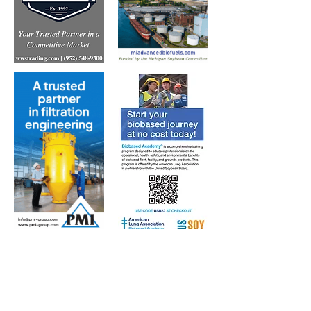
Subscribe to Our Free
E-Newsletter Sent Every
Tuesday:
Biobased Diesel™ Weekly