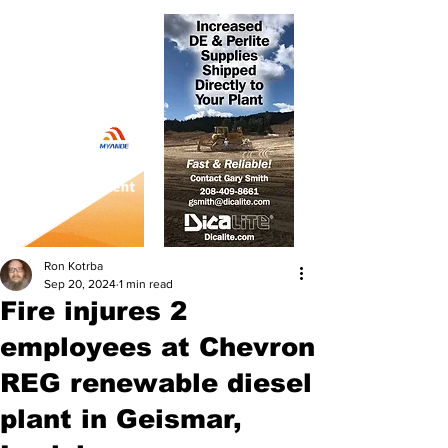
Ron Kotrba
Sep 20, 2024
1 min read
Fire injures 2
employees at Chevron
REG renewable diesel
plant in Geismar,