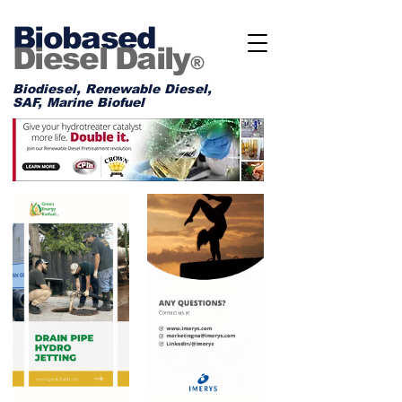
Biobased
Diesel Daily
®
Biodiesel, Renewable Diesel,
SAF, Marine Biofuel