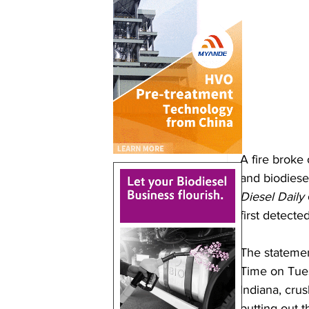
A fire broke
and biodiese
Diesel Daily
first detecte
The statemen
Time on Tues
Indiana, crus
putting out t