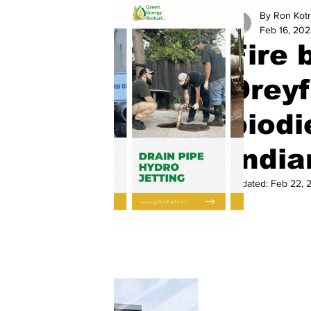
By Ron Kotr
Feb 16, 20
Fire 
Drey
biodi
India
Updated:
Feb 22, 