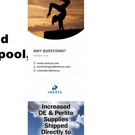
nd
pool,