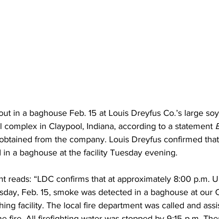
 out in a baghouse Feb. 15 at Louis Dreyfus Co.’s large so
l complex in Claypool, Indiana, according to a statement 
 obtained from the company. Louis Dreyfus confirmed tha
d in a baghouse at the facility Tuesday evening. 
t reads: “LDC confirms that at approximately 8:00 p.m. U.
day, Feb. 15, smoke was detected in a baghouse at our C
hing facility. The local fire department was called and assi
he fire. All firefighting water was stopped by 9:15 p.m. Th