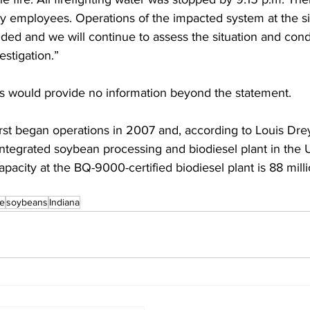
any employees. Operations of the impacted system at the s
ed and we will continue to assess the situation and cond
stigation.” 
s would provide no information beyond the statement. 
first began operations in 2007 and, according to Louis Drey
 integrated soybean processing and biodiesel plant in the 
pacity at the BQ-9000-certified biodiesel plant is 88 milli
re
soybeans
Indiana