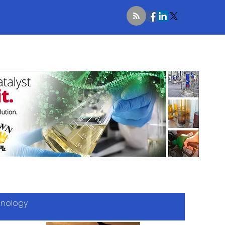
hnology