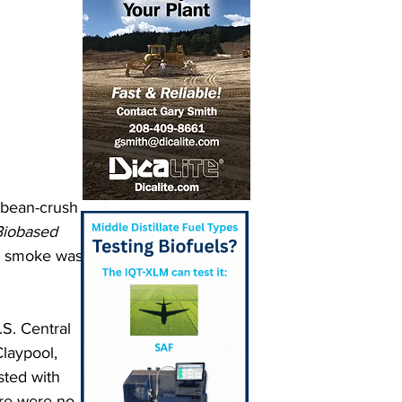
ybean-crush 
Biobased 
t smoke was 
S. Central 
laypool, 
sted with 
ere were no 