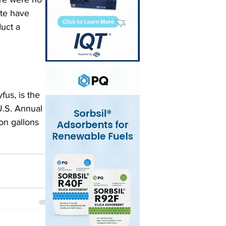
ite have 
uct a 
fus, is the 
U.S. Annual 
on gallons 