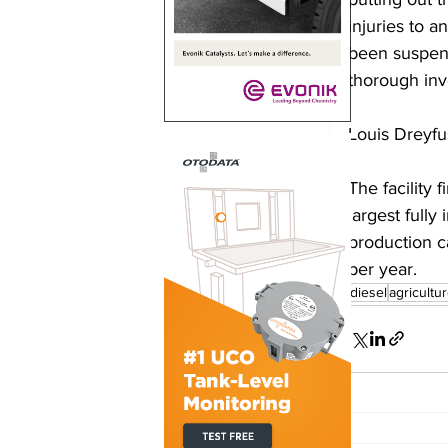
injuries to 
been suspend
thorough inve
Louis Dreyfu
The facility 
largest fully
production ca
per year. 
biodiesel
agricultu