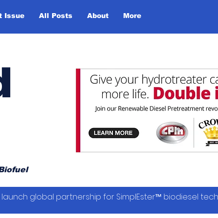
t Issue
All Posts
About
More
d
Biofuel
launch global partnership for SimplEster™ biodiesel tec