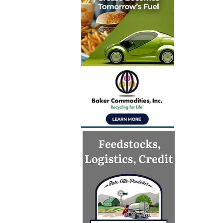
Inventur
launch gl
for Simpl
technolo