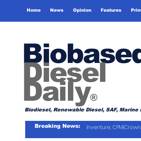
Home
News
Opinion
Features
Prin
Biobase
Diesel
Daily
®
Biodiesel, Renewable Diesel, SAF, Marine 
Breaking News:
Inventure, CPM|Crown 