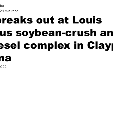
ba --
22
1 min read
breaks out at Louis
fus soybean-crush a
esel complex in Clay
na
2022