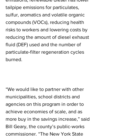
tailpipe emissions for particulates, 
sulfur, aromatics and volatile organic 
compounds (VOCs), reducing health 
risks to workers and lowering costs by 
reducing the amount of diesel exhaust 
fluid (DEF) used and the number of 
particulate-filter regeneration cycles 
burned.
“We would like to partner with other 
municipalities, school districts and 
agencies on this program in order to 
achieve economies of scale, and as 
more buy in the savings increase,” said 
Bill Geary, the county’s public-works 
commissioner. “The New York State 