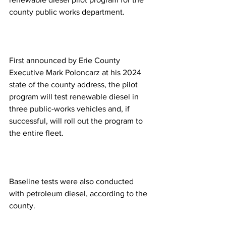
county public works department.
First announced by Erie County 
Executive Mark Poloncarz at his 2024 
state of the county address, the pilot 
program will test renewable diesel in 
three public-works vehicles and, if 
successful, will roll out the program to 
the entire fleet.
Baseline tests were also conducted 
with petroleum diesel, according to the 
county. 