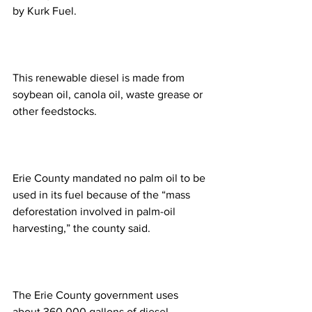
by Kurk Fuel.
This renewable diesel is made from 
soybean oil, canola oil, waste grease or 
other feedstocks.
Erie County mandated no palm oil to be 
used in its fuel because of the “mass 
deforestation involved in palm-oil 
harvesting,” the county said.  
The Erie County government uses 
about 360,000 gallons of diesel 