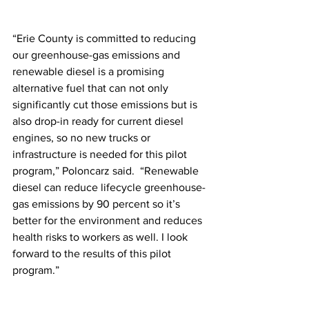
“Erie County is committed to reducing 
our greenhouse-gas emissions and 
renewable diesel is a promising 
alternative fuel that can not only 
significantly cut those emissions but is 
also drop-in ready for current diesel 
engines, so no new trucks or 
infrastructure is needed for this pilot 
program,” Poloncarz said.  “Renewable 
diesel can reduce lifecycle greenhouse-
gas emissions by 90 percent so it’s 
better for the environment and reduces 
health risks to workers as well. I look 
forward to the results of this pilot 
program.”