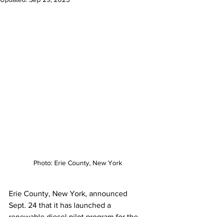
Photo: Erie County, New York
Erie County, New York, announced 
Sept. 24 that it has launched a 
renewable diesel pilot program for the 