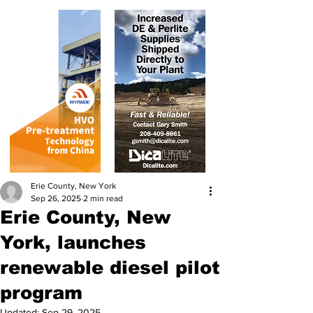
Erie County, New York
Sep 26, 2025
2 min read
Erie County, New
York, launches
renewable diesel pilot
program
Updated:
Sep 29, 2025