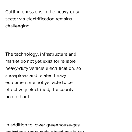
Cutting emissions in the heavy-duty 
sector via electrification remains 
challenging.
The technology, infrastructure and 
market do not yet exist for reliable 
heavy-duty vehicle electrification, so 
snowplows and related heavy 
equipment are not yet able to be 
effectively electrified, the county 
pointed out.
In addition to lower greenhouse-gas 
emissions, renewable diesel has lower 