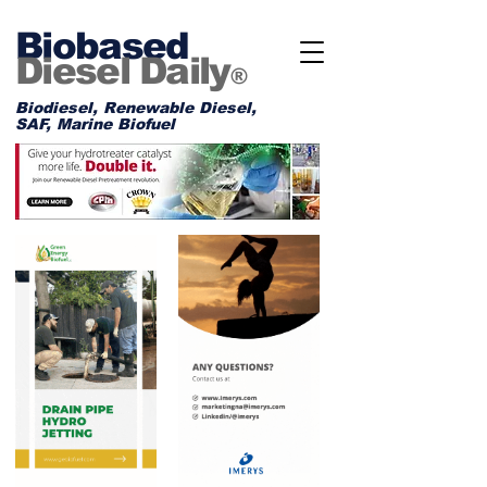
Biobased
Diesel Daily
®
Biodiesel, Renewable Diesel,
SAF, Marine Biofuel