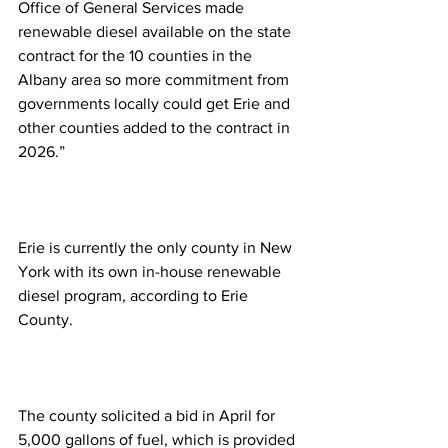
Office of General Services made 
renewable diesel available on the state 
contract for the 10 counties in the 
Albany area so more commitment from 
governments locally could get Erie and 
other counties added to the contract in 
2026.”
Erie is currently the only county in New 
York with its own in-house renewable 
diesel program, according to Erie 
County.
The county solicited a bid in April for 
5,000 gallons of fuel, which is provided 