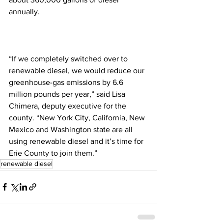
annually. 
“If we completely switched over to 
renewable diesel, we would reduce our 
greenhouse-gas emissions by 6.6 
million pounds per year,” said Lisa 
Chimera, deputy executive for the 
county. “New York City, California, New 
Mexico and Washington state are all 
using renewable diesel and it’s time for 
Erie County to join them.”
renewable diesel