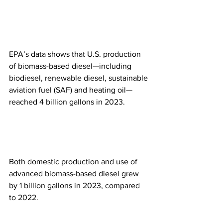
EPA’s data shows that U.S. production 
of biomass-based diesel—including 
biodiesel, renewable diesel, sustainable 
aviation fuel (SAF) and heating oil—
reached 4 billion gallons in 2023.
Both domestic production and use of 
advanced biomass-based diesel grew 
by 1 billion gallons in 2023, compared 
to 2022.