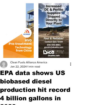
Clean Fuels Alliance America
Jan 22, 2024
1 min read
EPA data shows US
biobased diesel
production hit record
4 billion gallons in