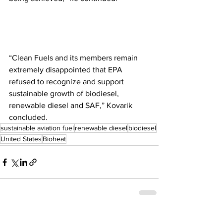
“Clean Fuels and its members remain 
extremely disappointed that EPA 
refused to recognize and support 
sustainable growth of biodiesel, 
renewable diesel and SAF,” Kovarik 
concluded.
sustainable aviation fuel
renewable diesel
biodiesel
United States
Bioheat