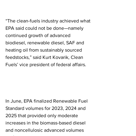
“The clean-fuels industry achieved what 
EPA said could not be done—namely 
continued growth of advanced 
biodiesel, renewable diesel, SAF and 
heating oil from sustainably sourced 
feedstocks,” said Kurt Kovarik, Clean 
Fuels’ vice president of federal affairs.
In June, EPA finalized Renewable Fuel 
Standard volumes for 2023, 2024 and 
2025 that provided only moderate 
increases in the biomass-based diesel 
and noncellulosic advanced volumes 