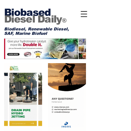
Biobased
Diesel Daily
®
Biodiesel, Renewable Diesel,
SAF, Marine Biofuel