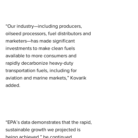
“Our industry—including producers, 
oilseed processors, fuel distributors and 
marketers—has made significant 
investments to make clean fuels 
available to more consumers and 
rapidly decarbonize heavy-duty 
transportation fuels, including for 
aviation and marine markets,” Kovarik 
added. 
“EPA’s data demonstrates that the rapid, 
sustainable growth we projected is 
being achieved,” he continued.