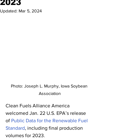
2023
Updated:
Mar 5, 2024
Photo: Joseph L. Murphy, Iowa Soybean 
Association
Clean Fuels Alliance America 
welcomed Jan. 22 U.S. EPA’s release 
of 
Public Data for the Renewable Fuel 
Standard
, including final production 
volumes for 2023.