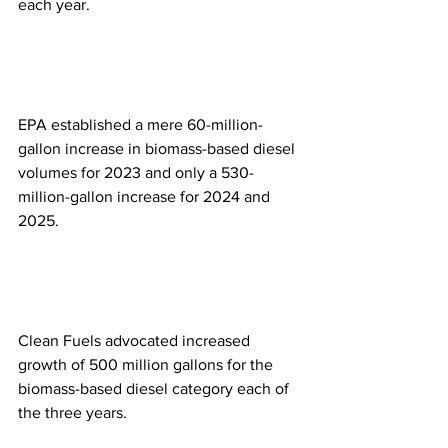
each year.
EPA established a mere 60-million-
gallon increase in biomass-based diesel 
volumes for 2023 and only a 530-
million-gallon increase for 2024 and 
2025.
Clean Fuels advocated increased 
growth of 500 million gallons for the 
biomass-based diesel category each of 
the three years.