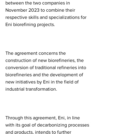
between the two companies in 
November 2023 to combine their 
respective skills and specializations for 
Eni biorefining projects. 
The agreement concerns the 
construction of new biorefineries, the 
conversion of traditional refineries into 
biorefineries and the development of 
new initiatives by Eni in the field of 
industrial transformation. 
Through this agreement, Eni, in line 
with its goal of decarbonizing processes 
and products, intends to further 