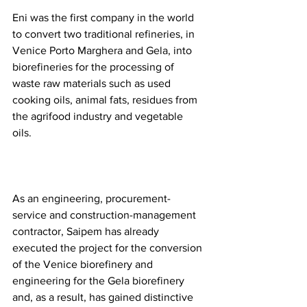
Eni was the first company in the world 
to convert two traditional refineries, in 
Venice Porto Marghera and Gela, into 
biorefineries for the processing of 
waste raw materials such as used 
cooking oils, animal fats, residues from 
the agrifood industry and vegetable 
oils.  
As an engineering, procurement-
service and construction-management 
contractor, Saipem has already 
executed the project for the conversion 
of the Venice biorefinery and 
engineering for the Gela biorefinery 
and, as a result, has gained distinctive 