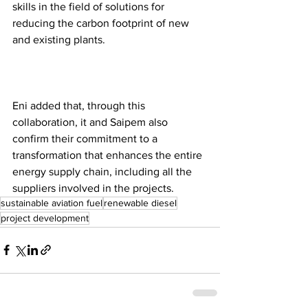
skills in the field of solutions for 
reducing the carbon footprint of new 
and existing plants. 
Eni added that, through this 
collaboration, it and Saipem also 
confirm their commitment to a 
transformation that enhances the entire 
energy supply chain, including all the 
suppliers involved in the projects.  
sustainable aviation fuel
renewable diesel
project development