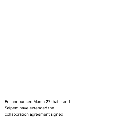
Eni announced March 27 that it and 
Saipem have extended the 
collaboration agreement signed 