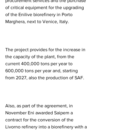
procurement services and the purchase 
of critical equipment for the upgrading 
of the Enilive biorefinery in Porto 
Marghera, next to Venice, Italy.  
The project provides for the increase in 
the capacity of the plant, from the 
current 400,000 tons per year to 
600,000 tons per year and, starting 
from 2027, also the production of SAF. 
Also, as part of the agreement, in 
November Eni awarded Saipem a 
contract for the conversion of the 
Livorno refinery into a biorefinery with a 