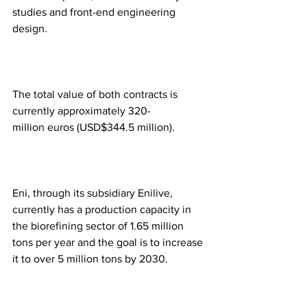
studies and front-end engineering 
design.  
The total value of both contracts is 
currently approximately 320-
million euros (USD$344.5 million). 
Eni, through its subsidiary Enilive, 
currently has a production capacity in 
the biorefining sector of 1.65 million 
tons per year and the goal is to increase 
it to over 5 million tons by 2030. 