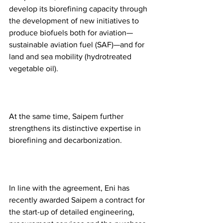
develop its biorefining capacity through 
the development of new initiatives to 
produce biofuels both for aviation—
sustainable aviation fuel (SAF)—and for 
land and sea mobility (hydrotreated 
vegetable oil). 
At the same time, Saipem further 
strengthens its distinctive expertise in 
biorefining and decarbonization. 
In line with the agreement, Eni has 
recently awarded Saipem a contract for 
the start-up of detailed engineering, 