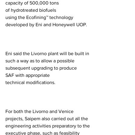
capacity of 500,000 tons 
of hydrotreated biofuels 
using the Ecofining™ technology 
developed by Eni and Honeywell UOP.  
Eni said the Livorno plant will be built in 
such a way as to allow a possible 
subsequent upgrading to produce 
SAF with appropriate 
technical modifications. 
For both the Livorno and Venice 
projects, Saipem also carried out all the 
engineering activities preparatory to the 
executive phase, such as feasibility 