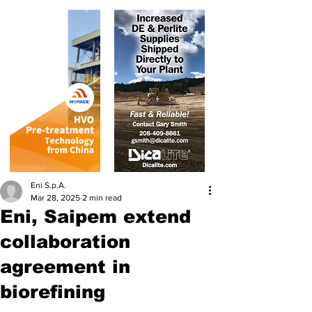
Eni S.p.A.
Mar 28, 2025
2 min read
Eni, Saipem extend
collaboration
agreement in
biorefining