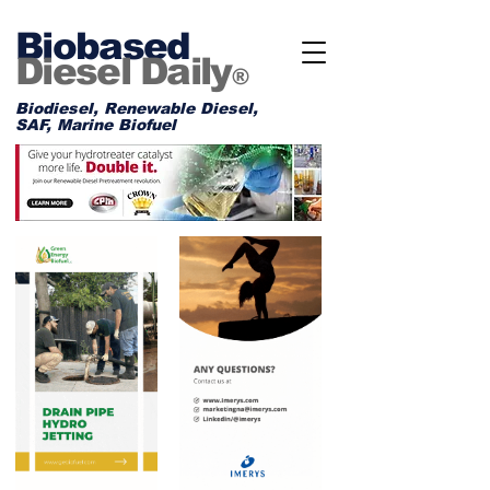
Biobased
Diesel Daily
®
Biodiesel, Renewable Diesel,
SAF, Marine Biofuel