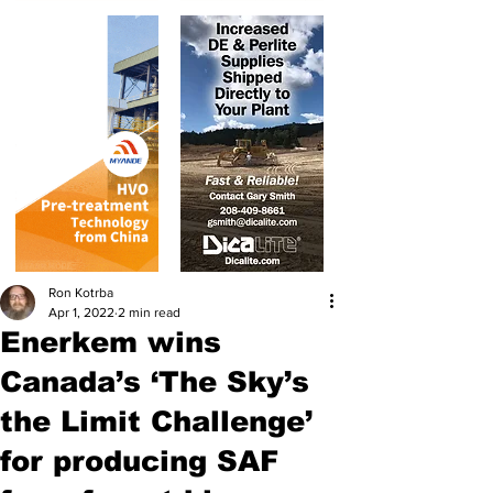
Ron Kotrba
Apr 1, 2022
2 min read
Enerkem wins
Canada’s ‘The Sky’s
the Limit Challenge’
for producing SAF