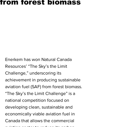
from forest biomass
Enerkem has won Natural Canada 
Resources’ “The Sky’s the Limit 
Challenge,” underscoring its 
achievement in producing sustainable 
aviation fuel (SAF) from forest biomass. 
“The Sky’s the Limit Challenge” is a 
national competition focused on 
developing clean, sustainable and 
economically viable aviation fuel in 
Canada that allows the commercial 