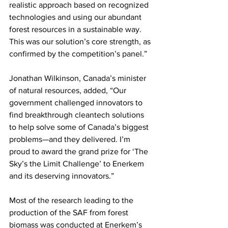
realistic approach based on recognized 
technologies and using our abundant 
forest resources in a sustainable way. 
This was our solution’s core strength, as 
confirmed by the competition’s panel.”  
Jonathan Wilkinson, Canada’s minister 
of natural resources, added, “Our 
government challenged innovators to 
find breakthrough cleantech solutions 
to help solve some of Canada’s biggest 
problems—and they delivered. I’m 
proud to award the grand prize for ‘The 
Sky’s the Limit Challenge’ to Enerkem 
and its deserving innovators.” 
Most of the research leading to the 
production of the SAF from forest 
biomass was conducted at Enerkem’s 