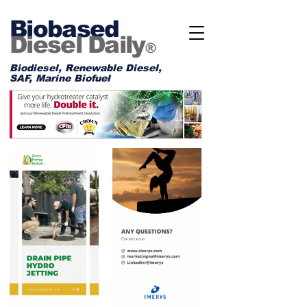
Biobased
Diesel Daily
®
Biodiesel, Renewable Diesel,
SAF, Marine Biofuel