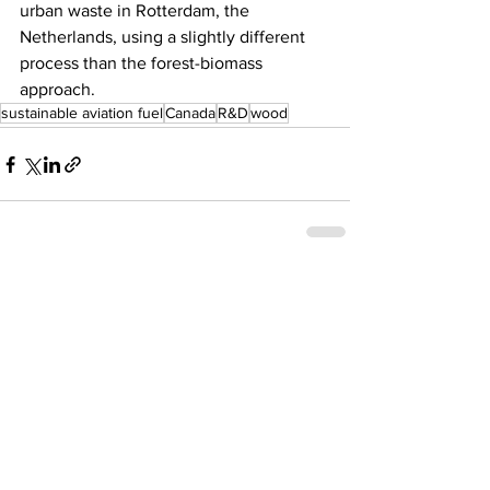
urban waste in Rotterdam, the 
Netherlands, using a slightly different 
process than the forest-biomass 
approach.   
sustainable aviation fuel
Canada
R&D
wood