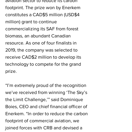
aviation sector to reduce its carbon 
footprint. The prize won by Enerkem 
constitutes a CAD$5 million (USD$4 
million) grant to continue 
commercializing its SAF from forest 
biomass, an abundant Canadian 
resource. As one of four finalists in 
2019, the company was selected to 
receive CAD$2 million to develop its 
technology to compete for the grand 
prize. 
“I’m extremely proud of the recognition 
we’ve received from winning ‘The Sky’s 
the Limit Challenge,’” said Dominique 
Boies, CEO and chief financial officer of 
Enerkem. “In order to reduce the carbon 
footprint of commercial aviation, we 
joined forces with CRB and devised a 