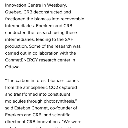
Innovation Centre in Westbury, 
Quebec. CRB deconstructed and 
fractioned the biomass into recoverable 
intermediaries. Enerkem and CRB 
conducted the research using these 
intermediaries, leading to the SAF 
production. Some of the research was 
carried out in collaboration with the 
CanmetENERGY research center in 
Ottawa.   
“The carbon in forest biomass comes 
from the atmospheric CO2 captured 
and transformed into constituent 
molecules through photosynthesis,” 
said Esteban Chornet, co-founder of 
Enerkem and CRB, and scientific 
director at CRB Innovations. “We were 