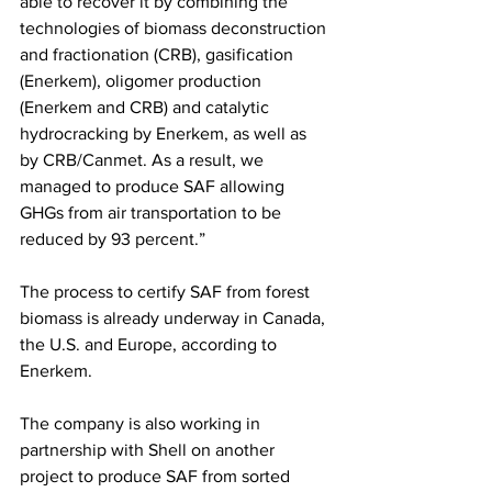
able to recover it by combining the 
technologies of biomass deconstruction 
and fractionation (CRB), gasification 
(Enerkem), oligomer production 
(Enerkem and CRB) and catalytic 
hydrocracking by Enerkem, as well as 
by CRB/Canmet. As a result, we 
managed to produce SAF allowing 
GHGs from air transportation to be 
reduced by 93 percent.”  
The process to certify SAF from forest 
biomass is already underway in Canada, 
the U.S. and Europe, according to 
Enerkem.  
The company is also working in 
partnership with Shell on another 
project to produce SAF from sorted 