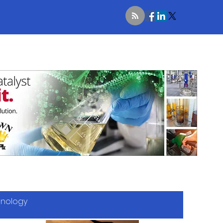
hnology