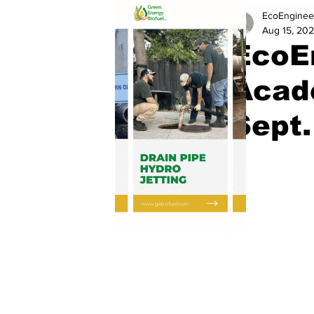
EcoEnginee
Aug 15, 20
EcoE
Acad
Sept.