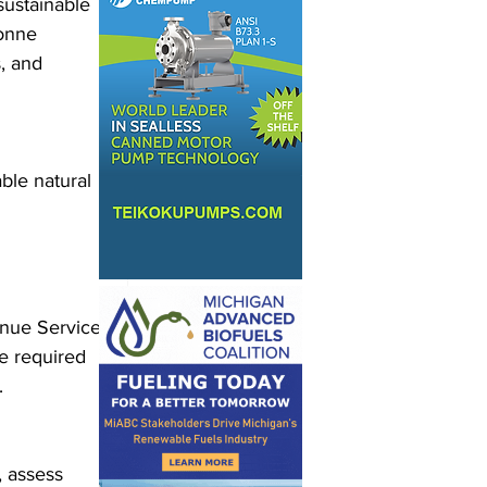
sustainable 
gonne 
, and 
le natural 
enue Service 
be required 
.
, assess 