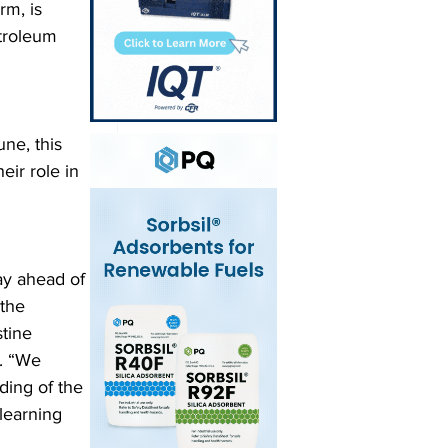
rm, is 
etroleum 
ne, this 
ir role in 
ay ahead of 
the 
tine 
. “We 
ing of the 
learning 