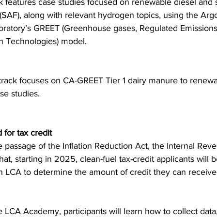
ack features case studies focused on renewable diesel and 
l (SAF), along with relevant hydrogen topics, using the Ar
oratory’s GREET (Greenhouse gases, Regulated Emissions
n Technologies) model.
rack focuses on CA-GREET Tier 1 dairy manure to renewab
se studies.
for tax credit
e passage of the Inflation Reduction Act, the Internal Rev
t, starting in 2025, clean-fuel tax-credit applicants will 
n LCA to determine the amount of credit they can receive
e LCA Academy, participants will learn how to collect data