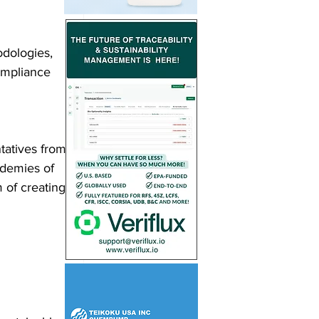
dologies, 
ompliance 
tatives from 
demies of 
 of creating 