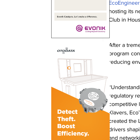
EcoEngineer
hosting its n
Club in Hous
After a trem
program cont
reducing env
“Understandi
regulatory r
competitive 
Klavers, Eco
created the 
drivers shap
and networki