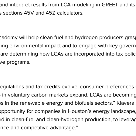
, and interpret results from LCA modeling in GREET and its 
as sections 45V and 45Z calculators.
ademy will help clean-fuel and hydrogen producers grasp 
cing environmental impact and to engage with key gover
o are determining how LCAs are incorporated into tax polic
ive programs.
regulations and tax credits evolve, consumer preferences s
s in voluntary carbon markets expand, LCAs are becoming 
s in the renewable energy and biofuels sectors,” Klavers s
opportunity for companies in Houston’s energy landscape, 
ed in clean-fuel and clean-hydrogen production, to levera
nce and competitive advantage.”