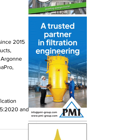
since 2015 
ucts, 
e Argonne 
aPro, 
ication 
65:2020 and 