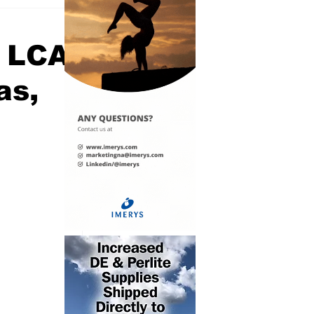
d LCA
as,