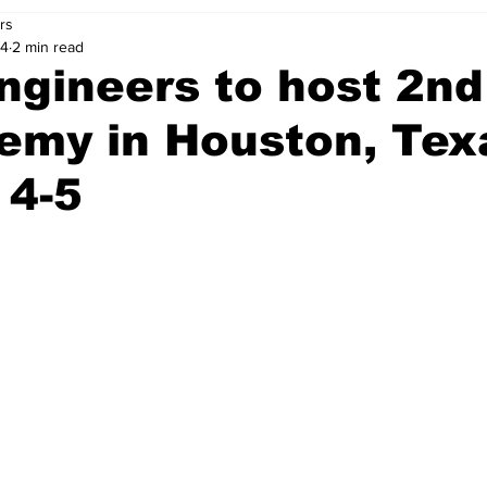
rs
24
2 min read
ngineers to host 2n
emy in Houston, Tex
 4-5