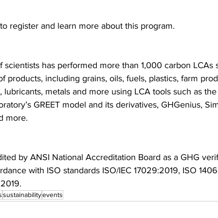
 to register and learn more about this program.
f scientists has performed more than 1,000 carbon LCAs 
of products, including grains, oils, fuels, plastics, farm prod
 lubricants, metals and more using LCA tools such as th
oratory’s GREET model and its derivatives, GHGenius, Sim
d more.
dited by ANSI National Accreditation Board as a GHG verif
ordance with ISO standards ISO/IEC 17029:2019, ISO 140
:2019.
s
sustainability
events