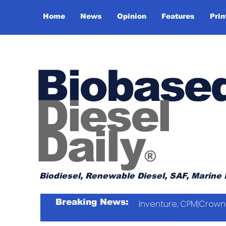
Home
News
Opinion
Features
Prin
Biobase
Diesel
Daily
®
Biodiesel, Renewable Diesel, SAF, Marine 
Breaking News:
Inventure, CPM|Crown 