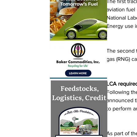
The first tr
aviation fue
National Lab
Energy use i
The second t
gas (RNG) ca
LCA required 
Following th
announced tha
to perform a
As part of th