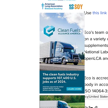
Use 
this link
Eco’s team o
on a variety 
supplements,
National Lab
openLCA an
Eco is accre
body in acc
ISO 14064-3
policy
United State