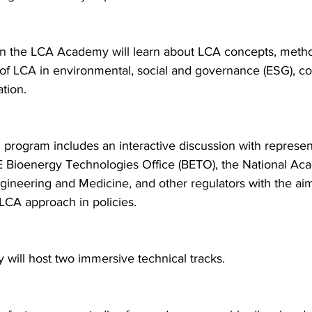
 in the LCA Academy will learn about LCA concepts, metho
 of LCA in environmental, social and governance (ESG), c
tion.
program includes an interactive discussion with represen
 Bioenergy Technologies Office (BETO), the National Aca
gineering and Medicine, and other regulators with the aim
 LCA approach in policies.
will host two immersive technical tracks.