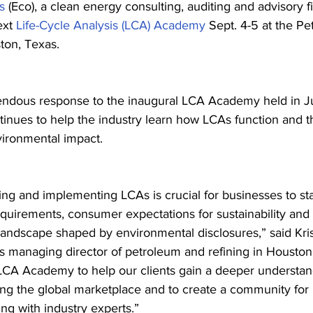
s
 (Eco), a clean energy consulting, auditing and advisory fi
ext 
Life-Cycle Analysis (LCA) Academy
 Sept. 4-5 at the P
ton, Texas.
endous response to the inaugural LCA Academy held in Ju
inues to help the industry learn how LCAs function and the
ironmental impact.
ng and implementing LCAs is crucial for businesses to st
equirements, consumer expectations for sustainability and 
landscape shaped by environmental disclosures,” said Kris
’s managing director of petroleum and refining in Houston
LCA Academy to help our clients gain a deeper understand
ing the global marketplace and to create a community for 
ng with industry experts.”