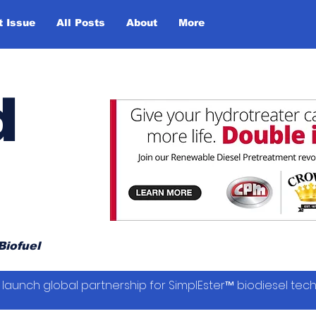
t Issue
All Posts
About
More
d
Biofuel
launch global partnership for SimplEster™ biodiesel tec