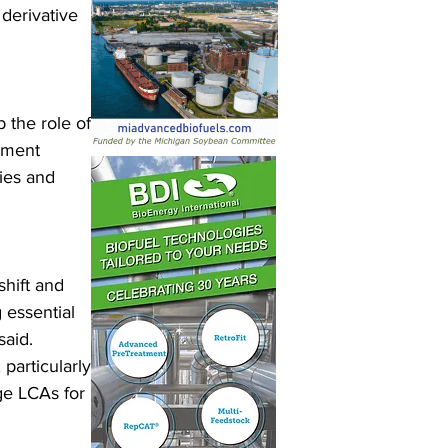
derivative 
the role of 
nment 
ies and 
hift and 
essential 
aid. 
particularly 
ge LCAs for 