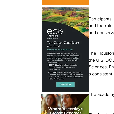
Participants
and the role
and conserva
The Houston 
the U.S. DOE
Sciences, En
a consistent
The academy 