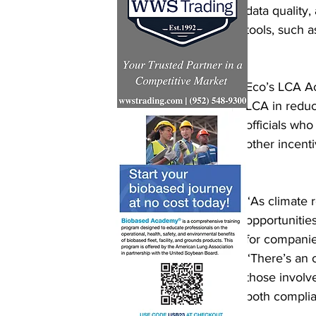
data quality
tools, such 
Eco’s LCA Ac
LCA in redu
officials wh
other incent
“As climate 
opportunitie
for companie
“There’s an 
those involv
both complia