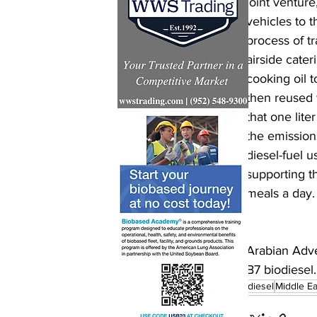
joint venture
vehicles to t
process of tr
airside cater
cooking oil t
then reused 
that one lite
the emission
diesel-fuel 
supporting t
meals a day.
Arabian Adve
B7 biodiesel.
biodiesel
Middle Ea