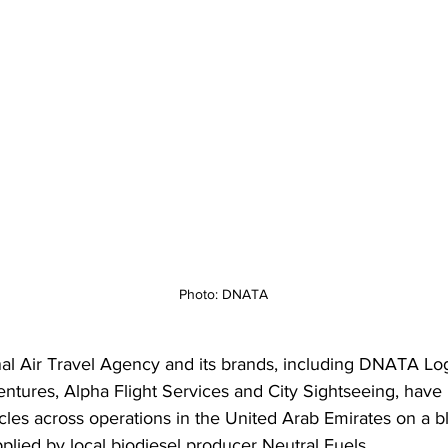
Photo: DNATA
al Air Travel Agency and its brands, including DNATA Logi
ntures, Alpha Flight Services and City Sightseeing, have
cles across operations in the United Arab Emirates on a b
plied by local biodiesel producer Neutral Fuels. 