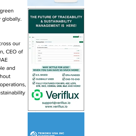
green 
 globally.
ross our 
en, CEO of 
UAE 
ple and 
thout 
operations, 
tainability 