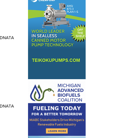
: DNATA
: DNATA