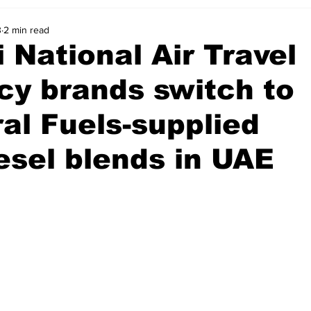
3
2 min read
 National Air Travel
y brands switch to
al Fuels-supplied
esel blends in UAE