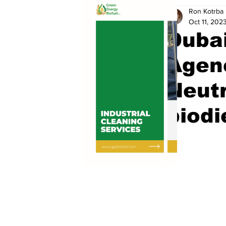
Ron Kotrba
Oct 11, 202
Dubai
Agenc
Neutr
biodi