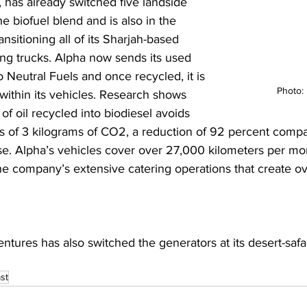
, has already switched five landside 
he biofuel blend and is also in the 
ansitioning all of its Sharjah-based 
ing trucks. Alpha now sends its used 
o Neutral Fuels and once recycled, it is 
Photo:
within its vehicles. Research shows 
r of oil recycled into biodiesel avoids 
s of 3 kilograms of CO2, a reduction of 92 percent compa
use. Alpha’s vehicles cover over 27,000 kilometers per mo
he company’s extensive catering operations that create o
 
ntures has also switched the generators at its desert-safa
 
st