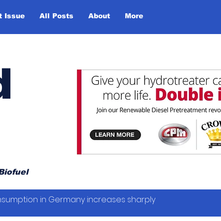
t Issue
All Posts
About
More
d
Biofuel
sumption in Germany increases sharply