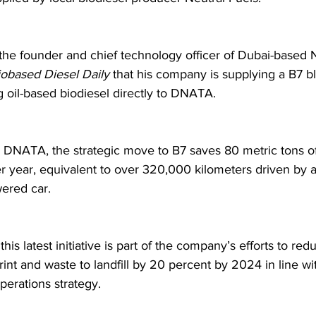
, the founder and chief technology officer of Dubai-based N
iobased Diesel Daily
 that his company is supplying a B7 bl
 oil-based biodiesel directly to DNATA. 
 DNATA, the strategic move to B7 saves 80 metric tons 
r year, equivalent to over 320,000 kilometers driven by 
ered car.
is latest initiative is part of the company’s efforts to redu
int and waste to landfill by 20 percent by 2024 in line wit
perations strategy. 