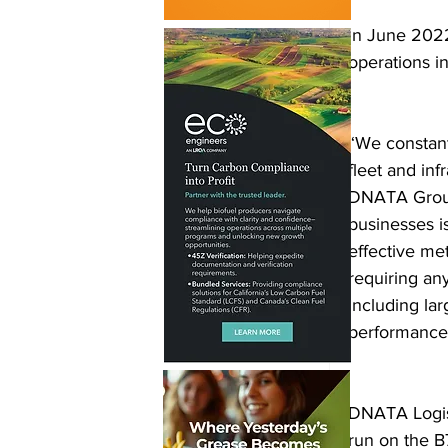
In June 202
operations in
“We constant
fleet and inf
DNATA Group.
businesses is
effective met
requiring an
including lar
performance 
DNATA Logist
run on the B