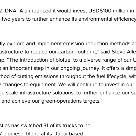
2, DNATA announced it would invest USD$100 million in 
 two years to further enhance its environmental efficiency
ly explore and implement emission-reduction methods ac
rastructure to reduce our carbon footprint,” said Steve All
 “The introduction of biofuel to a diverse range of our 
 an important step in our ongoing journey. It offers a sim
hod of cutting emissions throughout the fuel lifecycle, wi
y changes to equipment. We will continue to invest in our 
ge-scale infrastructure solutions, to further enhance our sus
and achieve our green-operations targets.” 
ics has switched 31 of its trucks to be 
7 biodiesel blend at its Dubai-based 