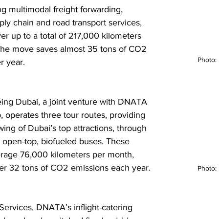
ng multimodal freight forwarding, 
pply chain and road transport services, 
ver up to a total of 217,000 kilometers 
The move saves almost 35 tons of CO2 
Photo
r year. 
eing Dubai, a joint venture with DNATA 
, operates three tour routes, providing 
ing of Dubai’s top attractions, through 
1 open-top, biofueled buses. These 
rage 76,000 kilometers per month, 
r 32 tons of CO2 emissions each year.
Photo
Services, DNATA’s inflight-catering 