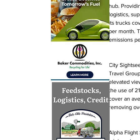
hub. Providi
logistics, su
its trucks co
per month. 
emissions pe
City Sightse
Travel Group
elevated view
the use of 2
cover an ave
removing ove
Alpha Flight 