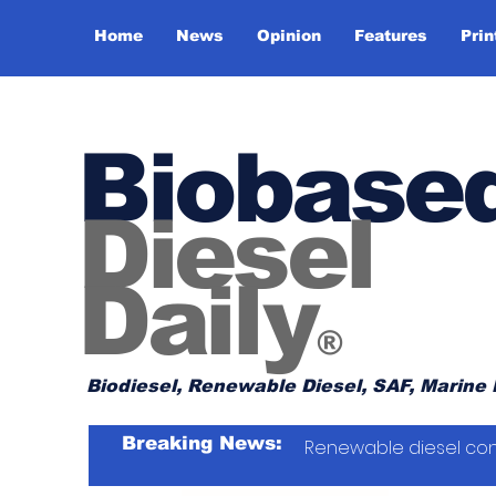
Home
News
Opinion
Features
Prin
Biobase
Diesel
Daily
®
Biodiesel, Renewable Diesel, SAF, Marine 
Breaking News:
Renewable diesel con