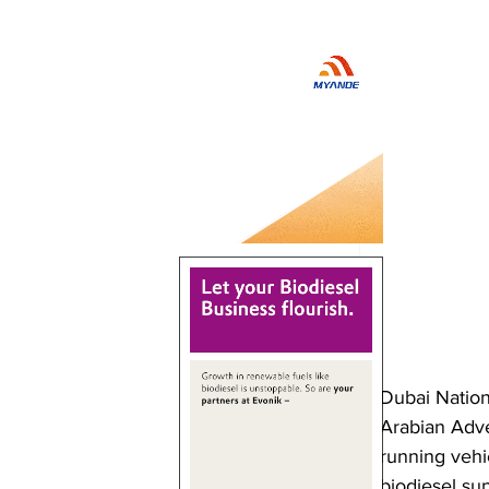
Dubai Nation
Arabian Adve
running vehi
biodiesel sup