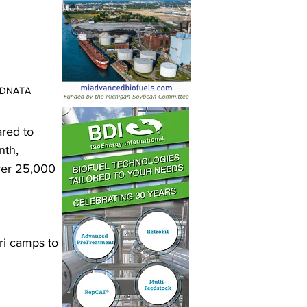
 DNATA
red to 
nth, 
ver 25,000 
ri camps to 