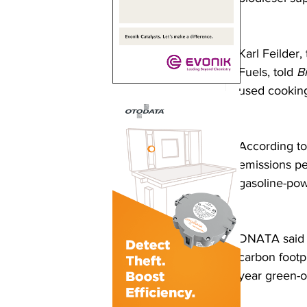
Karl Feilder
Fuels, told 
B
used cooking
According to
emissions pe
gasoline-pow
DNATA said th
carbon footpr
year green-o