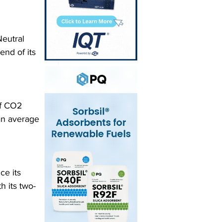
eutral 
end of its 
of CO2 
an average 
ce its 
h its two-