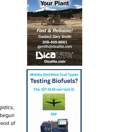
stics, 
 begun 
lend of 