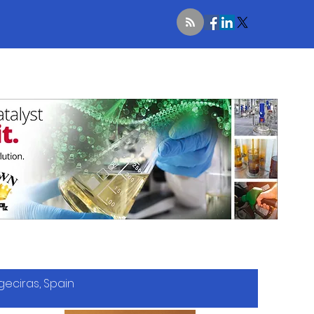
geciras, Spain