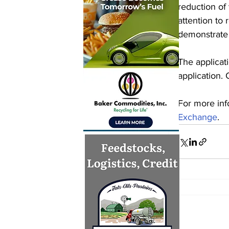
reduction of
attention to 
demonstrate 
The applicat
application.
For more inf
Exchange
.