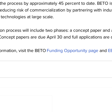
 the process by approximately 45 percent to date. BETO is 
reducing risk of commercialization by partnering with indus
technologies at large scale.
ion process will include two phases: a concept paper and a
 Concept papers are due April 30 and full applications are
ormation, visit the BETO 
Funding Opportunity page
 and 
E