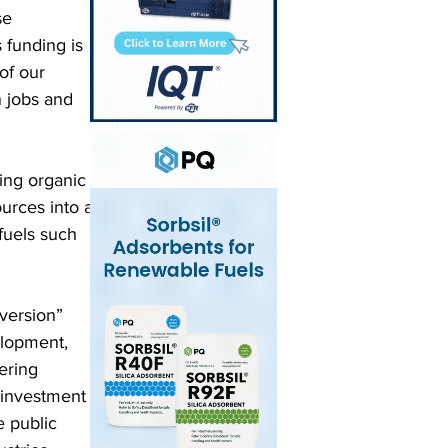
se 
 funding is 
of our 
 jobs and 
ing organic 
urces into a 
fuels such 
version” 
elopment, 
ering 
 investment 
 public 