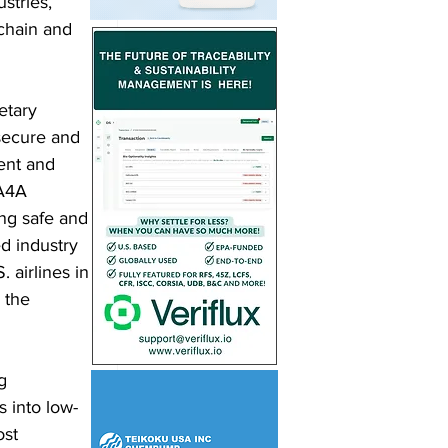
stries, 
chain and 
etary 
secure and 
ent and 
 A4A 
ng safe and 
d industry 
 airlines in 
 the 
g 
 into low-
ost 