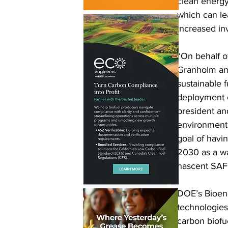
clean energy 
which can le
increased in
“On behalf o
Granholm and
sustainable 
deployment of
president a
environmenta
goal of havin
2030 as a wa
nascent SAF 
DOE’s Bioene
technologies
carbon biofue