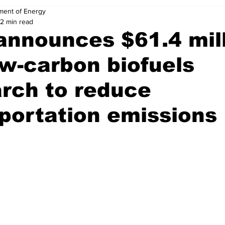
ment of Energy
2 min read
announces $61.4 mil
ow-carbon biofuels
rch to reduce
portation emissions