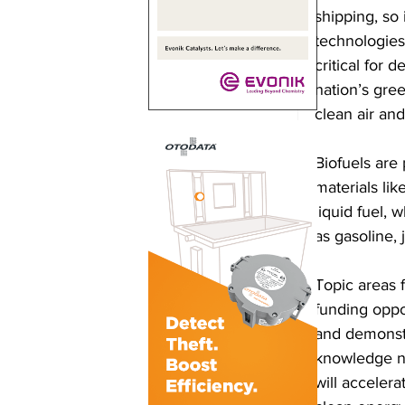
shipping, so
technologies
critical for 
nation’s gre
clean air an
Biofuels are
materials li
liquid fuel, 
as gasoline, j
Topic areas 
funding oppo
and demonstr
knowledge ne
will acceler