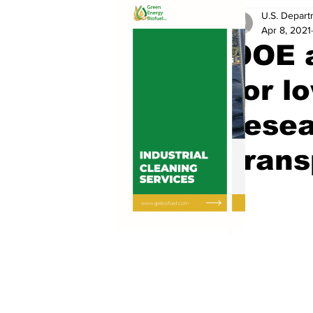
U.S. Depart
Apr 8, 2021
DOE 
for l
resea
trans