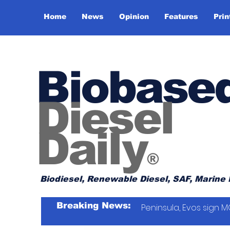
Home
News
Opinion
Features
Prin
Biobase
Diesel
Daily
®
Biodiesel, Renewable Diesel, SAF, Marine 
Breaking News:
Peninsula, Evos sign M