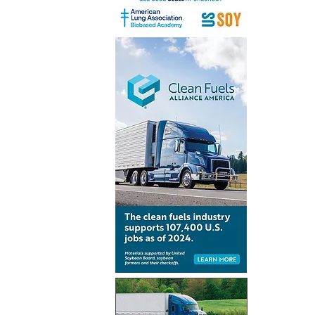
Peninsul
to develo
infrastruc
Algeciras