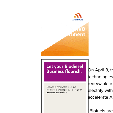
On April 8, 
technologies
renewable re
electrify wi
accelerate A
“Biofuels ar