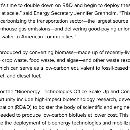
 it’s time to double down on R&D and begin to deploy the
 at scale,” said Energy Secretary Jennifer Granholm. “This
decarbonizing the transportation sector—the largest source 
enhouse gas emissions—and delivering good-paying union
d water to American communities.”
 produced by converting biomass—made up of recently-liv
ke crop waste, food waste, and algae—and other waste reso
which can serve as a low-carbon equivalent to fossil-based 
et, and diesel fuel.
for the “Bioenergy Technologies Office Scale-Up and Con
rtunity include high-impact biotechnology research, dev
ation (RD&D) to bolster the body of scientific and engine
eded to produce low-carbon biofuels at lower cost. This
ate the deployment of bioenergy technologies and mobilize