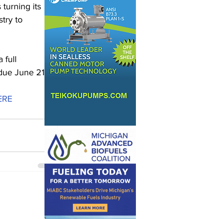
turning its 
try to 
 full 
 due June 21.
ERE 