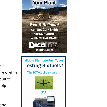
r 
derived from 
ult to 
elp 
 and 