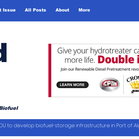
t Issue
All Posts
About
More
d
Biofuel
OU to develop biofuel-storage infrastructure in Port of Al