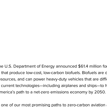
the U.S. Department of Energy announced $61.4 million fo
 that produce low-cost, low-carbon biofuels. Biofuels are 
sources, and can power heavy-duty vehicles that are diffic
th current technologies—including airplanes and ships—to h
merica’s path to a net-zero emissions economy by 2050.
e one of our most promising paths to zero-carbon aviation