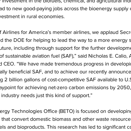
investment in the biofuels, chemical, and agricultural indu
ad to new good-paying jobs across the bioenergy supply 
vestment in rural economies.
f Airlines for America’s member airlines, we applaud Secr
 the DOE for helping to lead the way to a more energy 
future, including through support for the further developm
 sustainable aviation fuel (SAF),” said Nicholas E. Calio,
nd CEO. “We have made tremendous progress in developi
lly beneficial SAF, and to achieve our recently announce
g 2 billion gallons of cost-competitive SAF available to U.S.
ypoint for achieving net-zero carbon emissions by 2050,
industry needs just this kind of support.”
rgy Technologies Office (BETO) is focused on developin
 that convert domestic biomass and other waste resources
ls and bioproducts. This research has led to significant c