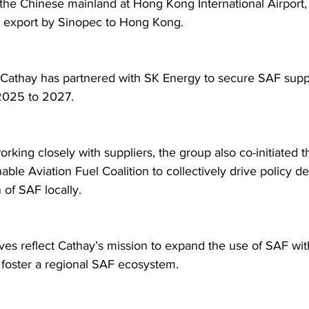
the Chinese mainland at Hong Kong International Airport,
ch export by Sinopec to Hong Kong.  
, Cathay has partnered with SK Energy to secure SAF supp
2025 to 2027.  
rking closely with suppliers, the group also co-initiated 
able Aviation Fuel Coalition to collectively drive policy 
of SAF locally.  
ives reflect Cathay’s mission to expand the use of SAF with
foster a regional SAF ecosystem. 