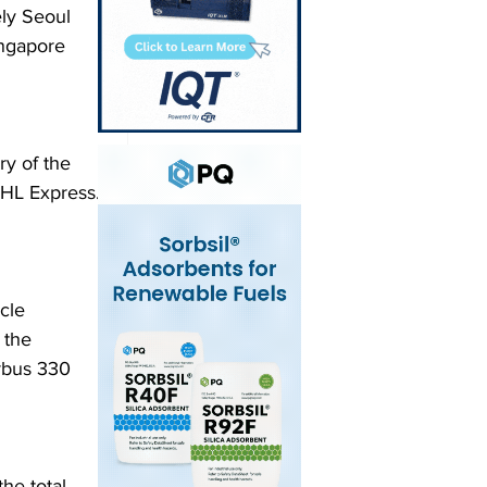
ely Seoul 
ingapore 
y of the 
DHL Express. 
cle 
 the 
rbus 330 
he total 