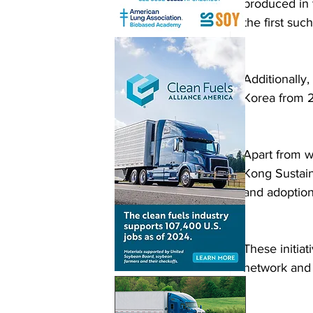
produced in 
the first su
Additionally
Korea from 
Apart from wo
Kong Sustain
and adoption 
These initiat
network and 