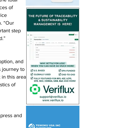
ces of 
ice 
n. “Our 
tant step 
.”  
option, and 
 journey to 
in this area 
tics of 
xpress and 