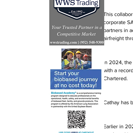
This collabo
corporate SA
partners in 
airfreight th
In 2024, the
with a recor
Chartered.  
Cathay has b
Earlier in 2