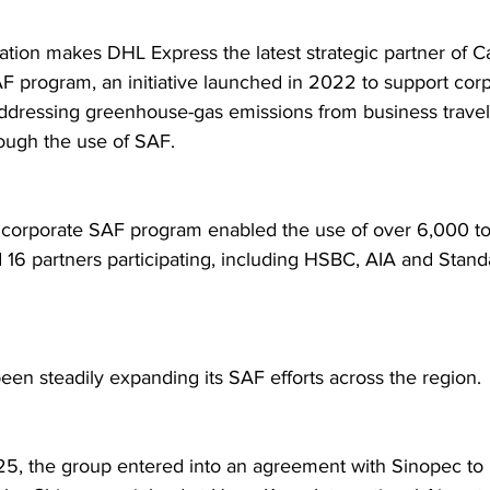
ration makes DHL Express the latest strategic partner of C
F program, an initiative launched in 2022 to support corp
addressing greenhouse-gas emissions from business travel
rough the use of SAF.  
 corporate SAF program enabled the use of over 6,000 to
d 16 partners participating, including HSBC, AIA and Stand
een steadily expanding its SAF efforts across the region. 
025, the group entered into an agreement with Sinopec to 