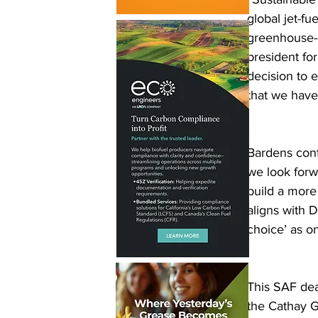
global jet-fu
greenhouse-g
president for
decision to 
that we hav
Bardens cont
we look forw
build a more
aligns with 
choice’ as on
This SAF dea
the Cathay G