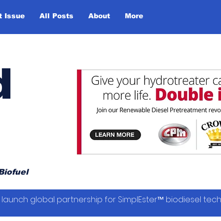
t Issue
All Posts
About
More
d
Biofuel
launch global partnership for SimplEster™ biodiesel tec