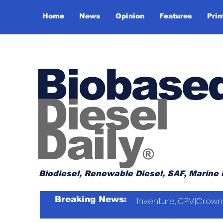
Home
News
Opinion
Features
Prin
Biobase
Diesel
Daily
®
Biodiesel, Renewable Diesel, SAF, Marine 
Breaking News:
Inventure, CPM|Crown 