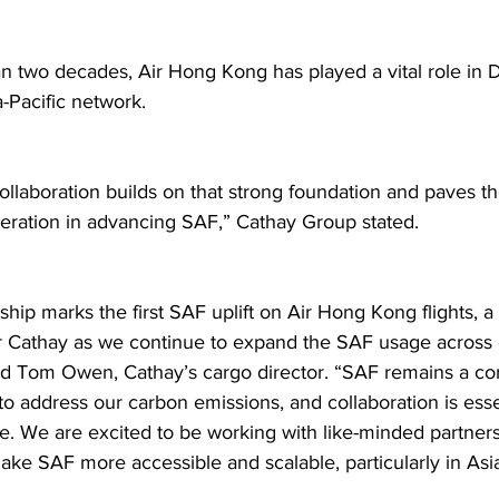
n two decades, Air Hong Kong has played a vital role in 
-Pacific network.  
collaboration builds on that strong foundation and paves th
ration in advancing SAF,” Cathay Group stated.  
ship marks the first SAF uplift on Air Hong Kong flights, a
r Cathay as we continue to expand the SAF usage across 
id Tom Owen, Cathay’s cargo director. “SAF remains a core
to address our carbon emissions, and collaboration is esse
use. We are excited to be working with like-minded partner
ake SAF more accessible and scalable, particularly in Asia