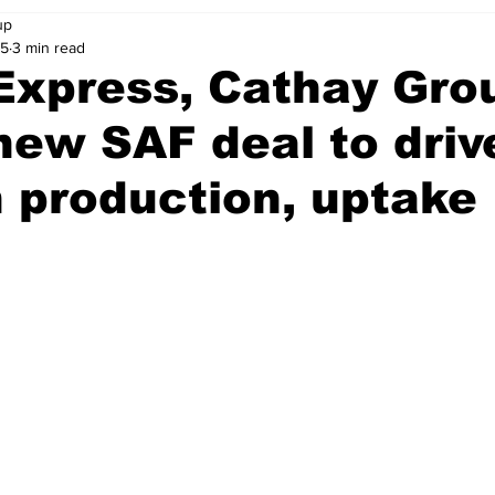
up
25
3 min read
Express, Cathay Gro
new SAF deal to driv
 production, uptake