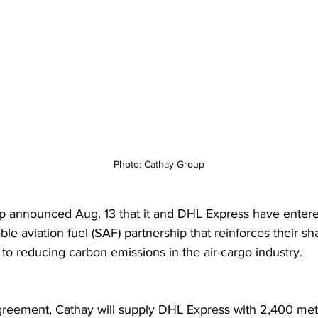
Photo: Cathay Group
 announced Aug. 13 that it and DHL Express have entered
le aviation fuel (SAF) partnership that reinforces their sh
o reducing carbon emissions in the air-cargo industry.  
reement, Cathay will supply DHL Express with 2,400 metr