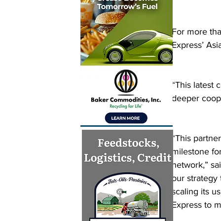
For more tha
Express’ Asia
“This latest 
deeper coope
“This partner
milestone fo
network,” sa
our strategy 
scaling its 
Express to m