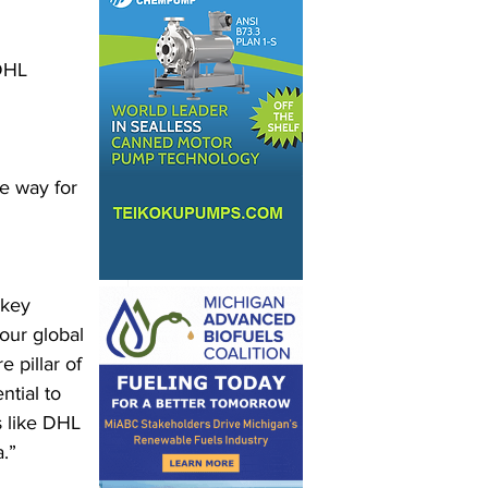
DHL 
e way for 
 key 
our global 
 pillar of 
ntial to 
s like DHL 
.” 