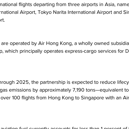
national flights departing from three airports in Asia, nam
national Airport, Tokyo Narita International Airport and S
t.  
s are operated by Air Hong Kong, a wholly owned subsidiar
, which principally operates express-cargo services for 
hrough 2025, the partnership is expected to reduce lifecy
as emissions by approximately 7,190 tons—equivalent to
 over 100 flights from Hong Kong to Singapore with an Ai
aviation fuel currently accounts for less than 1 percent of t