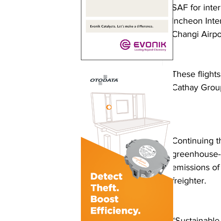
SAF for inter
Incheon Inter
Changi Airpor
These flight
Cathay Group
Continuing t
greenhouse-g
emissions of
freighter.  
“Sustainable 