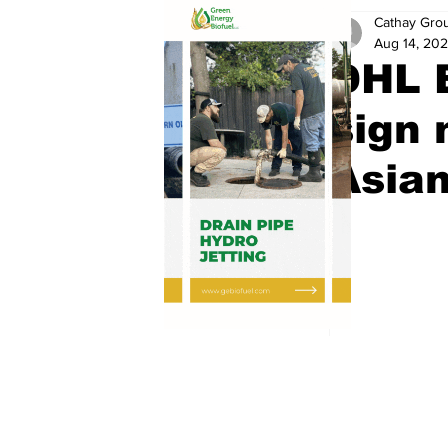
Cathay Gro
Aug 14, 20
DHL 
sign 
Asian