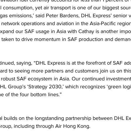
el consumption, yet air transport is one of our biggest sour
as emissions,’ said Peter Bardens, DHL Express’ senior v
 network operations and aviation in the Asia-Pacific regio
expand our SAF usage in Asia with Cathay is another impor
e taken to drive momentum in SAF production and demand
inued, saying, “DHL Express is at the forefront of SAF ad
ard to seeing more partners and customers join us on this
 robust SAF ecosystem in Asia. Our continued investment 
DHL Group’s ‘Strategy 2030,’ which recognizes ‘green logis
e of the four bottom lines.”  
l builds on the longstanding partnership between DHL E
roup, including through Air Hong Kong.  