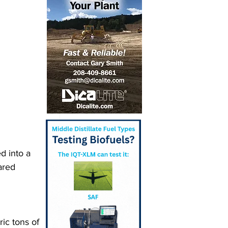
 into a 
ared 
ic tons of 