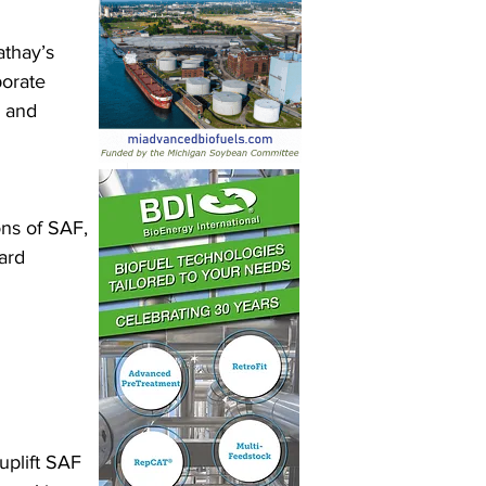
athay’s 
orate 
 and 
ns of SAF, 
ard 
 
uplift SAF 