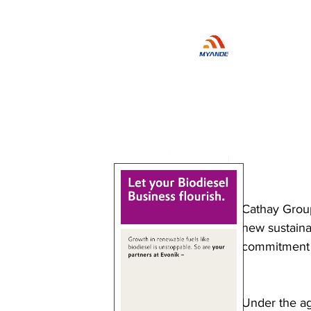
Cathay Group
new sustainab
commitment t
Under the ag