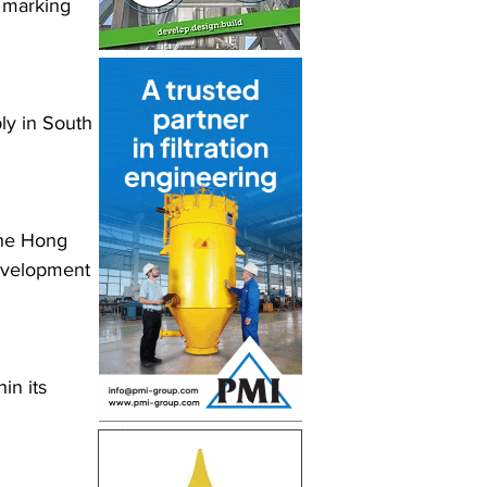
 marking 
ly in South 
the Hong 
development 
in its 