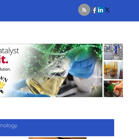
hnology