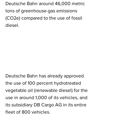
Deutsche Bahn around 46,000 metric 
tons of greenhouse-gas emissions 
(CO2e) compared to the use of fossil 
diesel. 
Deutsche Bahn has already approved 
the use of 100 percent hydrotreated 
vegetable oil (renewable diesel) for the 
use in around 1,000 of its vehicles, and 
its subsidiary DB Cargo AG in its entire 
fleet of 800 vehicles. 