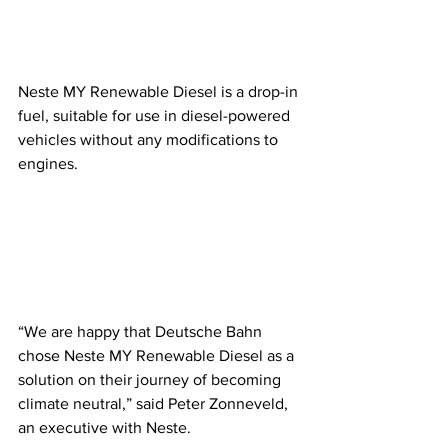
Neste MY Renewable Diesel is a drop-in 
fuel, suitable for use in diesel-powered 
vehicles without any modifications to 
engines. 
“We are happy that Deutsche Bahn 
chose Neste MY Renewable Diesel as a 
solution on their journey of becoming 
climate neutral,” said Peter Zonneveld, 
an executive with Neste. 