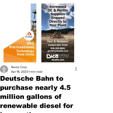
Neste Corp.
Apr 18, 2023
1 min read
Deutsche Bahn to
purchase nearly 4.5
million gallons of
renewable diesel for