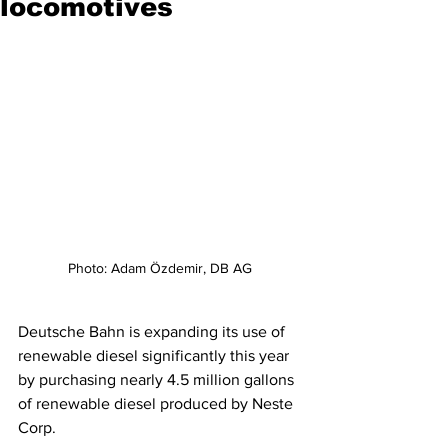
locomotives
Photo: Adam Özdemir, DB AG
Deutsche Bahn is expanding its use of 
renewable diesel significantly this year 
by purchasing nearly 4.5 million gallons 
of renewable diesel produced by Neste 
Corp. 