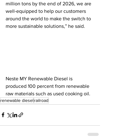
million tons by the end of 2026, we are 
well-equipped to help our customers 
around the world to make the switch to 
more sustainable solutions,” he said. 
Neste MY Renewable Diesel is 
produced 100 percent from renewable 
raw materials such as used cooking oil.  
renewable diesel
railroad