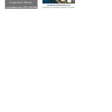
Subscribe to Our Free
E-Newsletter Sent Every
Tuesday:
Biobased Diesel™ Weekly
And Our Free Print Journal*:
Biobased Diesel®