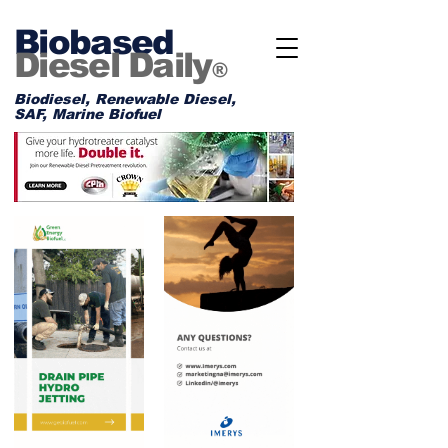
Biobased
Diesel Daily
®
Biodiesel, Renewable Diesel,
SAF, Marine Biofuel