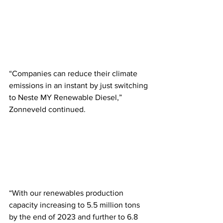
“Companies can reduce their climate 
emissions in an instant by just switching 
to Neste MY Renewable Diesel,” 
Zonneveld continued. 
“With our renewables production 
capacity increasing to 5.5 million tons 
by the end of 2023 and further to 6.8 