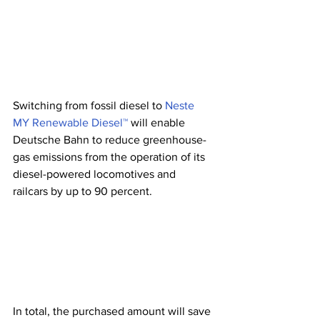
Switching from fossil diesel to 
Neste 
MY Renewable Diesel™
 will enable 
Deutsche Bahn to reduce greenhouse-
gas emissions from the operation of its 
diesel-powered locomotives and 
railcars by up to 90 percent. 
In total, the purchased amount will save 