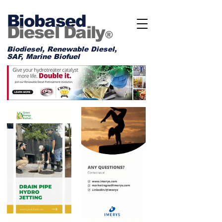
Biobased
Diesel Daily
®
Biodiesel, Renewable Diesel,
SAF, Marine Biofuel