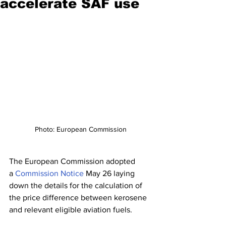
accelerate SAF use
Photo: European Commission
The European Commission adopted 
a 
Commission Notice
 May 26 laying 
down the details for the calculation of 
the price difference between kerosene 
and relevant eligible aviation fuels.