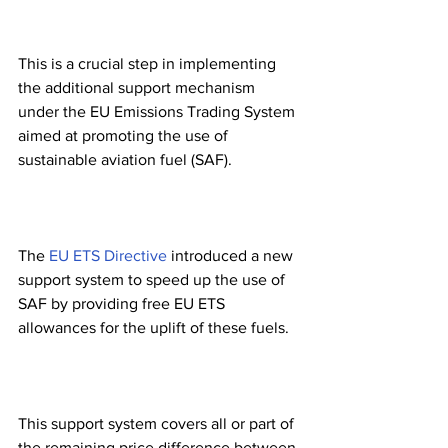
This is a crucial step in implementing 
the additional support mechanism 
under the EU Emissions Trading System 
aimed at promoting the use of 
sustainable aviation fuel (SAF). 
The 
EU ETS Directive
 introduced a new 
support system to speed up the use of 
SAF by providing free EU ETS 
allowances for the uplift of these fuels.
This support system covers all or part of 
the remaining price difference between 