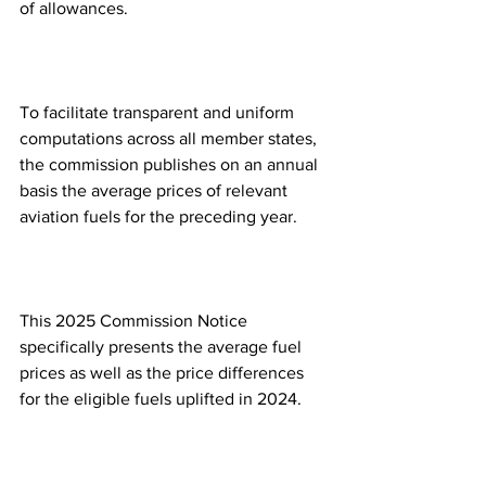
of allowances.  
To facilitate transparent and uniform 
computations across all member states, 
the commission publishes on an annual 
basis the average prices of relevant 
aviation fuels for the preceding year.
This 2025 Commission Notice 
specifically presents the average fuel 
prices as well as the price differences 
for the eligible fuels uplifted in 2024.