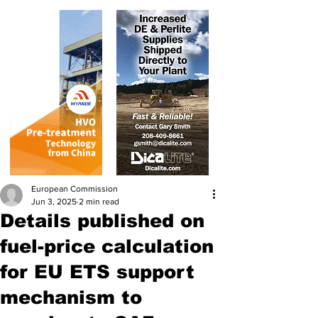
European Commission
Jun 3, 2025
2 min read
Details published on
fuel-price calculation
for EU ETS support
mechanism to