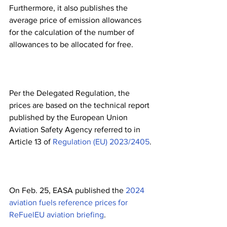
Furthermore, it also publishes the 
average price of emission allowances 
for the calculation of the number of 
allowances to be allocated for free. 
Per the Delegated Regulation, the 
prices are based on the technical report 
published by the European Union 
Aviation Safety Agency referred to in 
Article 13 of 
Regulation (EU) 2023/2405
.
On Feb. 25, EASA published the 
2024 
aviation fuels reference prices for 
ReFuelEU aviation briefing
.