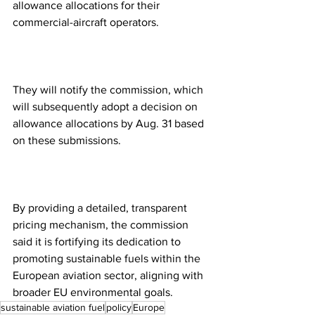
allowance allocations for their 
commercial-aircraft operators.
They will notify the commission, which 
will subsequently adopt a decision on 
allowance allocations by Aug. 31 based 
on these submissions. 
By providing a detailed, transparent 
pricing mechanism, the commission 
said it is fortifying its dedication to 
promoting sustainable fuels within the 
European aviation sector, aligning with 
broader EU environmental goals. 
sustainable aviation fuel
policy
Europe