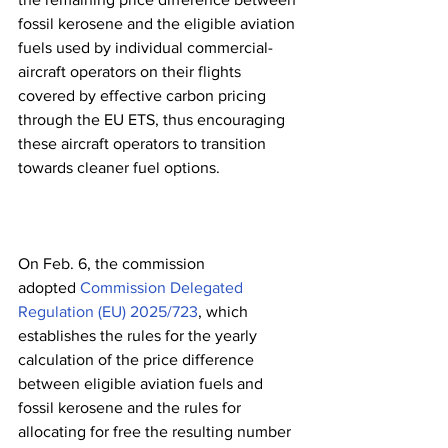
fossil kerosene and the eligible aviation 
fuels used by individual commercial-
aircraft operators on their flights 
covered by effective carbon pricing 
through the EU ETS, thus encouraging 
these aircraft operators to transition 
towards cleaner fuel options.  
On Feb. 6, the commission 
adopted 
Commission Delegated 
Regulation (EU) 2025/723
, which 
establishes the rules for the yearly 
calculation of the price difference 
between eligible aviation fuels and 
fossil kerosene and the rules for 
allocating for free the resulting number 