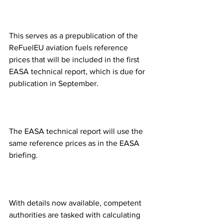
This serves as a prepublication of the 
ReFuelEU aviation fuels reference 
prices that will be included in the first 
EASA technical report, which is due for 
publication in September.
The EASA technical report will use the 
same reference prices as in the EASA 
briefing. 
With details now available, competent 
authorities are tasked with calculating 