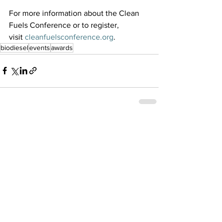
For more information about the Clean 
Fuels Conference or to register, 
visit 
cleanfuelsconference.org
. 
biodiesel
events
awards