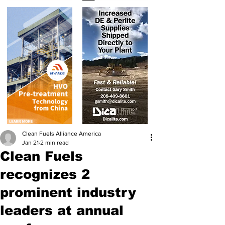
Clean Fuels Alliance America
Jan 21
2 min read
Clean Fuels
recognizes 2
prominent industry
leaders at annual