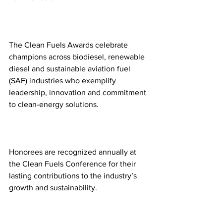
The Clean Fuels Awards celebrate 
champions across biodiesel, renewable 
diesel and sustainable aviation fuel 
(SAF) industries who exemplify 
leadership, innovation and commitment 
to clean-energy solutions.  
Honorees are recognized annually at 
the Clean Fuels Conference for their 
lasting contributions to the industry’s 
growth and sustainability. 