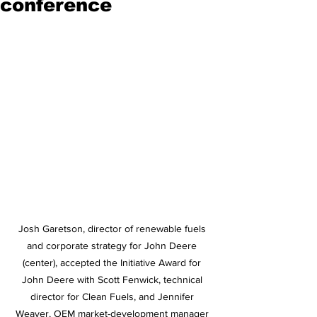
conference
Josh Garetson, director of renewable fuels 
and corporate strategy for John Deere 
(center), accepted the Initiative Award for 
John Deere with Scott Fenwick, technical 
director for Clean Fuels, and Jennifer 
Weaver, OEM market-development manager 