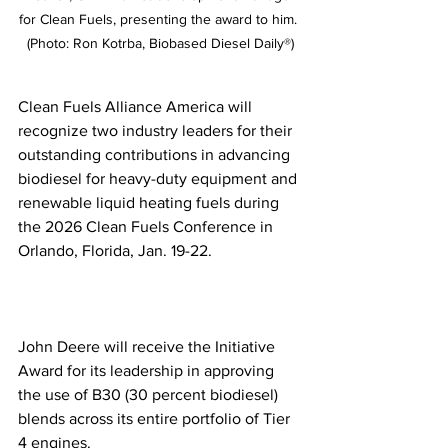
for Clean Fuels, presenting the award to him. 
(Photo: Ron Kotrba, Biobased Diesel Daily®)
Clean Fuels Alliance America will 
recognize two industry leaders for their 
outstanding contributions in advancing 
biodiesel for heavy-duty equipment and 
renewable liquid heating fuels during 
the 2026 Clean Fuels Conference in 
Orlando, Florida, Jan. 19-22. 
John Deere will receive the Initiative 
Award for its leadership in approving 
the use of B30 (30 percent biodiesel) 
blends across its entire portfolio of Tier 
4 engines.  