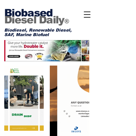
Biobased
Diesel Daily
®
Biodiesel, Renewable Diesel,
SAF, Marine Biofuel