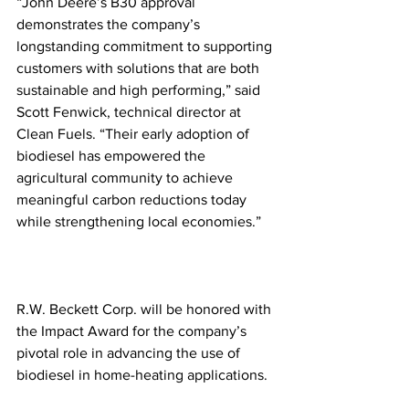
“John Deere’s B30 approval 
demonstrates the company’s 
longstanding commitment to supporting 
customers with solutions that are both 
sustainable and high performing,” said 
Scott Fenwick, technical director at 
Clean Fuels. “Their early adoption of 
biodiesel has empowered the 
agricultural community to achieve 
meaningful carbon reductions today 
while strengthening local economies.” 
R.W. Beckett Corp. will be honored with 
the Impact Award for the company’s 
pivotal role in advancing the use of 
biodiesel in home-heating applications.  