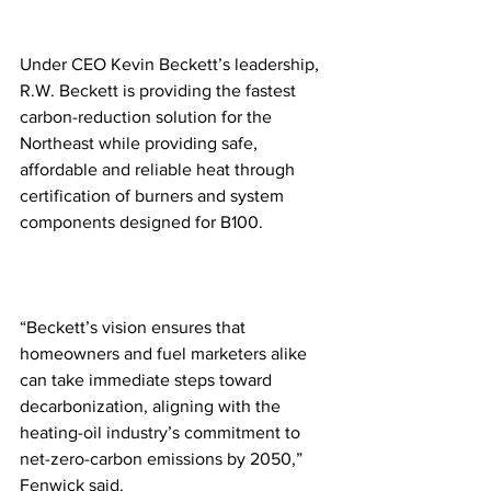
Under CEO Kevin Beckett’s leadership, 
R.W. Beckett is providing the fastest 
carbon-reduction solution for the 
Northeast while providing safe, 
affordable and reliable heat through 
certification of burners and system 
components designed for B100.  
“Beckett’s vision ensures that 
homeowners and fuel marketers alike 
can take immediate steps toward 
decarbonization, aligning with the 
heating-oil industry’s commitment to 
net-zero-carbon emissions by 2050,” 
Fenwick said.  