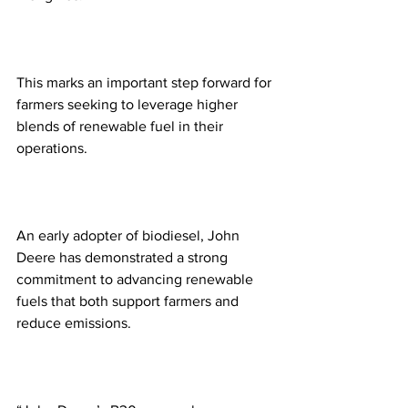
This marks an important step forward for 
farmers seeking to leverage higher 
blends of renewable fuel in their 
operations.  
An early adopter of biodiesel, John 
Deere has demonstrated a strong 
commitment to advancing renewable 
fuels that both support farmers and 
reduce emissions. 