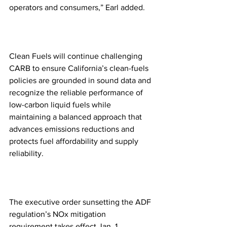
operators and consumers,” Earl added.
Clean Fuels will continue challenging 
CARB to ensure California’s clean-fuels 
policies are grounded in sound data and 
recognize the reliable performance of 
low-carbon liquid fuels while 
maintaining a balanced approach that 
advances emissions reductions and 
protects fuel affordability and supply 
reliability.
The executive order sunsetting the ADF 
regulation’s NOx mitigation 
requirement takes effect Jan. 1.