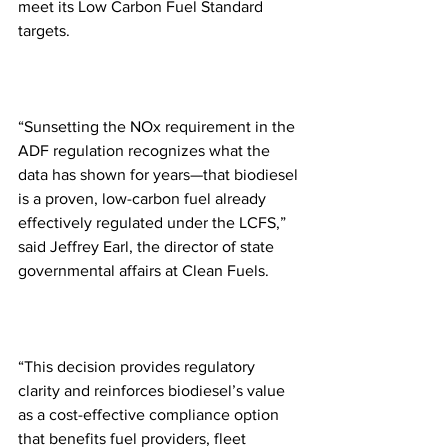
meet its Low Carbon Fuel Standard 
targets.
“Sunsetting the NOx requirement in the 
ADF regulation recognizes what the 
data has shown for years—that biodiesel 
is a proven, low-carbon fuel already 
effectively regulated under the LCFS,” 
said Jeffrey Earl, the director of state 
governmental affairs at Clean Fuels.
“This decision provides regulatory 
clarity and reinforces biodiesel’s value 
as a cost-effective compliance option 
that benefits fuel providers, fleet 