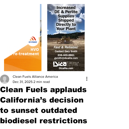
Clean Fuels Alliance America
Dec 31, 2025
2 min read
Clean Fuels applauds
California’s decision
to sunset outdated
biodiesel restrictions