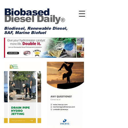
Biobased
Diesel Daily
®
Biodiesel, Renewable Diesel,
SAF, Marine Biofuel