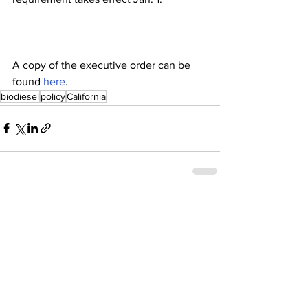
A copy of the executive order can be 
found 
here
.
biodiesel
policy
California