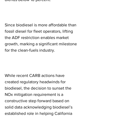
Since biodiesel is more affordable than 
fossil diesel for fleet operators, lifting 
the ADF restriction enables market 
growth, marking a significant milestone 
for the clean-fuels industry.  
While recent CARB actions have 
created regulatory headwinds for 
biodiesel, the decision to sunset the 
NOx mitigation requirement is a 
constructive step forward based on 
solid data acknowledging biodiesel’s 
established role in helping California 