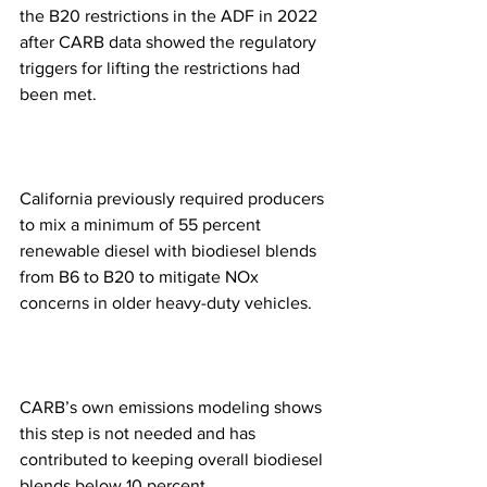
the B20 restrictions in the ADF in 2022 
after CARB data showed the regulatory 
triggers for lifting the restrictions had 
been met.
California previously required producers 
to mix a minimum of 55 percent 
renewable diesel with biodiesel blends 
from B6 to B20 to mitigate NOx 
concerns in older heavy-duty vehicles.
CARB’s own emissions modeling shows 
this step is not needed and has 
contributed to keeping overall biodiesel 
blends below 10 percent.