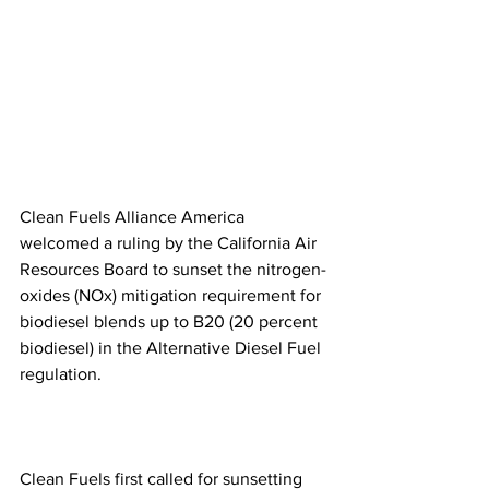
Clean Fuels Alliance America 
welcomed a ruling by the California Air 
Resources Board to sunset the nitrogen-
oxides (NOx) mitigation requirement for 
biodiesel blends up to B20 (20 percent 
biodiesel) in the Alternative Diesel Fuel 
regulation.
Clean Fuels first called for sunsetting 