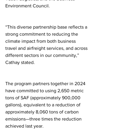
Environment Council.
“This diverse partnership base reflects a 
strong commitment to reducing the 
climate impact from both business 
travel and airfreight services, and across 
different sectors in our community,” 
Cathay stated.
The program partners together in 2024 
have committed to using 2,650 metric 
tons of SAF (approximately 900,000 
gallons), equivalent to a reduction of 
approximately 8,060 tons of carbon 
emissions—three times the reduction 
achieved last year.