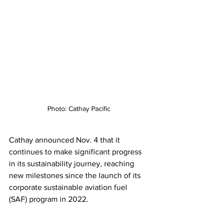
Photo: Cathay Pacific
Cathay announced Nov. 4 that it 
continues to make significant progress 
in its sustainability journey, reaching 
new milestones since the launch of its 
corporate sustainable aviation fuel 
(SAF) program in 2022.