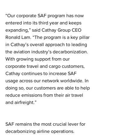
“Our corporate SAF program has now 
entered into its third year and keeps 
expanding,” said Cathay Group CEO 
Ronald Lam. “The program is a key pillar 
in Cathay’s overall approach to leading 
the aviation industry’s decarbonization. 
With growing support from our 
corporate travel and cargo customers, 
Cathay continues to increase SAF 
usage across our network worldwide. In 
doing so, our customers are able to help 
reduce emissions from their air travel 
and airfreight.”
SAF remains the most crucial lever for 
decarbonizing airline operations.