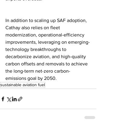
In addition to scaling up SAF adoption, 
Cathay also relies on fleet 
modernization, operational-efficiency 
improvements, leveraging on emerging-
technology breakthroughs to 
decarbonize aviation, and high-quality 
carbon offsets and removals to achieve 
the long-term net-zero carbon-
emissions goal by 2050.
sustainable aviation fuel