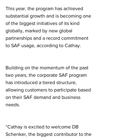
This year, the program has achieved 
substantial growth and is becoming one 
of the biggest initiatives of its kind 
globally, marked by new global 
partnerships and a record commitment 
to SAF usage, according to Cathay.
Building on the momentum of the past 
two years, the corporate SAF program 
has introduced a tiered structure, 
allowing customers to participate based 
on their SAF demand and business 
needs.
“Cathay is excited to welcome DB 
Schenker, the biggest contributor to the 