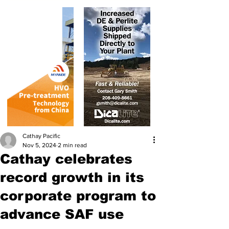
Cathay Pacific
Nov 5, 2024
2 min read
Cathay celebrates
record growth in its
corporate program to
advance SAF use