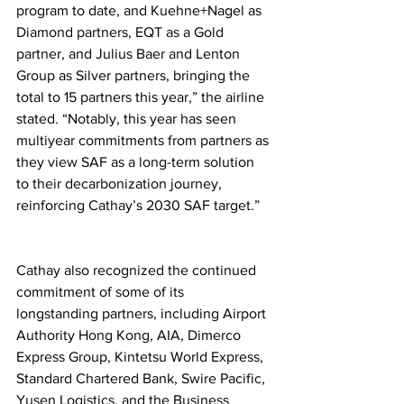
program to date, and Kuehne+Nagel as 
Diamond partners, EQT as a Gold 
partner, and Julius Baer and Lenton 
Group as Silver partners, bringing the 
total to 15 partners this year,” the airline 
stated. “Notably, this year has seen 
multiyear commitments from partners as 
they view SAF as a long-term solution 
to their decarbonization journey, 
reinforcing Cathay’s 2030 SAF target.”
Cathay also recognized the continued 
commitment of some of its 
longstanding partners, including Airport 
Authority Hong Kong, AIA, Dimerco 
Express Group, Kintetsu World Express, 
Standard Chartered Bank, Swire Pacific, 
Yusen Logistics, and the Business 