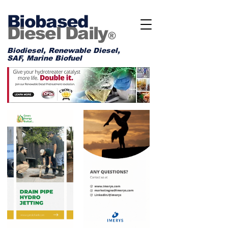
Biobased
Diesel Daily
®
Biodiesel, Renewable Diesel,
SAF, Marine Biofuel