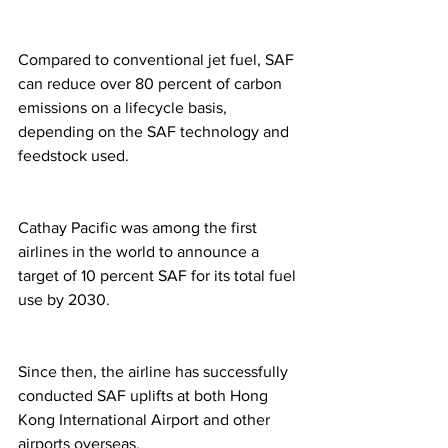
Compared to conventional jet fuel, SAF 
can reduce over 80 percent of carbon 
emissions on a lifecycle basis, 
depending on the SAF technology and 
feedstock used.
Cathay Pacific was among the first 
airlines in the world to announce a 
target of 10 percent SAF for its total fuel 
use by 2030.
Since then, the airline has successfully 
conducted SAF uplifts at both Hong 
Kong International Airport and other 
airports overseas.