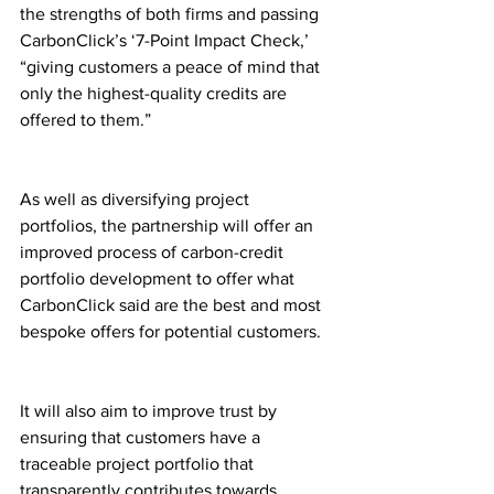
the strengths of both firms and passing 
CarbonClick’s ‘7-Point Impact Check,’ 
“giving customers a peace of mind that 
only the highest-quality credits are 
offered to them.”
As well as diversifying project 
portfolios, the partnership will offer an 
improved process of carbon-credit 
portfolio development to offer what 
CarbonClick said are the best and most 
bespoke offers for potential customers.
It will also aim to improve trust by 
ensuring that customers have a 
traceable project portfolio that 
transparently contributes towards 