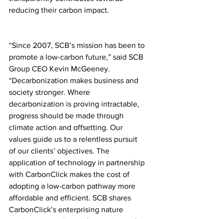
reducing their carbon impact.
“Since 2007, SCB’s mission has been to 
promote a low-carbon future,” said SCB 
Group CEO Kevin McGeeney. 
“Decarbonization makes business and 
society stronger. Where 
decarbonization is proving intractable, 
progress should be made through 
climate action and offsetting. Our 
values guide us to a relentless pursuit 
of our clients’ objectives. The 
application of technology in partnership 
with CarbonClick makes the cost of 
adopting a low-carbon pathway more 
affordable and efficient. SCB shares 
CarbonClick’s enterprising nature 