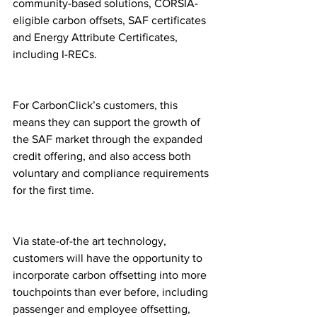
community-based solutions, CORSIA-
eligible carbon offsets, SAF certificates 
and Energy Attribute Certificates, 
including I-RECs.
For CarbonClick’s customers, this 
means they can support the growth of 
the SAF market through the expanded 
credit offering, and also access both 
voluntary and compliance requirements 
for the first time.
Via state-of-the art technology, 
customers will have the opportunity to 
incorporate carbon offsetting into more 
touchpoints than ever before, including 
passenger and employee offsetting, 