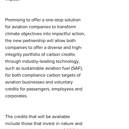
Promising to offer a one-stop solution 
for aviation companies to transform 
climate objectives into impactful action, 
the new partnership will allow both 
companies to offer a diverse and high-
integrity portfolio of carbon credits 
through industry-leading technology, 
such as sustainable aviation fuel (SAF), 
for both compliance carbon targets of 
aviation businesses and voluntary 
credits for passengers, employees and 
corporates.
The credits that will be available 
include those that invest in nature and 