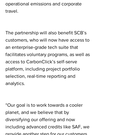
operational emissions and corporate 
travel.
The partnership will also benefit SCB’s 
customers, who will now have access to 
an enterprise-grade tech suite that 
facilitates voluntary programs, as well as 
access to CarbonClick’s self-serve 
platform, including project portfolio 
selection, real-time reporting and 
analytics.
“Our goal is to work towards a cooler 
planet, and we believe that by 
diversifying our offering and now 
including advanced credits like SAF, we 
provide another step for our customers 