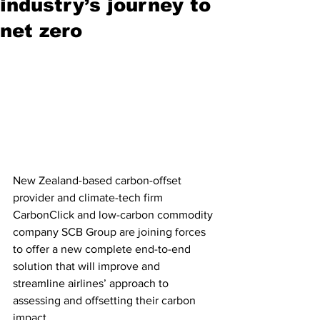
industry’s journey to
net zero
New Zealand-based carbon-offset 
provider and climate-tech firm 
CarbonClick and low-carbon commodity 
company SCB Group are joining forces 
to offer a new complete end-to-end 
solution that will improve and 
streamline airlines’ approach to 
assessing and offsetting their carbon 
impact.