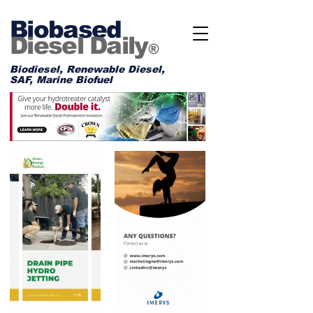
Biobased
Diesel Daily
®
Biodiesel, Renewable Diesel,
SAF, Marine Biofuel