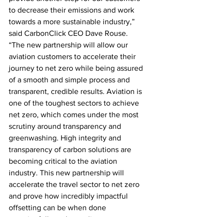
to decrease their emissions and work 
towards a more sustainable industry,” 
said CarbonClick CEO Dave Rouse. 
“The new partnership will allow our 
aviation customers to accelerate their 
journey to net zero while being assured 
of a smooth and simple process and 
transparent, credible results. Aviation is 
one of the toughest sectors to achieve 
net zero, which comes under the most 
scrutiny around transparency and 
greenwashing. High integrity and 
transparency of carbon solutions are 
becoming critical to the aviation 
industry. This new partnership will 
accelerate the travel sector to net zero 
and prove how incredibly impactful 
offsetting can be when done 