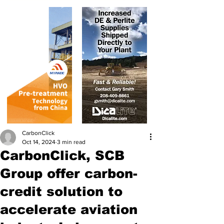
CarbonClick
Oct 14, 2024
3 min read
CarbonClick, SCB
Group offer carbon-
credit solution to
accelerate aviation