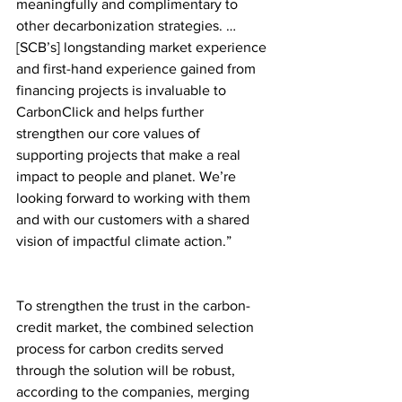
meaningfully and complimentary to 
other decarbonization strategies. … 
[SCB’s] longstanding market experience 
and first-hand experience gained from 
financing projects is invaluable to 
CarbonClick and helps further 
strengthen our core values of 
supporting projects that make a real 
impact to people and planet. We’re 
looking forward to working with them 
and with our customers with a shared 
vision of impactful climate action.”
To strengthen the trust in the carbon-
credit market, the combined selection 
process for carbon credits served 
through the solution will be robust, 
according to the companies, merging 