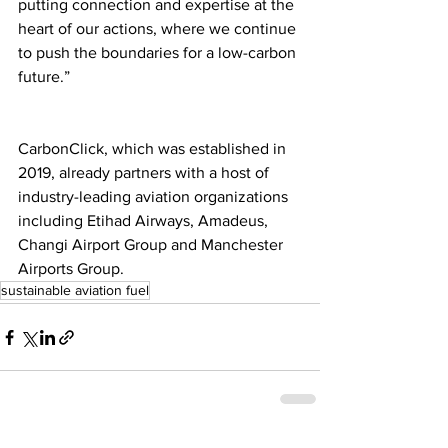
putting connection and expertise at the 
heart of our actions, where we continue 
to push the boundaries for a low-carbon 
future.”
CarbonClick, which was established in 
2019, already partners with a host of 
industry-leading aviation organizations 
including Etihad Airways, Amadeus, 
Changi Airport Group and Manchester 
Airports Group.
sustainable aviation fuel