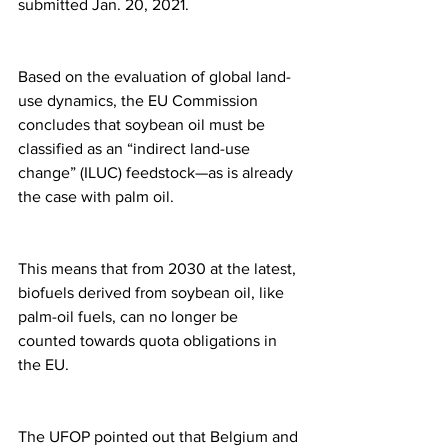
submitted Jan. 20, 2021.
Based on the evaluation of global land-
use dynamics, the EU Commission 
concludes that soybean oil must be 
classified as an “indirect land-use 
change” (ILUC) feedstock—as is already 
the case with palm oil.
This means that from 2030 at the latest, 
biofuels derived from soybean oil, like 
palm-oil fuels, can no longer be 
counted towards quota obligations in 
the EU.
The UFOP pointed out that Belgium and 