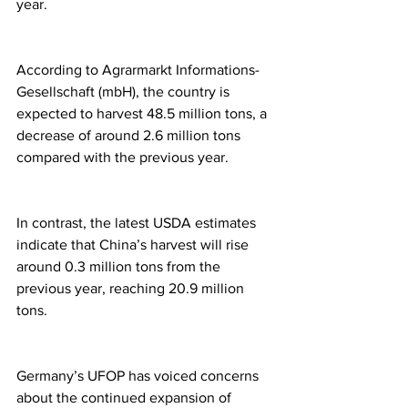
year.
According to Agrarmarkt Informations-
Gesellschaft (mbH), the country is 
expected to harvest 48.5 million tons, a 
decrease of around 2.6 million tons 
compared with the previous year.
In contrast, the latest USDA estimates 
indicate that China’s harvest will rise 
around 0.3 million tons from the 
previous year, reaching 20.9 million 
tons.
Germany’s UFOP has voiced concerns 
about the continued expansion of 