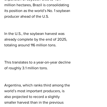
million hectares, Brazil is consolidating 
its position as the world’s No. 1 soybean 
producer ahead of the U.S.
In the U.S., the soybean harvest was 
already complete by the end of 2025, 
totaling around 116 million tons.
This translates to a year-on-year decline 
of roughly 3.1 million tons.
Argentina, which ranks third among the 
world’s most important producers, is 
also projected to record a slightly 
smaller harvest than in the previous 