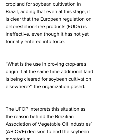
cropland for soybean cultivation in 
Brazil, adding that even at this stage, it 
is clear that the European regulation on 
deforestation-free products (EUDR) is 
ineffective, even though it has not yet 
formally entered into force.
“What is the use in proving crop-area 
origin if at the same time additional land 
is being cleared for soybean cultivation 
elsewhere?” the organization posed.
The UFOP interprets this situation as 
the reason behind the Brazilian 
Association of Vegetable Oil Industries’ 
(ABIOVE) decision to end the soybean 
moratorium.