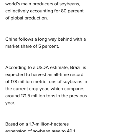
world’s main producers of soybeans, 
collectively accounting for 80 percent 
of global production.
China follows a long way behind with a 
market share of 5 percent.
According to a USDA estimate, Brazil is 
expected to harvest an all-time record 
of 178 million metric tons of soybeans in 
the current crop year, which compares 
around 171.5 million tons in the previous 
year.
Based on a 1.7-million-hectares 
expansion of soybean area to 49.1 