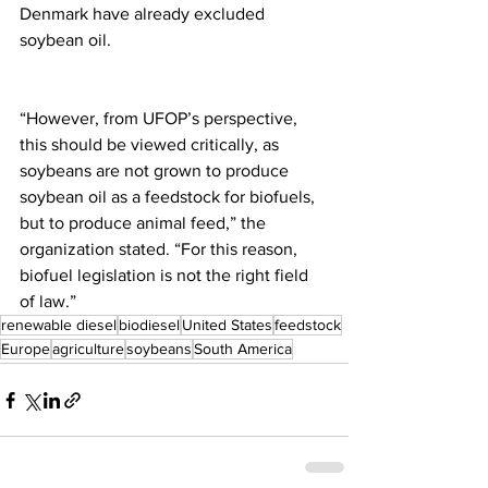
Denmark have already excluded 
soybean oil.
“However, from UFOP’s perspective, 
this should be viewed critically, as 
soybeans are not grown to produce 
soybean oil as a feedstock for biofuels, 
but to produce animal feed,” the 
organization stated. “For this reason, 
biofuel legislation is not the right field 
of law.”
renewable diesel
biodiesel
United States
feedstock
Europe
agriculture
soybeans
South America