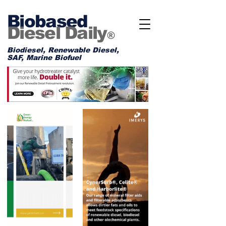
Biobased
Diesel Daily
®
Biodiesel, Renewable Diesel,
SAF, Marine Biofuel