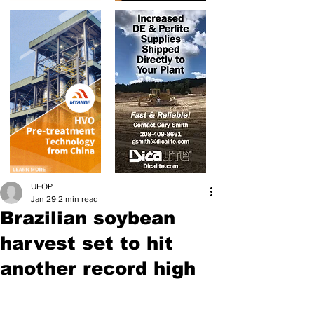
UFOP
Jan 29
2 min read
Brazilian soybean
harvest set to hit
another record high