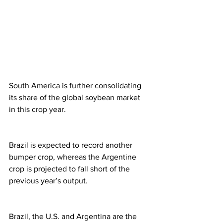
South America is further consolidating 
its share of the global soybean market 
in this crop year.
Brazil is expected to record another 
bumper crop, whereas the Argentine 
crop is projected to fall short of the 
previous year’s output.
Brazil, the U.S. and Argentina are the 