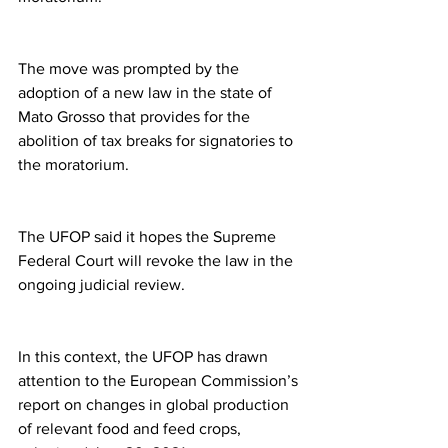
The move was prompted by the 
adoption of a new law in the state of 
Mato Grosso that provides for the 
abolition of tax breaks for signatories to 
the moratorium.
The UFOP said it hopes the Supreme 
Federal Court will revoke the law in the 
ongoing judicial review.
In this context, the UFOP has drawn 
attention to the European Commission’s 
report on changes in global production 
of relevant food and feed crops, 