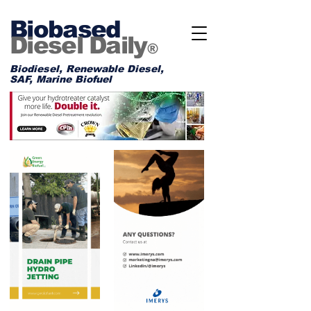
Biobased
Diesel Daily
®
Biodiesel, Renewable Diesel,
SAF, Marine Biofuel