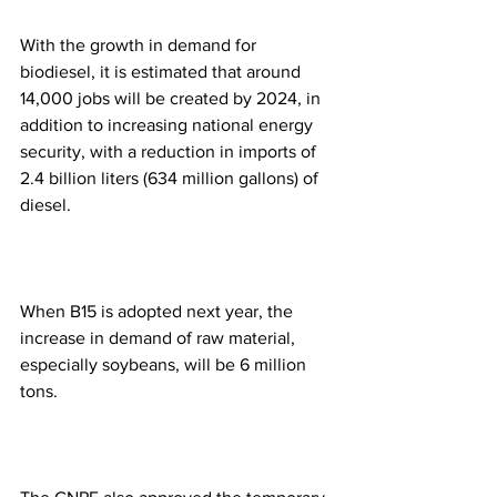
With the growth in demand for 
biodiesel, it is estimated that around 
14,000 jobs will be created by 2024, in 
addition to increasing national energy 
security, with a reduction in imports of 
2.4 billion liters (634 million gallons) of 
diesel.
When B15 is adopted next year, the 
increase in demand of raw material, 
especially soybeans, will be 6 million 
tons.