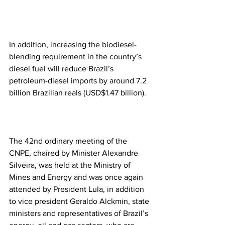
In addition, increasing the biodiesel-
blending requirement in the country’s 
diesel fuel will reduce Brazil’s 
petroleum-diesel imports by around 7.2 
billion Brazilian reals (USD$1.47 billion).
The 42nd ordinary meeting of the 
CNPE, chaired by Minister Alexandre 
Silveira, was held at the Ministry of 
Mines and Energy and was once again 
attended by President Lula, in addition 
to vice president Geraldo Alckmin, state 
ministers and representatives of Brazil’s 