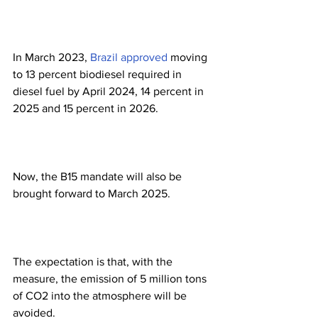
In March 2023, 
Brazil approved
 moving 
to 13 percent biodiesel required in 
diesel fuel by April 2024, 14 percent in 
2025 and 15 percent in 2026.
Now, the B15 mandate will also be 
brought forward to March 2025.
The expectation is that, with the 
measure, the emission of 5 million tons 
of CO2 into the atmosphere will be 
avoided.