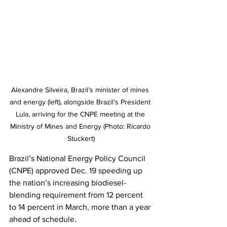
Alexandre Silveira, Brazil’s minister of mines 
and energy (left), alongside Brazil’s President 
Lula, arriving for the CNPE meeting at the 
Ministry of Mines and Energy (Photo: Ricardo 
Stuckert)
Brazil’s National Energy Policy Council 
(CNPE) approved Dec. 19 speeding up 
the nation’s increasing biodiesel-
blending requirement from 12 percent 
to 14 percent in March, more than a year 
ahead of schedule.