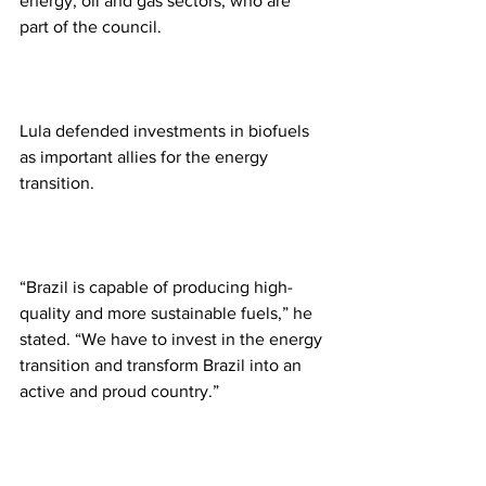
energy, oil and gas sectors, who are 
part of the council.
Lula defended investments in biofuels 
as important allies for the energy 
transition.
“Brazil is capable of producing high-
quality and more sustainable fuels,” he 
stated. “We have to invest in the energy 
transition and transform Brazil into an 
active and proud country.”