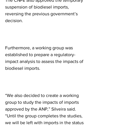
The CNPE also approved the temporary 
suspension of biodiesel imports, 
reversing the previous government’s 
decision.
Furthermore, a working group was 
established to prepare a regulatory-
impact analysis to assess the impacts of 
biodiesel imports.
“We also decided to create a working 
group to study the impacts of imports 
approved by the ANP,” Silveira said. 
“Until the group completes the studies, 
we will be left with imports in the status 