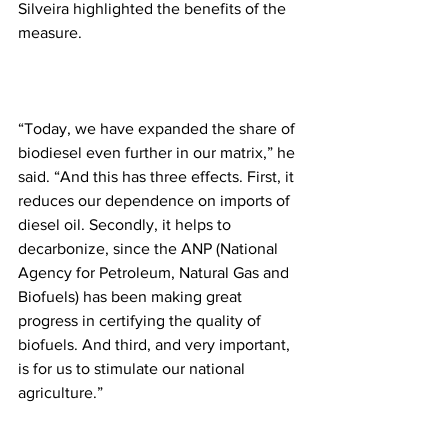
Silveira highlighted the benefits of the 
measure.
“Today, we have expanded the share of 
biodiesel even further in our matrix,” he 
said. “And this has three effects. First, it 
reduces our dependence on imports of 
diesel oil. Secondly, it helps to 
decarbonize, since the ANP (National 
Agency for Petroleum, Natural Gas and 
Biofuels) has been making great 
progress in certifying the quality of 
biofuels. And third, and very important, 
is for us to stimulate our national 
agriculture.”