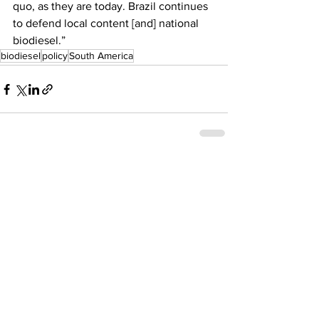
quo, as they are today. Brazil continues 
to defend local content [and] national 
biodiesel.”
biodiesel
policy
South America