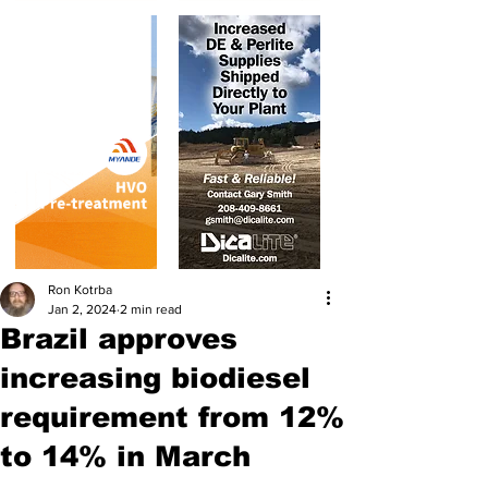
Ron Kotrba
Jan 2, 2024
2 min read
Brazil approves
increasing biodiesel
requirement from 12%
to 14% in March