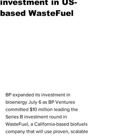
investment in US-
based WasteFuel
BP expanded its investment in 
bioenergy July 6 as BP Ventures 
committed $10 million leading the 
Series B investment round in 
WasteFuel, a California-based biofuels 
company that will use proven, scalable 