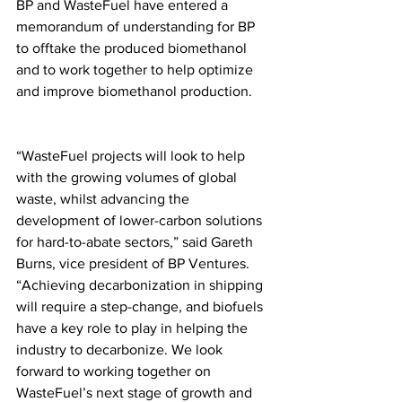
BP and WasteFuel have entered a 
memorandum of understanding for BP 
to offtake the produced biomethanol 
and to work together to help optimize 
and improve biomethanol production. 
“WasteFuel projects will look to help 
with the growing volumes of global 
waste, whilst advancing the 
development of lower-carbon solutions 
for hard-to-abate sectors,” said Gareth 
Burns, vice president of BP Ventures. 
“Achieving decarbonization in shipping 
will require a step-change, and biofuels 
have a key role to play in helping the 
industry to decarbonize. We look 
forward to working together on 
WasteFuel’s next stage of growth and 