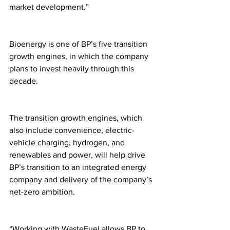
market development.”
Bioenergy is one of BP’s five transition 
growth engines, in which the company 
plans to invest heavily through this 
decade. 
The transition growth engines, which 
also include convenience, electric-
vehicle charging, hydrogen, and 
renewables and power, will help drive 
BP’s transition to an integrated energy 
company and delivery of the company’s 
net-zero ambition. 
“Working with WasteFuel allows BP to 