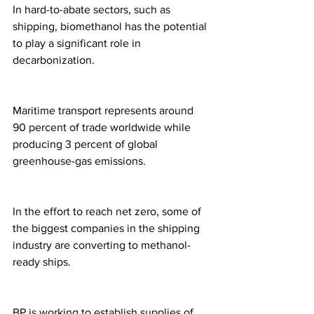
In hard-to-abate sectors, such as 
shipping, biomethanol has the potential 
to play a significant role in 
decarbonization. 
Maritime transport represents around 
90 percent of trade worldwide while 
producing 3 percent of global 
greenhouse-gas emissions. 
In the effort to reach net zero, some of 
the biggest companies in the shipping 
industry are converting to methanol-
ready ships. 
BP is working to establish supplies of 