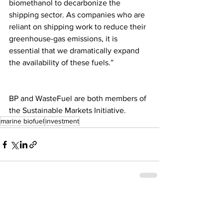
biomethanol to decarbonize the 
shipping sector. As companies who are 
reliant on shipping work to reduce their 
greenhouse-gas emissions, it is 
essential that we dramatically expand 
the availability of these fuels.”
BP and WasteFuel are both members of 
the Sustainable Markets Initiative.
marine biofuel
investment