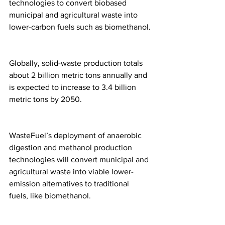
technologies to convert biobased 
municipal and agricultural waste into 
lower-carbon fuels such as biomethanol.
Globally, solid-waste production totals 
about 2 billion metric tons annually and 
is expected to increase to 3.4 billion 
metric tons by 2050.
WasteFuel’s deployment of anaerobic 
digestion and methanol production 
technologies will convert municipal and 
agricultural waste into viable lower-
emission alternatives to traditional 
fuels, like biomethanol.