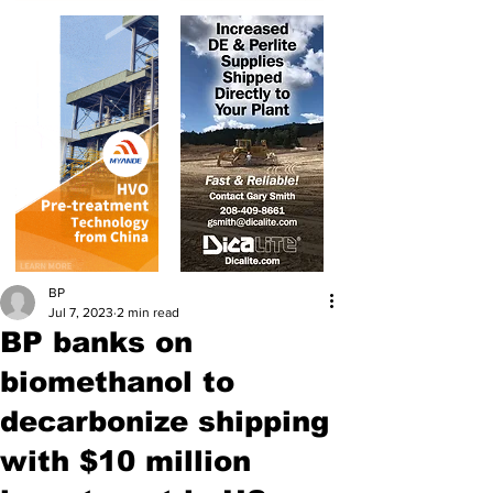
BP
Jul 7, 2023
2 min read
BP banks on
biomethanol to
decarbonize shipping
with $10 million