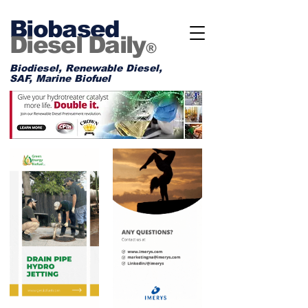
Biobased
Diesel Daily
®
Biodiesel, Renewable Diesel,
SAF, Marine Biofuel