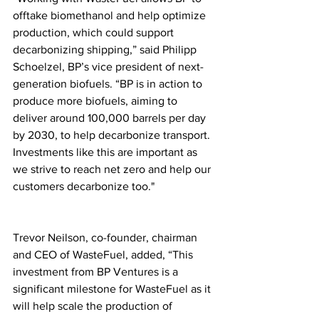
offtake biomethanol and help optimize 
production, which could support 
decarbonizing shipping,” said Philipp 
Schoelzel, BP’s vice president of next-
generation biofuels. “BP is in action to 
produce more biofuels, aiming to 
deliver around 100,000 barrels per day 
by 2030, to help decarbonize transport. 
Investments like this are important as 
we strive to reach net zero and help our 
customers decarbonize too."
Trevor Neilson, co-founder, chairman 
and CEO of WasteFuel, added, “This 
investment from BP Ventures is a 
significant milestone for WasteFuel as it 
will help scale the production of 