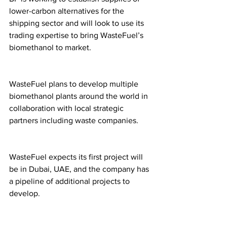
lower-carbon alternatives for the 
shipping sector and will look to use its 
trading expertise to bring WasteFuel’s 
biomethanol to market.
WasteFuel plans to develop multiple 
biomethanol plants around the world in 
collaboration with local strategic 
partners including waste companies. 
WasteFuel expects its first project will 
be in Dubai, UAE, and the company has 
a pipeline of additional projects to 
develop. 