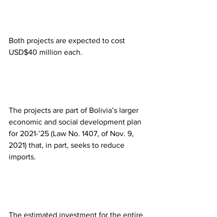
Both projects are expected to cost 
USD$40 million each. 
The projects are part of Bolivia’s larger 
economic and social development plan 
for 2021-’25 (Law No. 1407, of Nov. 9, 
2021) that, in part, seeks to reduce 
imports. 
The estimated investment for the entire 