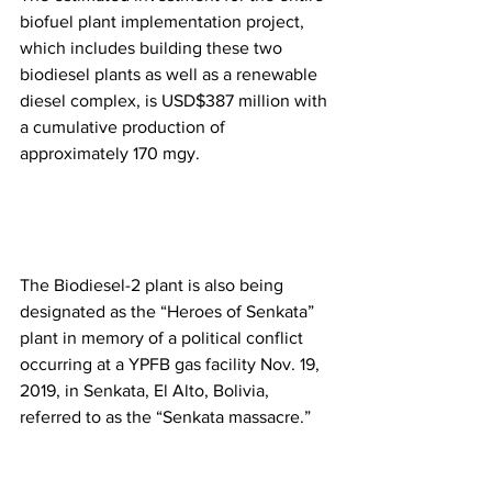
biofuel plant implementation project, 
which includes building these two 
biodiesel plants as well as a renewable 
diesel complex, is USD$387 million with 
a cumulative production of 
approximately 170 mgy.
The Biodiesel-2 plant is also being 
designated as the “Heroes of Senkata” 
plant in memory of a political conflict 
occurring at a YPFB gas facility Nov. 19, 
2019, in Senkata, El Alto, Bolivia, 
referred to as the “Senkata massacre.” 