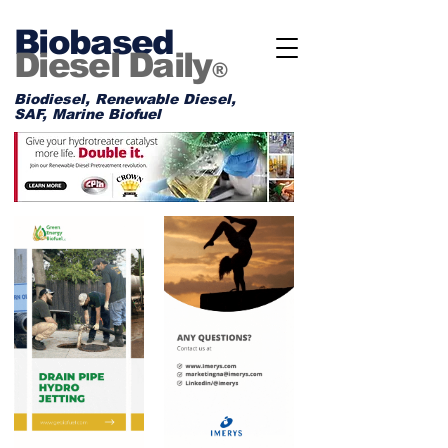
Biobased
Diesel Daily
®
Biodiesel, Renewable Diesel,
SAF, Marine Biofuel