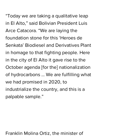
“Today we are taking a qualitative leap 
in El Alto,” said Bolivian President Luis 
Arce Catacora. “We are laying the 
foundation stone for this ‘Heroes de 
Senkata’ Biodiesel and Derivatives Plant 
in homage to that fighting people. Here 
in the city of El Alto it gave rise to the 
October agenda [for the] nationalization 
of hydrocarbons … We are fulfilling what 
we had promised in 2020, to 
industrialize the country, and this is a 
palpable sample.” 
Franklin Molina Ortiz, the minister of 