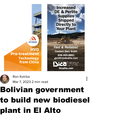
Ron Kotrba
Mar 7, 2023
2 min read
Bolivian government
to build new biodiesel
plant in El Alto