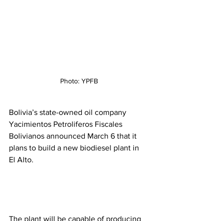
Photo: YPFB
Bolivia’s state-owned oil company 
Yacimientos Petroliferos Fiscales 
Bolivianos announced March 6 that it 
plans to build a new biodiesel plant in 
El Alto. 
The plant will be capable of producing 