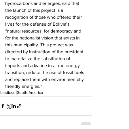
hydrocarbons and energies, said that 
the launch of this project is a 
recognition of those who offered their 
lives for the defense of Bolivia’s 
“natural resources, for democracy and 
for the nationalist vision that exists in 
this municipality. This project was 
directed by instruction of the president 
to materialize the substitution of 
imports and advance in a true energy 
transition, reduce the use of fossil fuels 
and replace them with environmentally 
friendly energies.” 
biodiesel
South America