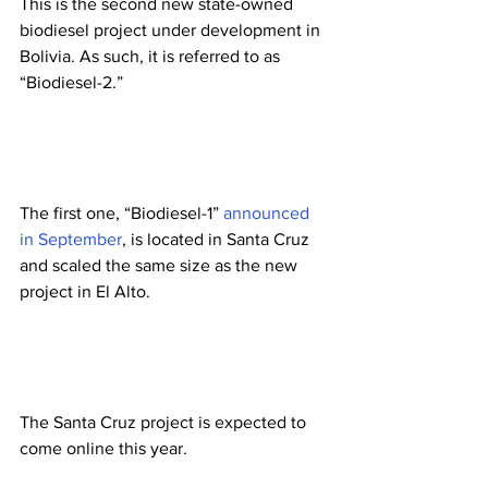
This is the second new state-owned 
biodiesel project under development in 
Bolivia. As such, it is referred to as 
“Biodiesel-2.” 
The first one, “Biodiesel-1” 
announced 
in September
, is located in Santa Cruz 
and scaled the same size as the new 
project in El Alto. 
The Santa Cruz project is expected to 
come online this year. 