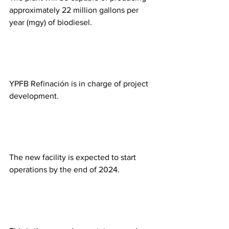
approximately 22 million gallons per 
year (mgy) of biodiesel. 
YPFB Refinación is in charge of project 
development. 
The new facility is expected to start 
operations by the end of 2024.