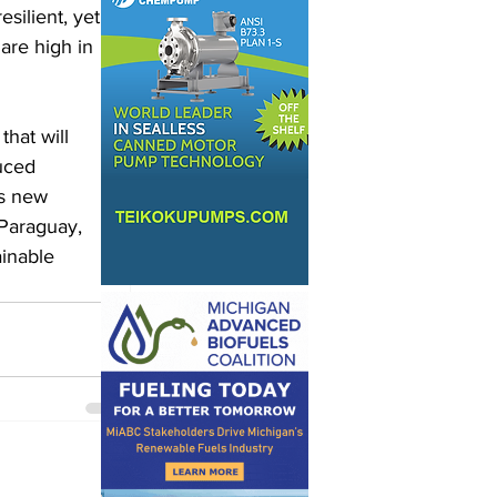
silient, yet 
are high in 
hat will 
uced 
ts new 
 Paraguay, 
inable 