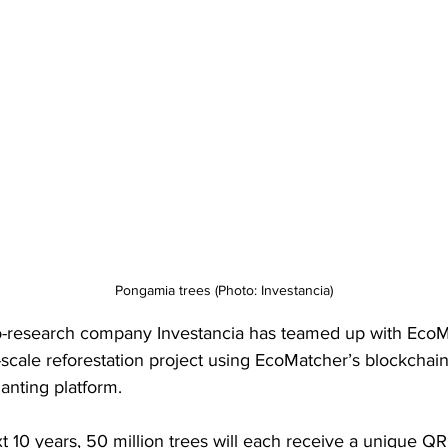
Pongamia trees (Photo: Investancia)
-research company Investancia has teamed up with EcoM
e-scale reforestation project using EcoMatcher’s blockchai
planting platform.
t 10 years, 50 million trees will each receive a unique QR