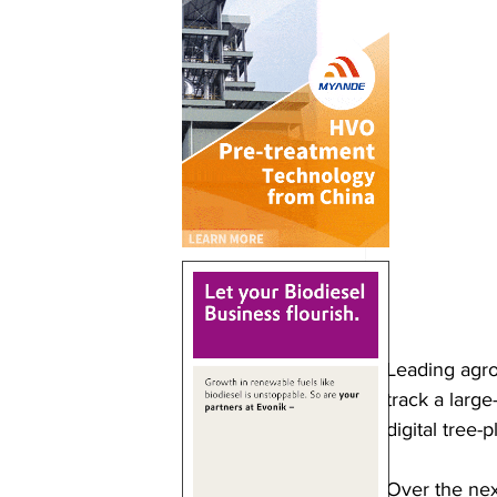
Leading agro
track a larg
digital tree-
Over the nex