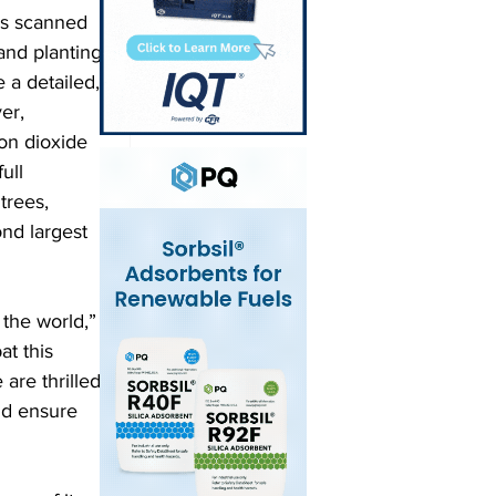
is scanned 
and planting 
 a detailed, 
er, 
bon dioxide 
ull 
trees, 
nd largest 
the world,” 
t this 
are thrilled 
nd ensure 