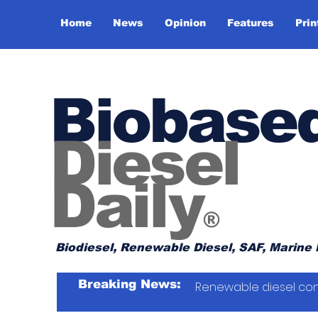
Home
News
Opinion
Features
Prin
Biobase
Diesel
Daily
®
Biodiesel, Renewable Diesel, SAF, Marine 
Breaking News:
Renewable diesel con