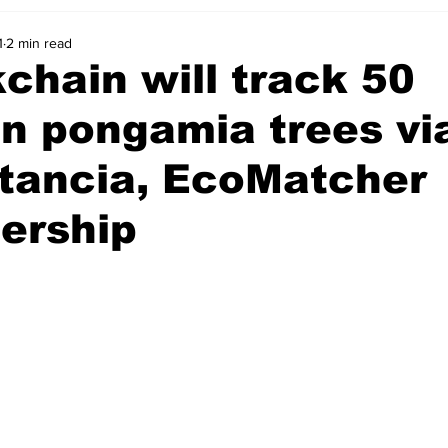
1
2 min read
chain will track 50
on pongamia trees vi
stancia, EcoMatcher
ership