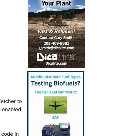
atcher to 
n-enabled 
 code in 