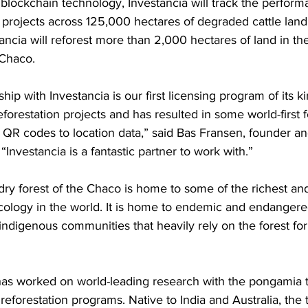
blockchain technology, Investancia will track the performa
n projects across 125,000 hectares of degraded cattle land
ancia will reforest more than 2,000 hectares of land in th
Chaco. 
hip with Investancia is our first licensing program of its 
eforestation projects and has resulted in some world-first f
s’ QR codes to location data,” said Bas Fransen, founder a
Investancia is a fantastic partner to work with.”
 dry forest of the Chaco is home to some of the richest an
cology in the world. It is home to endemic and endangere
ndigenous communities that heavily rely on the forest for 
has worked on world-leading research with the pongamia t
s reforestation programs. Native to India and Australia, the 