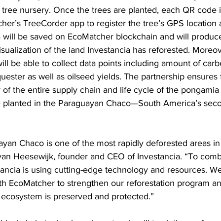
s tree nursery. Once the trees are planted, each QR code 
her’s TreeCorder app to register the tree’s GPS location 
ta will be saved on EcoMatcher blockchain and will produce
isualization of the land Investancia has reforested. Moreov
ill be able to collect data points including amount of car
uester as well as oilseed yields. The partnership ensures f
of the entire supply chain and life cycle of the pongamia 
e planted in the Paraguayan Chaco—South America’s seco
yan Chaco is one of the most rapidly deforested areas in 
van Heesewijk, founder and CEO of Investancia. “To comba
tancia is using cutting-edge technology and resources. We 
ith EcoMatcher to strengthen our reforestation program a
e ecosystem is preserved and protected.” 