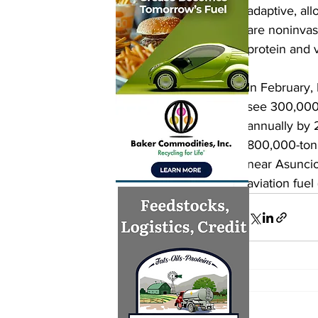
adaptive, al
are noninvas
protein and v
In February, 
see 300,000 
annually by 
800,000-ton,
near Asuncio
aviation fuel