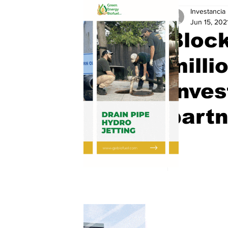
Investancia
Jun 15, 202
Block
milli
Inve
partn