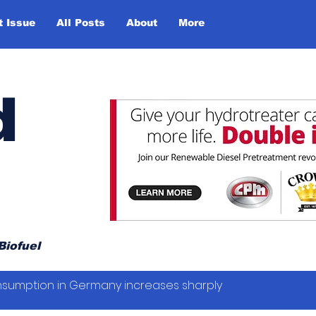
t Issue
All Posts
About
More
d
Biofuel
sumption in Germany increases sharply