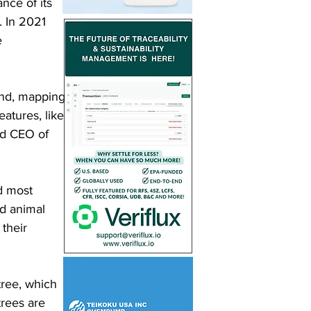
nce of its 
. In 2021 
e 
kind, mapping 
eatures, like 
nd CEO of 
d most 
d animal 
their 
ree, which 
trees are 