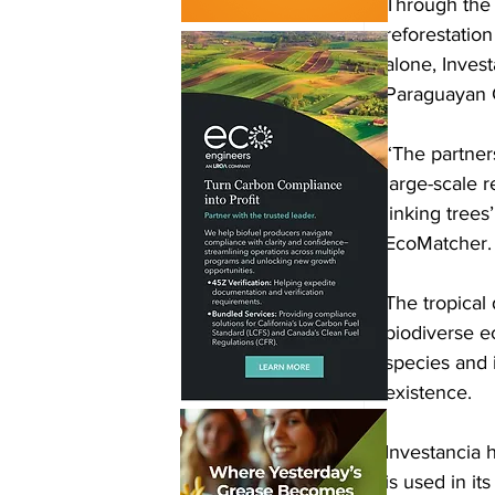
Through the 
reforestatio
alone, Invest
Paraguayan 
“The partners
large-scale r
linking tree
EcoMatcher. “
The tropical
biodiverse e
species and i
existence.
Investancia 
is used in it