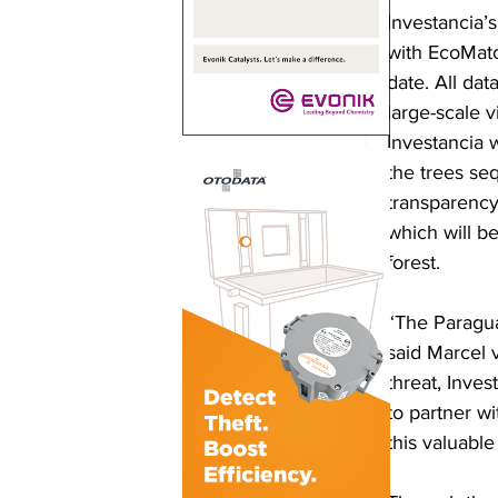
Investancia’
with EcoMatc
date. All da
large-scale v
Investancia w
the trees seq
transparency 
which will b
forest.
“The Paragua
said Marcel 
threat, Inves
to partner w
this valuabl