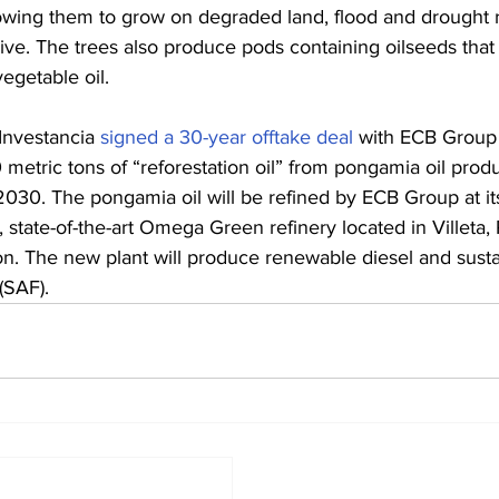
lowing them to grow on degraded land, flood and drought re
ive. The trees also produce pods containing oilseeds that 
egetable oil.
Investancia 
signed a 30-year offtake deal
 with ECB Group t
metric tons of “reforestation oil” from pongamia oil prod
2030. The pongamia oil will be refined by ECB Group at i
 state-of-the-art Omega Green refinery located in Villeta,
n. The new plant will produce renewable diesel and susta
 (SAF).