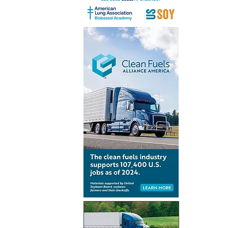
Renewabl
consumpt
increases