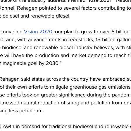
nnell Rehagen pointed to several factors contributing to
iodiesel and renewable diesel.
e unveiled 
Vision 2020
, our plan to grow to over 6 billion
0, and, with advancements in feedstocks, 15 billion gallo
 biodiesel and renewable diesel industry believes, with st
e will have the production and market demand to reach th
nimaginable goal by 2030.”
, Rehagen said states across the country have embraced su
 of their own efforts to mitigate greenhouse gas emissions 
se efforts took on greater significance during the pandemi
tnessed natural reduction of smog and pollution from driv
ng less petroleum.
rowth in demand for traditional biodiesel and renewable d