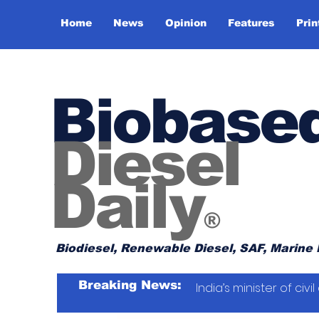
Home
News
Opinion
Features
Prin
Biobase
Diesel
Daily
®
Biodiesel, Renewable Diesel, SAF, Marine 
Breaking News:
India’s minister of ci