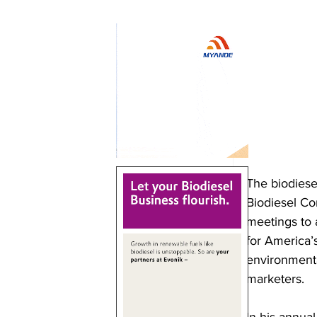
The biodiesel
Biodiesel Co
meetings to 
for America’
environmenta
marketers.
In his annual