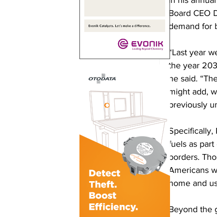
Board CEO Do
demand for b
“Last year w
the year 203
he said. “The
might add, w
previously u
Specifically
fuels as part
borders. Tho
Americans wi
home and usi
Beyond the g