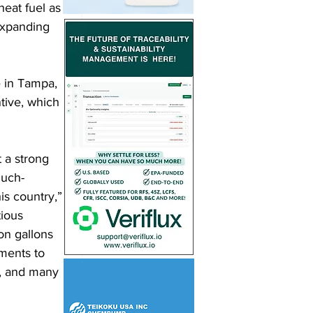
heat fuel as 
expanding 
e in Tampa, 
tive, which 
 a strong 
much-
is country,” 
ious 
on gallons 
ments to 
, and many 