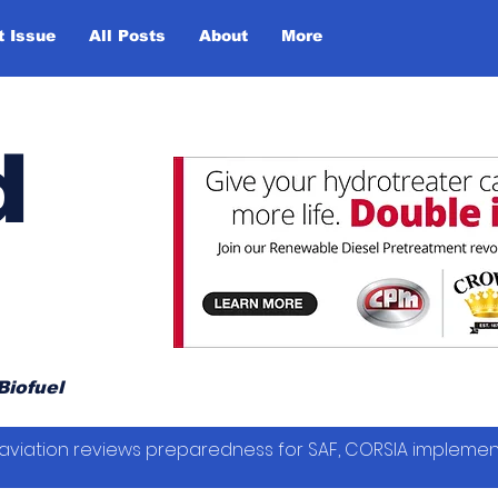
t Issue
All Posts
About
More
d
Biofuel
vil aviation reviews preparedness for SAF, CORSIA impleme