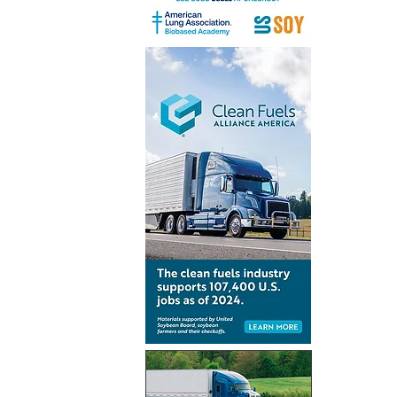
India’s mi
aviation 
preparedn
CORSIA i