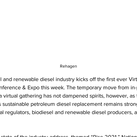
Rehagen
 and renewable diesel industry kicks off the first ever Virt
nference & Expo this week. The temporary move from in-
a virtual gathering has not dampened spirits, however, as 
s sustainable petroleum diesel replacement remains stro
l regulators, biodiesel and renewable diesel producers, 
 state of the industry address, themed “Rise 2021,” Nation