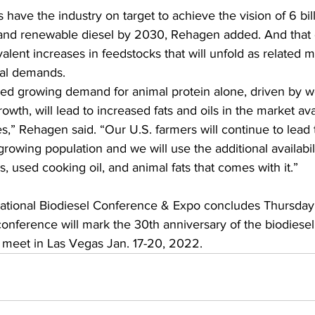
 have the industry on target to achieve the vision of 6 bill
 and renewable diesel by 2030, Rehagen added. And that 
alent increases in feedstocks that will unfold as related m
bal demands.
ed growing demand for animal protein alone, driven by w
owth, will lead to increased fats and oils in the market ava
es,” Rehagen said. “Our U.S. farmers will continue to lead 
growing population and we will use the additional availabili
s, used cooking oil, and animal fats that comes with it.”
National Biodiesel Conference & Expo concludes Thursday, 
conference will mark the 30th anniversary of the biodiesel
o meet in Las Vegas Jan. 17-20, 2022.