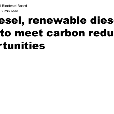
l Biodiesel Board
1
2 min read
esel, renewable dies
’ to meet carbon red
tunities