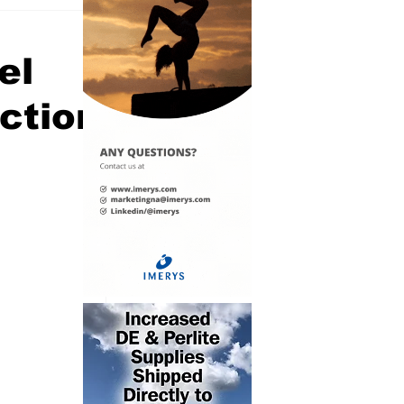
el
uction