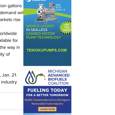
ion gallons 
demand will 
arkets rise 
orldwide 
ilable for 
the way in 
ty of 
Jan. 21. 
 industry 