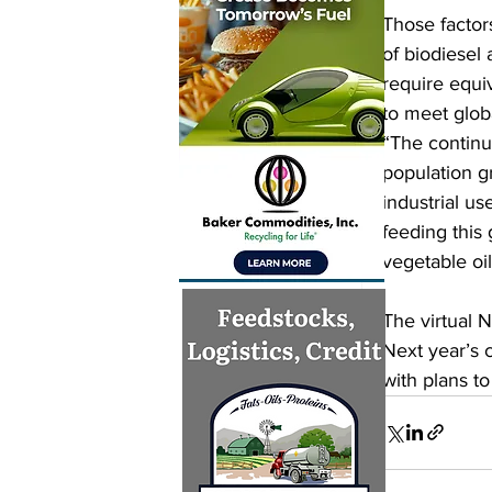
Those factors
of biodiesel
require equiv
to meet glo
“The continu
population gr
industrial us
feeding this 
vegetable oil
The virtual 
Next year’s 
with plans t