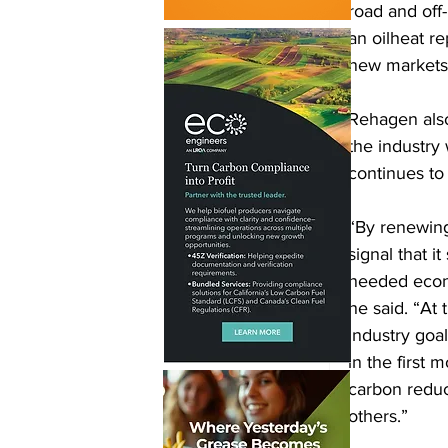
road and off-
an oilheat re
new markets 
Rehagen also
the industry 
continues to
“By renewing
signal that 
needed econo
he said. “At
industry goa
in the first
carbon reduc
others.”