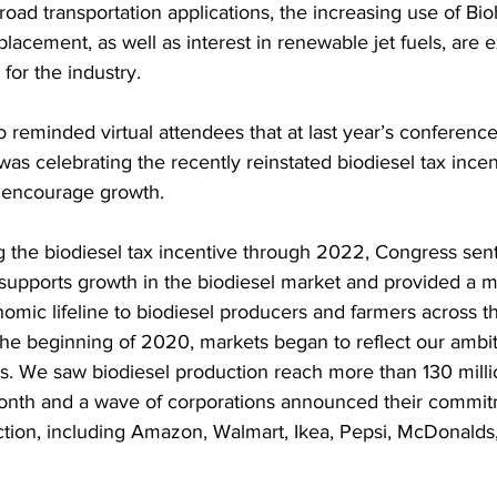
road transportation applications, the increasing use of Bio
placement, as well as interest in renewable jet fuels, are 
for the industry.
 reminded virtual attendees that at last year’s conferenc
was celebrating the recently reinstated biodiesel tax incen
 encourage growth.
 the biodiesel tax incentive through 2022, Congress sent
it supports growth in the biodiesel market and provided a 
mic lifeline to biodiesel producers and farmers across th
 the beginning of 2020, markets began to reflect our ambit
ls. We saw biodiesel production reach more than 130 milli
 month and a wave of corporations announced their commit
tion, including Amazon, Walmart, Ikea, Pepsi, McDonalds