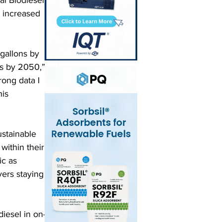
 increased 
 gallons by 
ns by 2050,” 
rong data I 
is 
stainable 
within their 
c as 
ers staying 
iesel in on-