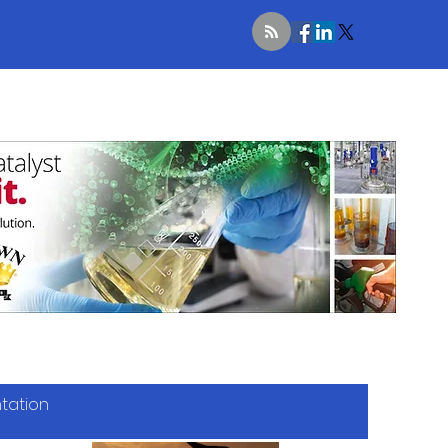
ntation