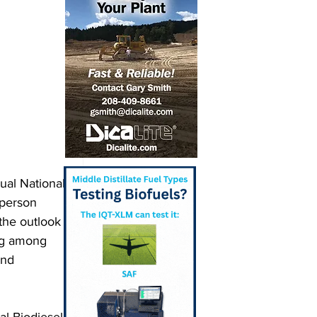
ual National 
person 
the outlook 
ng among 
and 
al Biodiesel 