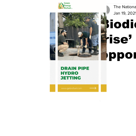
The Nationa
Jan 19, 202
Biodi
‘rise
oppor