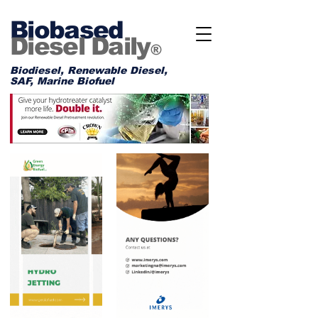
Biobased
Diesel Daily
®
Biodiesel, Renewable Diesel,
SAF, Marine Biofuel