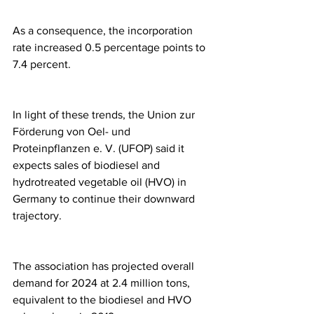
As a consequence, the incorporation 
rate increased 0.5 percentage points to 
7.4 percent.
In light of these trends, the Union zur 
Förderung von Oel- und 
Proteinpflanzen e. V. (UFOP) said it 
expects sales of biodiesel and 
hydrotreated vegetable oil (HVO) in 
Germany to continue their downward 
trajectory.
The association has projected overall 
demand for 2024 at 2.4 million tons, 
equivalent to the biodiesel and HVO 