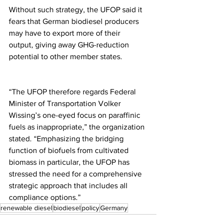
Without such strategy, the UFOP said it 
fears that German biodiesel producers 
may have to export more of their 
output, giving away GHG-reduction 
potential to other member states.
“The UFOP therefore regards Federal 
Minister of Transportation Volker 
Wissing’s one-eyed focus on paraffinic 
fuels as inappropriate,” the organization 
stated. “Emphasizing the bridging 
function of biofuels from cultivated 
biomass in particular, the UFOP has 
stressed the need for a comprehensive 
strategic approach that includes all 
compliance options.”
renewable diesel
biodiesel
policy
Germany