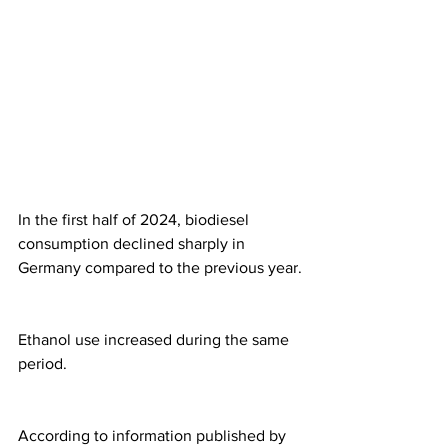
In the first half of 2024, biodiesel 
consumption declined sharply in 
Germany compared to the previous year.
Ethanol use increased during the same 
period. 
According to information published by 