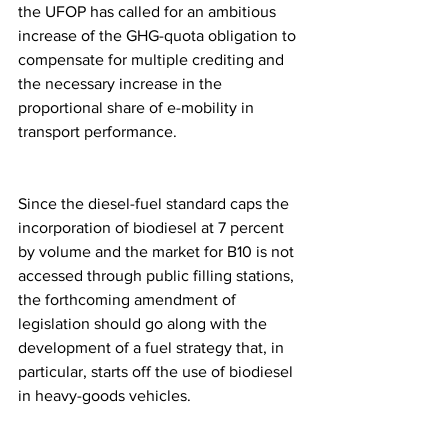
the UFOP has called for an ambitious 
increase of the GHG-quota obligation to 
compensate for multiple crediting and 
the necessary increase in the 
proportional share of e-mobility in 
transport performance.
Since the diesel-fuel standard caps the 
incorporation of biodiesel at 7 percent 
by volume and the market for B10 is not 
accessed through public filling stations, 
the forthcoming amendment of 
legislation should go along with the 
development of a fuel strategy that, in 
particular, starts off the use of biodiesel 
in heavy-goods vehicles.