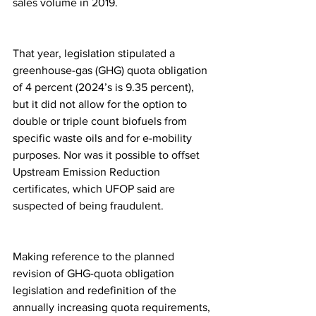
sales volume in 2019.
That year, legislation stipulated a 
greenhouse-gas (GHG) quota obligation 
of 4 percent (2024’s is 9.35 percent), 
but it did not allow for the option to 
double or triple count biofuels from 
specific waste oils and for e-mobility 
purposes. Nor was it possible to offset 
Upstream Emission Reduction 
certificates, which UFOP said are 
suspected of being fraudulent.
Making reference to the planned 
revision of GHG-quota obligation 
legislation and redefinition of the 
annually increasing quota requirements, 