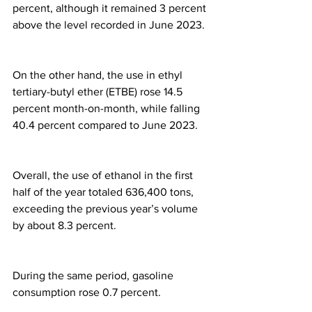
percent, although it remained 3 percent 
above the level recorded in June 2023.
On the other hand, the use in ethyl 
tertiary-butyl ether (ETBE) rose 14.5 
percent month-on-month, while falling 
40.4 percent compared to June 2023.
Overall, the use of ethanol in the first 
half of the year totaled 636,400 tons, 
exceeding the previous year’s volume 
by about 8.3 percent.
During the same period, gasoline 
consumption rose 0.7 percent.