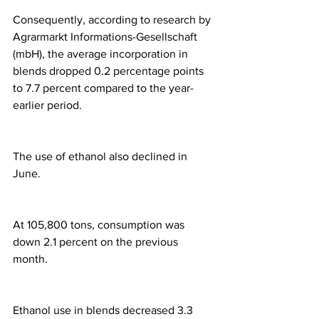
Consequently, according to research by 
Agrarmarkt Informations-Gesellschaft 
(mbH), the average incorporation in 
blends dropped 0.2 percentage points 
to 7.7 percent compared to the year-
earlier period.
The use of ethanol also declined in 
June.
At 105,800 tons, consumption was 
down 2.1 percent on the previous 
month.
Ethanol use in blends decreased 3.3 