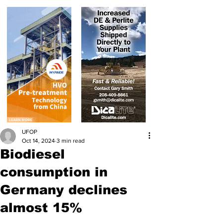
UFOP
Oct 14, 2024
3 min read
Biodiesel
consumption in
Germany declines
almost 15%