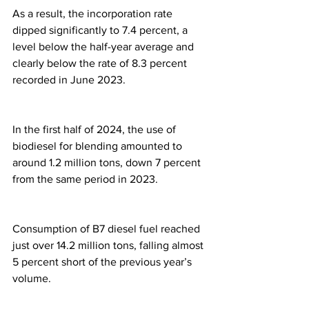
As a result, the incorporation rate 
dipped significantly to 7.4 percent, a 
level below the half-year average and 
clearly below the rate of 8.3 percent 
recorded in June 2023.
In the first half of 2024, the use of 
biodiesel for blending amounted to 
around 1.2 million tons, down 7 percent 
from the same period in 2023.
Consumption of B7 diesel fuel reached 
just over 14.2 million tons, falling almost 
5 percent short of the previous year’s 
volume.