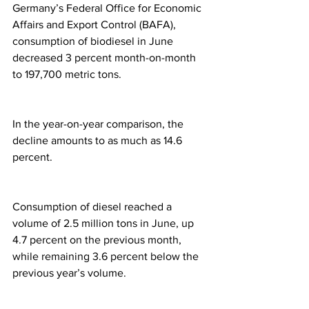
Germany’s Federal Office for Economic 
Affairs and Export Control (BAFA), 
consumption of biodiesel in June 
decreased 3 percent month-on-month 
to 197,700 metric tons.
In the year-on-year comparison, the 
decline amounts to as much as 14.6 
percent.
Consumption of diesel reached a 
volume of 2.5 million tons in June, up 
4.7 percent on the previous month, 
while remaining 3.6 percent below the 
previous year’s volume.