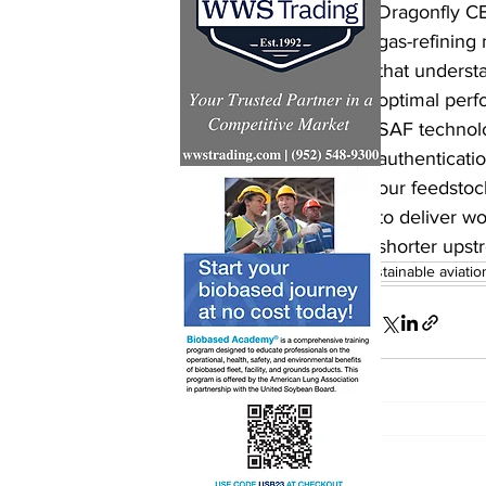
Dragonfly CE
gas-refining 
that underst
optimal perf
SAF technolo
authenticatio
our feedstoc
to deliver wo
shorter upst
sustainable aviatio