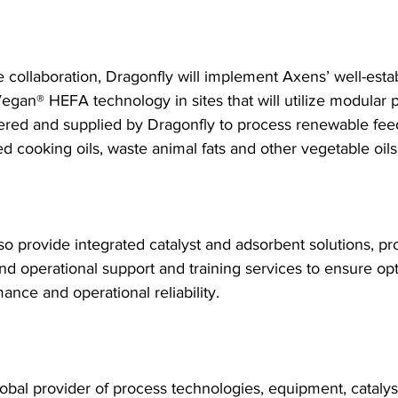
e collaboration, Dragonfly will implement Axens’ well-esta
Vegan® HEFA technology in sites that will utilize modular 
ered and supplied by Dragonfly to process renewable fee
d cooking oils, waste animal fats and other vegetable oils
so provide integrated catalyst and adsorbent solutions, pro
d operational support and training services to ensure op
ance and operational reliability.
lobal provider of process technologies, equipment, catalys