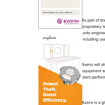
As part of th
proprietary 
units engine
including use
Axens will al
equipment an
plant perform
Axens is a g