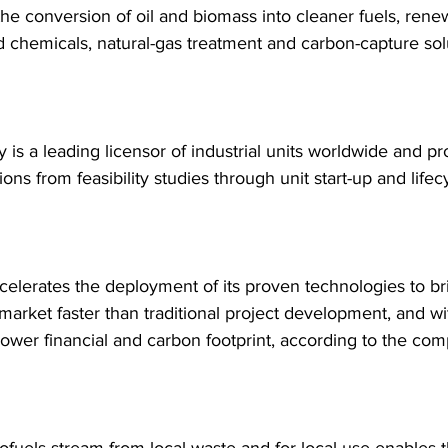
the conversion of oil and biomass into cleaner fuels, rene
 chemicals, natural-gas treatment and carbon-capture sol
s a leading licensor of industrial units worldwide and pro
tions from feasibility studies through unit start-up and life
celerates the deployment of its proven technologies to br
 market faster than traditional project development, and wi
 lower financial and carbon footprint, according to the co