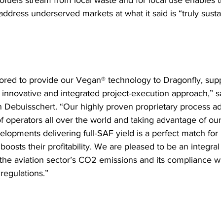
iofuels stream from local waste and for local use enables t
ddress underserved markets at what it said is “truly sustai
red to provide our Vegan® technology to Dragonfly, supp
r innovative and integrated project-execution approach,” 
Debuisschert. “Our highly proven proprietary process a
 operators all over the world and taking advantage of our 
elopments delivering full-SAF yield is a perfect match for
boosts their profitability. We are pleased to be an integral 
 the aviation sector’s CO2 emissions and its compliance wi
 regulations.”