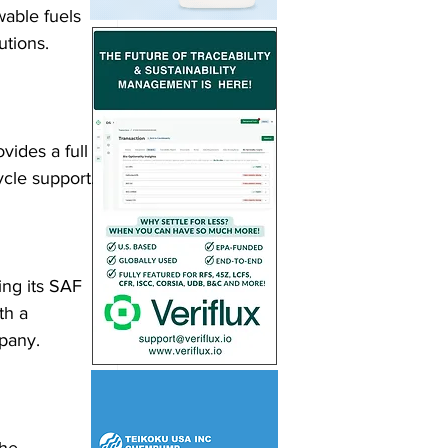
wable fuels 
utions.
vides a full 
cycle support.
ing its SAF 
th a 
mpany.