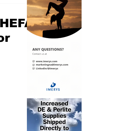
 HEFA
or