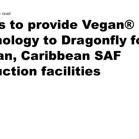
n read
s to provide Vegan®
ology to Dragonfly f
an, Caribbean SAF
ction facilities