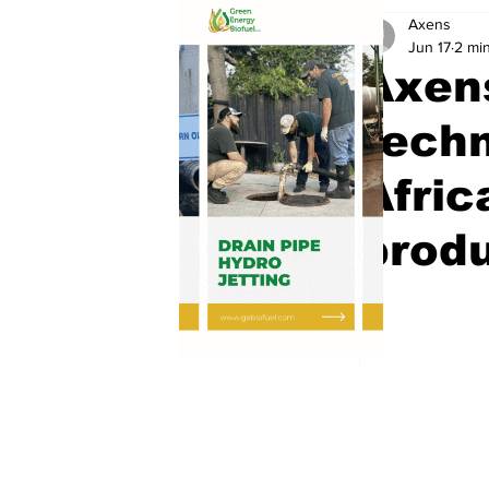
Axens
Jun 17
2 mi
Axen
techn
Afric
produ