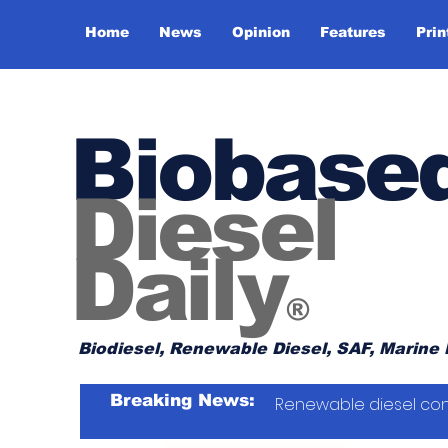
Home
News
Opinion
Features
Prin
Biobase
Diesel
Daily
®
Biodiesel, Renewable Diesel, SAF, Marine 
Breaking News:
Renewable diesel con