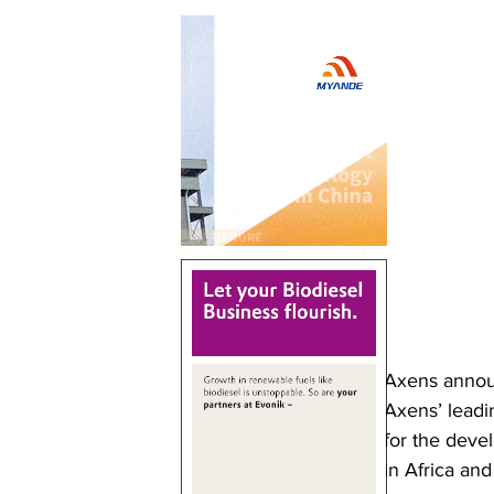
Axens announ
Axens’ leadi
for the devel
in Africa an