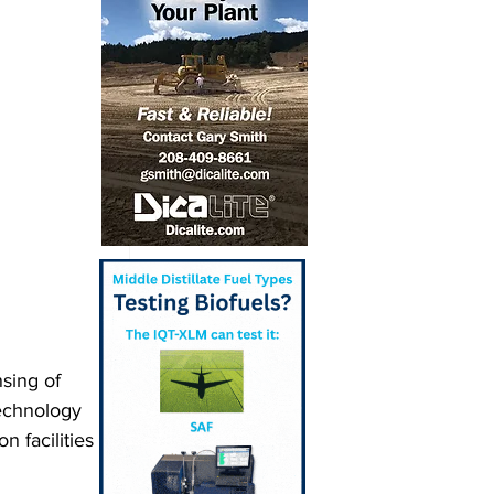
sing of 
echnology 
 facilities 