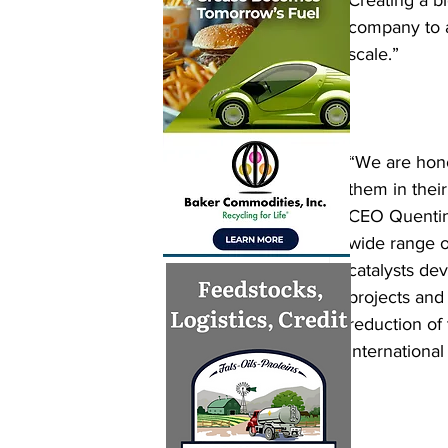
Creating a b
company to a
scale.”
“We are hono
them in thei
CEO Quentin 
wide range of
catalysts dev
projects and 
reduction of
international