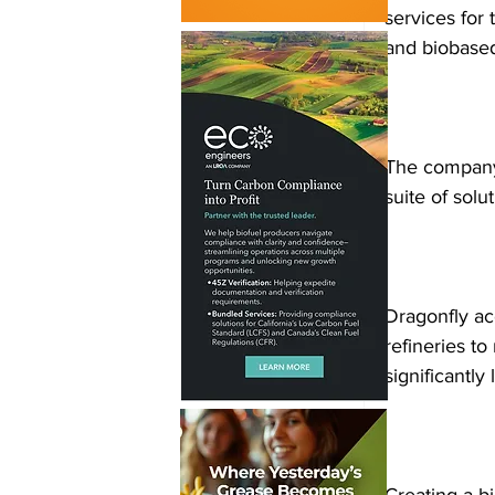
services for 
and biobased
The company i
suite of solu
Dragonfly ac
refineries to
significantly