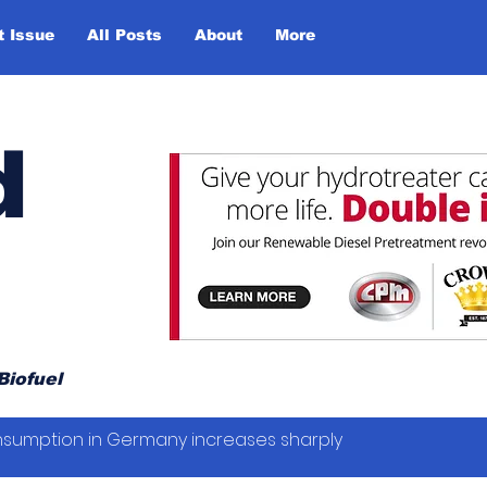
t Issue
All Posts
About
More
d
Biofuel
sumption in Germany increases sharply