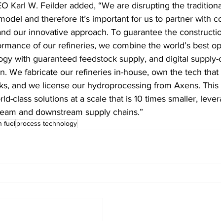
O Karl W. Feilder added, “We are disrupting the traditional
model and therefore it’s important for us to partner with 
and our innovative approach. To guarantee the constructi
ormance of our refineries, we combine the world’s best op
gy with guaranteed feedstock supply, and digital supply-
n. We fabricate our refineries in-house, own the tech that 
ks, and we license our hydroprocessing from Axens. This
rld-class solutions at a scale that is 10 times smaller, leve
ream and downstream supply chains.”
n fuel
process technology