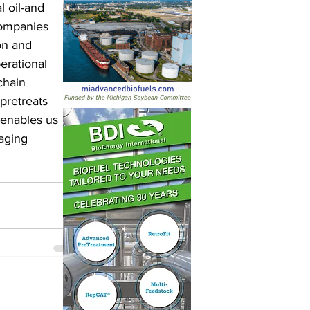
 oil-and 
companies 
on and 
erational 
chain 
pretreats 
 enables us 
raging 