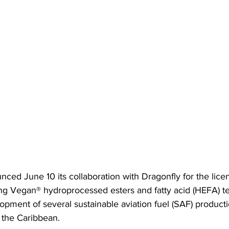
ced June 10 its collaboration with Dragonfly for the licen
ng Vegan® hydroprocessed esters and fatty acid (HEFA) t
opment of several sustainable aviation fuel (SAF) production
d the Caribbean.