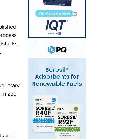
blished 
process 
dstocks, 
.
prietary 
timized 
ts and 