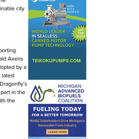
he 
nable city 
orting 
said Axens 
dopted by a 
latest 
 Dragonfly’s 
part in the 
th the 