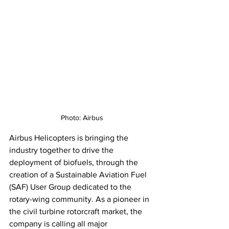
Photo: Airbus
Airbus Helicopters is bringing the 
industry together to drive the 
deployment of biofuels, through the 
creation of a Sustainable Aviation Fuel 
(SAF) User Group dedicated to the 
rotary-wing community. As a pioneer in 
the civil turbine rotorcraft market, the 
company is calling all major 