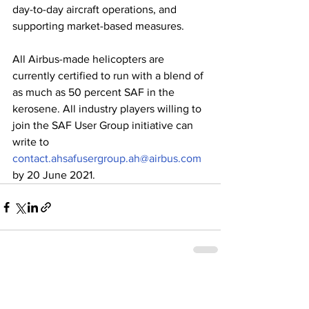
day-to-day aircraft operations, and 
supporting market-based measures.   
All Airbus-made helicopters are 
currently certified to run with a blend of 
as much as 50 percent SAF in the 
kerosene. All industry players willing to 
join the SAF User Group initiative can 
write to 
contact.ahsafusergroup.ah@airbus.com
by 20 June 2021.