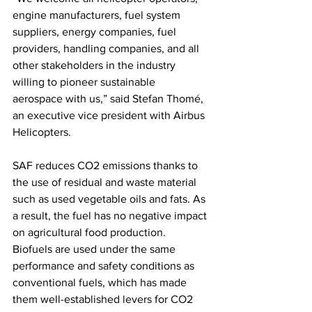
engine manufacturers, fuel system 
suppliers, energy companies, fuel 
providers, handling companies, and all 
other stakeholders in the industry 
willing to pioneer sustainable 
aerospace with us,” said Stefan Thomé, 
an executive vice president with Airbus 
Helicopters.
SAF reduces CO2 emissions thanks to 
the use of residual and waste material 
such as used vegetable oils and fats. As 
a result, the fuel has no negative impact 
on agricultural food production. 
Biofuels are used under the same 
performance and safety conditions as 
conventional fuels, which has made 
them well-established levers for CO2 