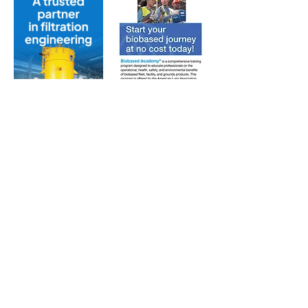
Subscribe to Our Free
E-Newsletter Sent Every
Tuesday:
Biobased Diesel™ Weekly
And Our Free Print Journal*:
Biobased Diesel®
*Print journal available only in the U.S. and Canada
until further notice. Subscribers outside the U.S.
and Canada will receive a digital version of the print