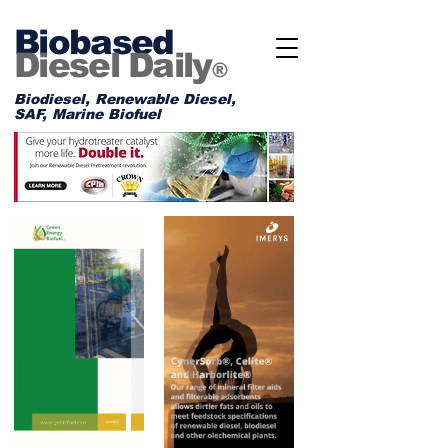
Biobased
Diesel Daily
®
Biodiesel, Renewable Diesel,
SAF, Marine Biofuel