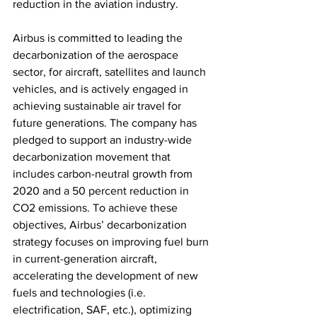
reduction in the aviation industry.
Airbus is committed to leading the 
decarbonization of the aerospace 
sector, for aircraft, satellites and launch 
vehicles, and is actively engaged in 
achieving sustainable air travel for 
future generations. The company has 
pledged to support an industry-wide 
decarbonization movement that 
includes carbon-neutral growth from 
2020 and a 50 percent reduction in 
CO2 emissions. To achieve these 
objectives, Airbus’ decarbonization 
strategy focuses on improving fuel burn 
in current-generation aircraft, 
accelerating the development of new 
fuels and technologies (i.e. 
electrification, SAF, etc.), optimizing 