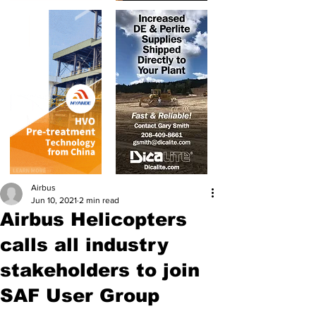
Airbus
Jun 10, 2021
2 min read
Airbus Helicopters
calls all industry
stakeholders to join
SAF User Group