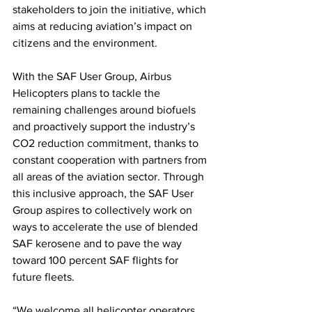
stakeholders to join the initiative, which 
aims at reducing aviation’s impact on 
citizens and the environment.
With the SAF User Group, Airbus 
Helicopters plans to tackle the 
remaining challenges around biofuels 
and proactively support the industry’s 
CO2 reduction commitment, thanks to 
constant cooperation with partners from 
all areas of the aviation sector. Through 
this inclusive approach, the SAF User 
Group aspires to collectively work on 
ways to accelerate the use of blended 
SAF kerosene and to pave the way 
toward 100 percent SAF flights for 
future fleets.
“We welcome all helicopter operators, 