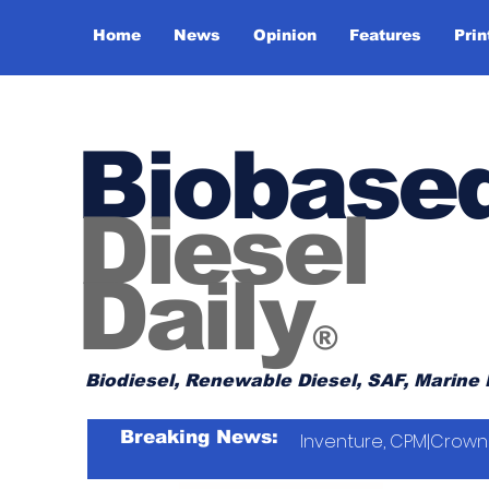
Home
News
Opinion
Features
Prin
Biobase
Diesel
Daily
®
Biodiesel, Renewable Diesel, SAF, Marine 
Breaking News:
Inventure, CPM|Crown 