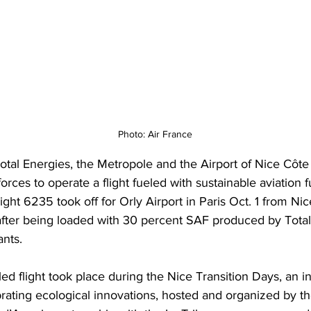
Photo: Air France
Total Energies, the Metropole and the Airport of Nice Côte
orces to operate a flight fueled with sustainable aviation f
ight 6235 took off for Orly Airport in Paris Oct. 1 from Nic
after being loaded with 30 percent SAF produced by Total
ants. 
d flight took place during the Nice Transition Days, an in
ebrating ecological innovations, hosted and organized by t