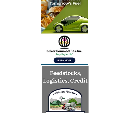
Inventur
launch gl
for Simpl
technolo