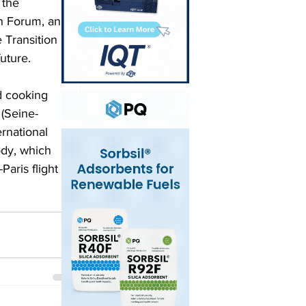
 the 
on Forum, an 
 Transition 
uture. 
d cooking 
 (Seine-
rnational 
ody, which 
aris flight 