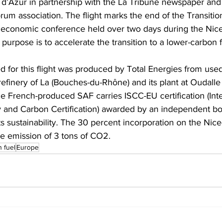
 d’Azur in partnership with the La Tribune newspaper and
orum association. The flight marks the end of the Transiti
l economic conference held over two days during the Nice
urpose is to accelerate the transition to a lower-carbon f
 for this flight was produced by Total Energies from use
iorefinery of La (Bouches-du-Rhône) and its plant at Oudalle
he French-produced SAF carries ISCC-EU certification (Inte
ty and Carbon Certification) awarded by an independent b
s sustainability. The 30 percent incorporation on the Nice-P
e emission of 3 tons of CO2.  
n fuel
Europe