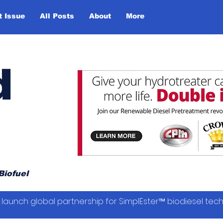
t Issue
All Posts
About
More
d
Biofuel
launch global partnership for SimplEster™ biodiesel tec