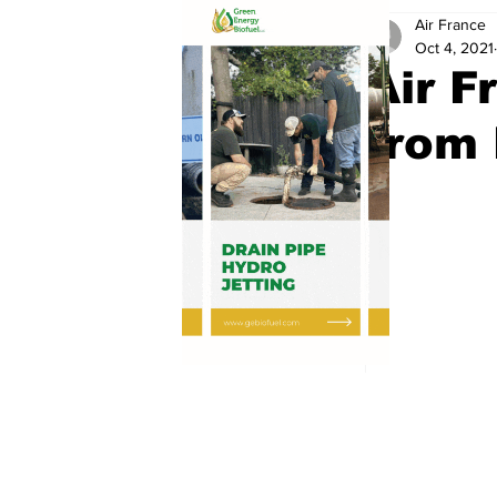
Air France
Oct 4, 2021
Air F
from 