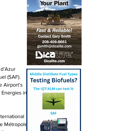
 d’Azur 
uel (SAF). 
e Airport’s 
 Energies in 
ternational 
he Métropole 