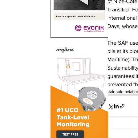
of Nice-Côte
Transition F
internationa
Days, whose p
The SAF used
oils at its b
Maritime). T
Sustainabili
guarantees it
prevented th
sustainable aviatio