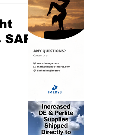
ght
% SAF