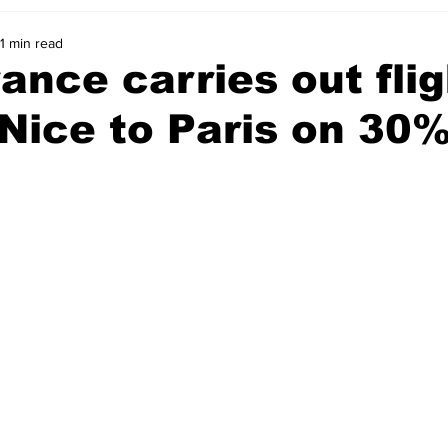
1 min read
rance carries out fli
Nice to Paris on 30