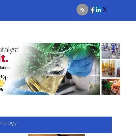
hnology