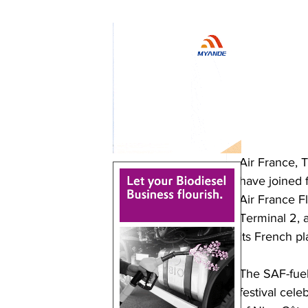
Air France, 
have joined f
Air France Fl
Terminal 2, 
its French pl
The SAF-fuele
festival cel