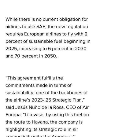
While there is no current obligation for 
airlines to use SAF, the new regulation 
requires European airlines to fly with 2 
percent of sustainable fuel beginning in 
2025, increasing to 6 percent in 2030 
and 70 percent in 2050.
“This agreement fulfills the 
commitments made in terms of 
sustainability, one of the backbones of 
the airline’s 2023-’25 Strategic Plan,” 
said Jesús Nuño de la Rosa, CEO of Air 
Europa. “Likewise, by using this fuel on 
the route to Havana, the company is 
highlighting its strategic role in air 
connectivity with the Americas.” 