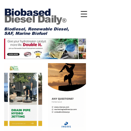
Biobased
Diesel Daily
®
Biodiesel, Renewable Diesel,
SAF, Marine Biofuel