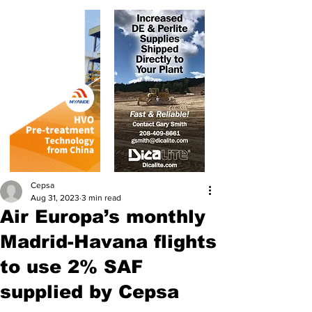
Cepsa
Aug 31, 2023
3 min read
Air Europa’s monthly
Madrid-Havana flights
to use 2% SAF
supplied by Cepsa