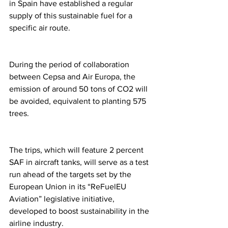
in Spain have established a regular 
supply of this sustainable fuel for a 
specific air route.
During the period of collaboration 
between Cepsa and Air Europa, the 
emission of around 50 tons of CO2 will 
be avoided, equivalent to planting 575 
trees.
The trips, which will feature 2 percent 
SAF in aircraft tanks, will serve as a test 
run ahead of the targets set by the 
European Union in its “ReFuelEU 
Aviation” legislative initiative, 
developed to boost sustainability in the 
airline industry. 