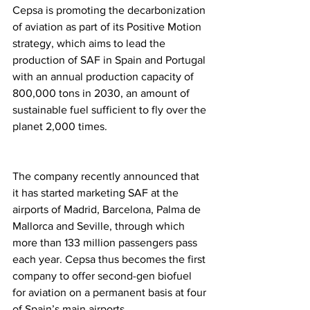
Cepsa is promoting the decarbonization 
of aviation as part of its Positive Motion 
strategy, which aims to lead the 
production of SAF in Spain and Portugal 
with an annual production capacity of 
800,000 tons in 2030, an amount of 
sustainable fuel sufficient to fly over the 
planet 2,000 times.
The company recently announced that 
it has started marketing SAF at the 
airports of Madrid, Barcelona, Palma de 
Mallorca and Seville, through which 
more than 133 million passengers pass 
each year. Cepsa thus becomes the first 
company to offer second-gen biofuel 
for aviation on a permanent basis at four 
of Spain’s main airports.