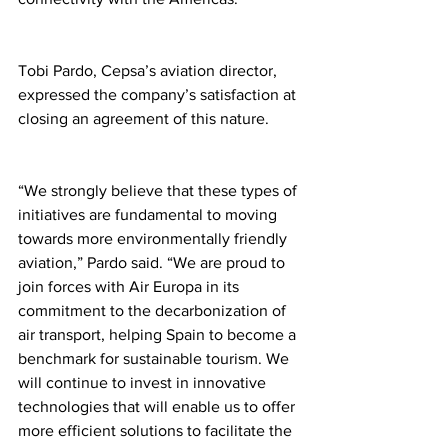
Tobi Pardo, Cepsa’s aviation director, 
expressed the company’s satisfaction at 
closing an agreement of this nature.
“We strongly believe that these types of 
initiatives are fundamental to moving 
towards more environmentally friendly 
aviation,” Pardo said. “We are proud to 
join forces with Air Europa in its 
commitment to the decarbonization of 
air transport, helping Spain to become a 
benchmark for sustainable tourism. We 
will continue to invest in innovative 
technologies that will enable us to offer 
more efficient solutions to facilitate the 