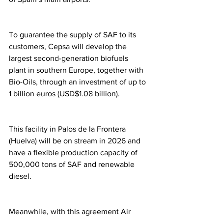
To guarantee the supply of SAF to its 
customers, Cepsa will develop the 
largest second-generation biofuels 
plant in southern Europe, together with 
Bio-Oils, through an investment of up to 
1 billion euros (USD$1.08 billion). 
This facility in Palos de la Frontera 
(Huelva) will be on stream in 2026 and 
have a flexible production capacity of 
500,000 tons of SAF and renewable 
diesel.
Meanwhile, with this agreement Air 