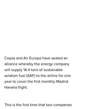
Cepsa and Air Europa have sealed an 
alliance whereby the energy company 
will supply 14.4 tons of sustainable 
aviation fuel (SAF) to the airline for one 
year to cover the first monthly Madrid-
Havana flight. 
This is the first time that two companies 