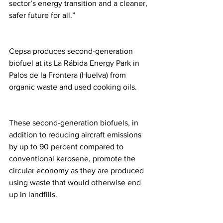
sector’s energy transition and a cleaner, 
safer future for all.” 
Cepsa produces second-generation 
biofuel at its La Rábida Energy Park in 
Palos de la Frontera (Huelva) from 
organic waste and used cooking oils. 
These second-generation biofuels, in 
addition to reducing aircraft emissions 
by up to 90 percent compared to 
conventional kerosene, promote the 
circular economy as they are produced 
using waste that would otherwise end 
up in landfills. 