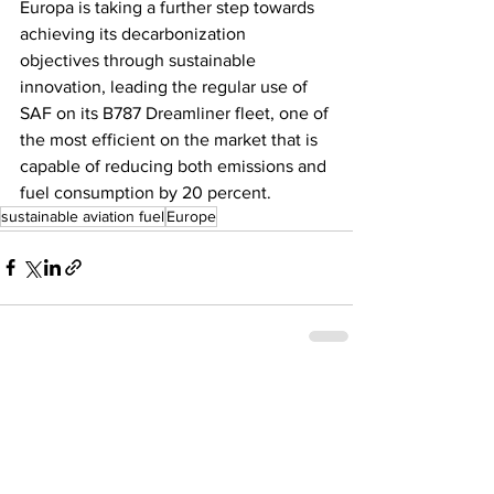
Europa is taking a further step towards 
achieving its decarbonization 
objectives through sustainable 
innovation, leading the regular use of 
SAF on its B787 Dreamliner fleet, one of 
the most efficient on the market that is 
capable of reducing both emissions and 
fuel consumption by 20 percent.
sustainable aviation fuel
Europe