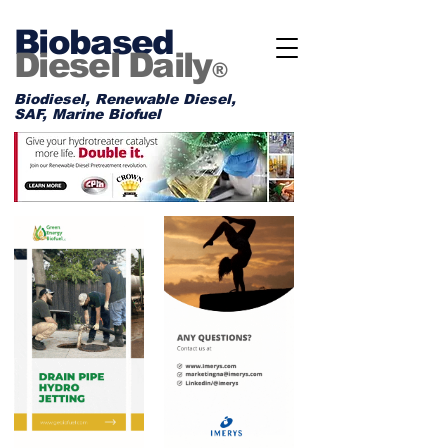
Biobased
Diesel Daily
®
Biodiesel, Renewable Diesel,
SAF, Marine Biofuel