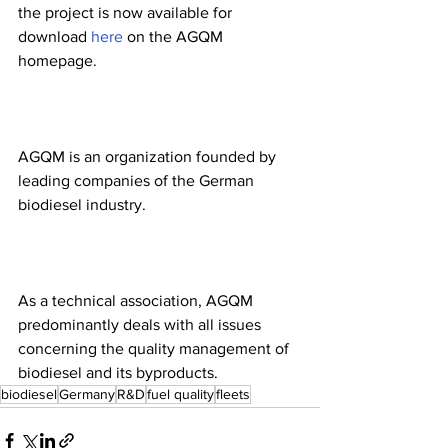
the project is now available for 
download 
here
 on the AGQM 
homepage.
AGQM is an organization founded by 
leading companies of the German 
biodiesel industry.
As a technical association, AGQM 
predominantly deals with all issues 
concerning the quality management of 
biodiesel and its byproducts.
biodiesel
Germany
R&D
fuel quality
fleets