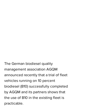
The German biodiesel quality 
management association AGQM 
announced recently that a trial of fleet 
vehicles running on 10 percent 
biodiesel (B10) successfully completed 
by AGQM and its partners shows that 
the use of B10 in the existing fleet is 
practicable.