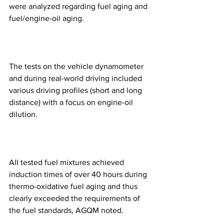
were analyzed regarding fuel aging and 
fuel/engine-oil aging.
The tests on the vehicle dynamometer 
and during real-world driving included 
various driving profiles (short and long 
distance) with a focus on engine-oil 
dilution.
All tested fuel mixtures achieved 
induction times of over 40 hours during 
thermo-oxidative fuel aging and thus 
clearly exceeded the requirements of 
the fuel standards, AGQM noted.