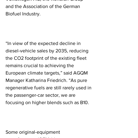
and the Association of the German 
Biofuel Industry.
“In view of the expected decline in 
diesel-vehicle sales by 2035, reducing 
the CO2 footprint of the existing fleet 
remains crucial to achieving the 
European climate targets,” said AGQM 
Manager Katharina Friedrich. “As pure 
regenerative fuels are still rarely used in 
the passenger-car sector, we are 
focusing on higher blends such as B10.
Some original-equipment 