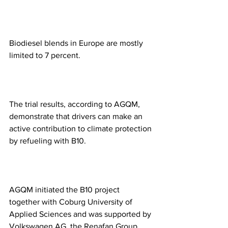
Biodiesel blends in Europe are mostly 
limited to 7 percent.
The trial results, according to AGQM, 
demonstrate that drivers can make an 
active contribution to climate protection 
by refueling with B10.
AGQM initiated the B10 project 
together with Coburg University of 
Applied Sciences and was supported by 
Volkswagen AG, the Renafan Group 