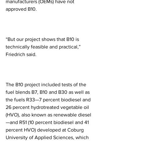
manufacturers (OEMs) have not 
approved B10.
“But our project shows that B10 is 
technically feasible and practical,” 
Friedrich said.  
The B10 project included tests of the 
fuel blends B7, B10 and B30 as well as 
the fuels R33—7 percent biodiesel and 
26 percent hydrotreated vegetable oil 
(HVO), also known as renewable diesel
—and R51 (10 percent biodiesel and 41 
percent HVO) developed at Coburg 
University of Applied Sciences, which 