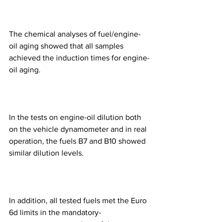
The chemical analyses of fuel/engine-
oil aging showed that all samples 
achieved the induction times for engine-
oil aging.
In the tests on engine-oil dilution both 
on the vehicle dynamometer and in real 
operation, the fuels B7 and B10 showed 
similar dilution levels.
In addition, all tested fuels met the Euro 
6d limits in the mandatory-