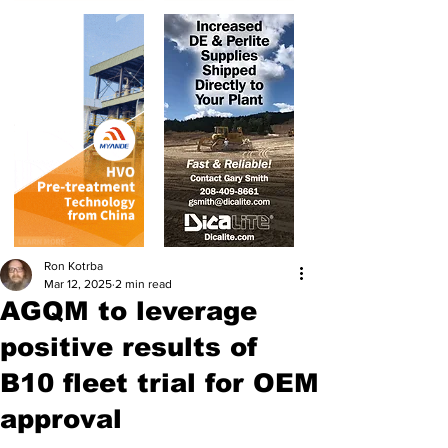
Ron Kotrba
Mar 12, 2025
2 min read
AGQM to leverage
positive results of
B10 fleet trial for OEM
approval