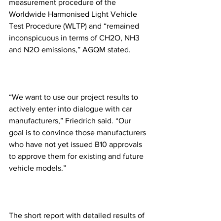
measurement procedure of the 
Worldwide Harmonised Light Vehicle 
Test Procedure (WLTP) and “remained 
inconspicuous in terms of CH2O, NH3 
and N2O emissions,” AGQM stated.
“We want to use our project results to 
actively enter into dialogue with car 
manufacturers,” Friedrich said. “Our 
goal is to convince those manufacturers 
who have not yet issued B10 approvals 
to approve them for existing and future 
vehicle models.”
The short report with detailed results of 