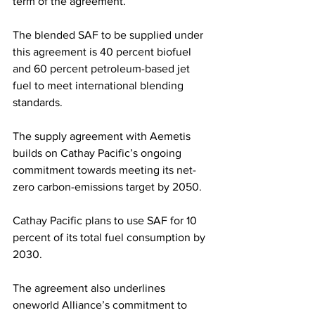
term of the agreement.
The blended SAF to be supplied under 
this agreement is 40 percent biofuel 
and 60 percent petroleum-based jet 
fuel to meet international blending 
standards.
The supply agreement with Aemetis 
builds on Cathay Pacific’s ongoing 
commitment towards meeting its net-
zero carbon-emissions target by 2050. 
Cathay Pacific plans to use SAF for 10 
percent of its total fuel consumption by 
2030. 
The agreement also underlines 
oneworld Alliance’s commitment to 