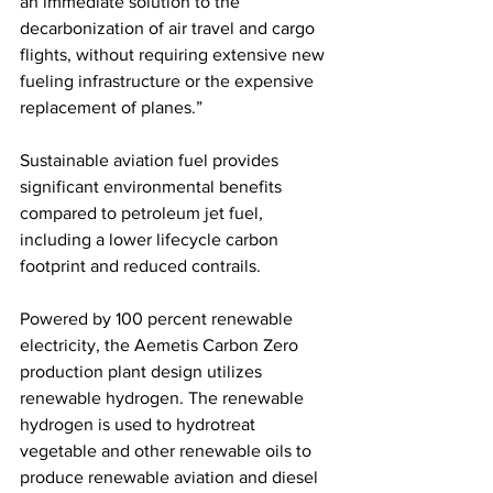
an immediate solution to the 
decarbonization of air travel and cargo 
flights, without requiring extensive new 
fueling infrastructure or the expensive 
replacement of planes.”
Sustainable aviation fuel provides 
significant environmental benefits 
compared to petroleum jet fuel, 
including a lower lifecycle carbon 
footprint and reduced contrails. 
Powered by 100 percent renewable 
electricity, the Aemetis Carbon Zero 
production plant design utilizes 
renewable hydrogen. The renewable 
hydrogen is used to hydrotreat 
vegetable and other renewable oils to 
produce renewable aviation and diesel 