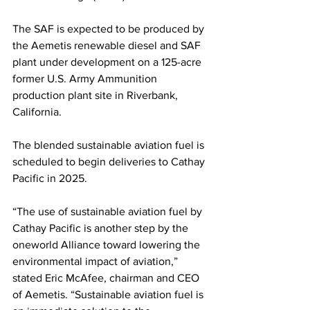
The SAF is expected to be produced by 
the Aemetis renewable diesel and SAF 
plant under development on a 125-acre 
former U.S. Army Ammunition 
production plant site in Riverbank, 
California. 
The blended sustainable aviation fuel is 
scheduled to begin deliveries to Cathay 
Pacific in 2025.
“The use of sustainable aviation fuel by 
Cathay Pacific is another step by the 
oneworld Alliance toward lowering the 
environmental impact of aviation,” 
stated Eric McAfee, chairman and CEO 
of Aemetis. “Sustainable aviation fuel is 