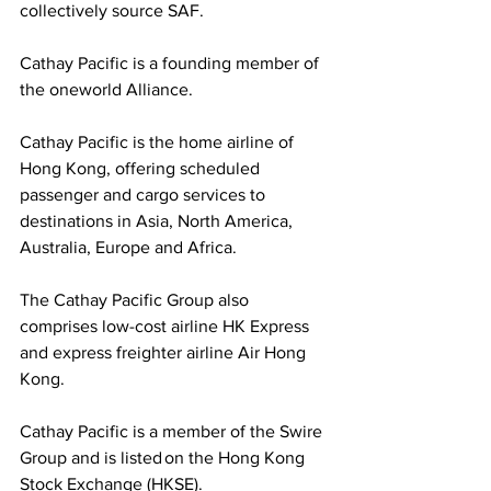
collectively source SAF. 
Cathay Pacific is a founding member of 
the oneworld Alliance.
Cathay Pacific is the home airline of 
Hong Kong, offering scheduled 
passenger and cargo services to 
destinations in Asia, North America, 
Australia, Europe and Africa. 
The Cathay Pacific Group also 
comprises low-cost airline HK Express 
and express freighter airline Air Hong 
Kong. 
Cathay Pacific is a member of the Swire 
Group and is listed on the Hong Kong 
Stock Exchange (HKSE).