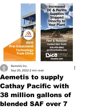
Aemetis Inc.
Sep 20, 2022
2 min read
Aemetis to supply
Cathay Pacific with
38 million gallons of
blended SAF over 7