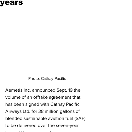
years
Photo: Cathay Pacific
Aemetis Inc. announced Sept. 19 the 
volume of an offtake agreement that 
has been signed with Cathay Pacific 
Airways Ltd. for 38 million gallons of 
blended sustainable aviation fuel (SAF) 
to be delivered over the seven-year 