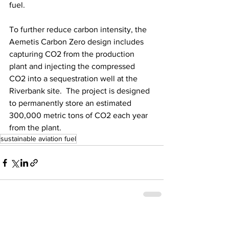
fuel. 
To further reduce carbon intensity, the 
Aemetis Carbon Zero design includes 
capturing CO2 from the production 
plant and injecting the compressed 
CO2 into a sequestration well at the 
Riverbank site.  The project is designed 
to permanently store an estimated 
300,000 metric tons of CO2 each year 
from the plant.
sustainable aviation fuel