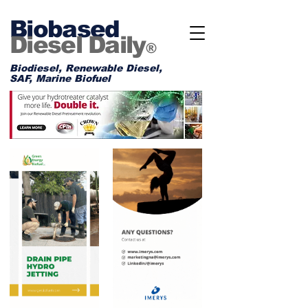
Biobased
Diesel Daily
®
Biodiesel, Renewable Diesel,
SAF, Marine Biofuel