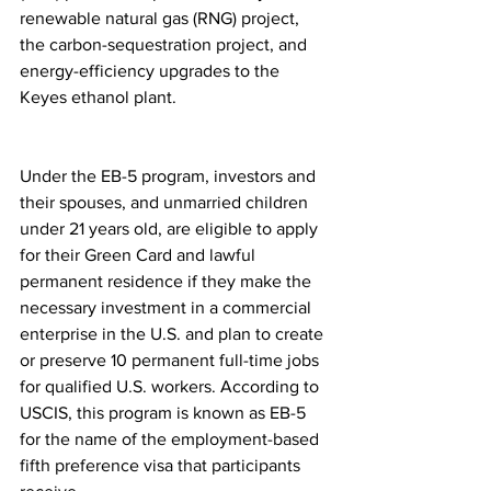
renewable natural gas (RNG) project, 
the carbon-sequestration project, and 
energy-efficiency upgrades to the 
Keyes ethanol plant. 
Under the EB-5 program, investors and 
their spouses, and unmarried children 
under 21 years old, are eligible to apply 
for their Green Card and lawful 
permanent residence if they make the 
necessary investment in a commercial 
enterprise in the U.S. and plan to create 
or preserve 10 permanent full-time jobs 
for qualified U.S. workers. According to 
USCIS, this program is known as EB-5 
for the name of the employment-based 
fifth preference visa that participants 