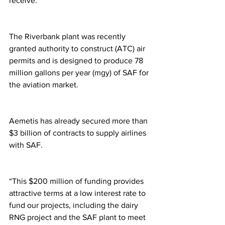
receive.
The Riverbank plant was recently 
granted authority to construct (ATC) air 
permits and is designed to produce 78 
million gallons per year (mgy) of SAF for 
the aviation market. 
Aemetis has already secured more than 
$3 billion of contracts to supply airlines 
with SAF.
“This $200 million of funding provides 
attractive terms at a low interest rate to 
fund our projects, including the dairy 
RNG project and the SAF plant to meet 