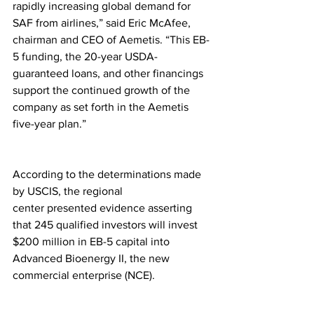
rapidly increasing global demand for 
SAF from airlines,” said Eric McAfee, 
chairman and CEO of Aemetis. “This EB-
5 funding, the 20-year USDA-
guaranteed loans, and other financings 
support the continued growth of the 
company as set forth in the Aemetis 
five-year plan.”
According to the determinations made 
by USCIS, the regional 
center presented evidence asserting 
that 245 qualified investors will invest 
$200 million in EB-5 capital into 
Advanced Bioenergy II, the new 
commercial enterprise (NCE).