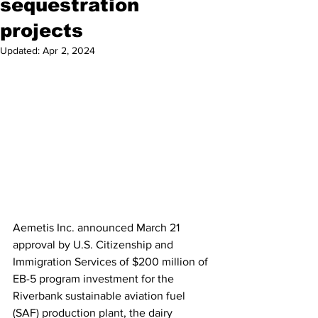
sequestration
projects
Updated:
Apr 2, 2024
Aemetis Inc. announced March 21 
approval by U.S. Citizenship and 
Immigration Services of $200 million of 
EB-5 program investment for the 
Riverbank sustainable aviation fuel 
(SAF) production plant, the dairy 