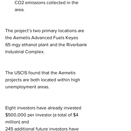
CO2 emissions collected in the 
area. 
The project’s two primary locations are 
the Aemetis Advanced Fuels Keyes 
65 mgy ethanol plant and the Riverbank 
Industrial Complex.  
The USCIS found that the Aemetis 
projects are both located within high 
unemployment areas.
Eight investors have already invested 
$500,000 per investor (a total of $4 
million) and 
245 additional future investors have 