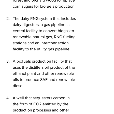
forest and orchard wood to replace 
corn sugars for biofuels production.
The dairy RNG system that includes 
dairy digesters, a gas pipeline, a 
central facility to convert biogas to 
renewable natural gas, RNG fueling 
stations and an interconnection 
facility to the utility gas pipeline.
A biofuels production facility that 
uses the distillers oil product of the 
ethanol plant and other renewable 
oils to produce SAF and renewable 
diesel.
A well that sequesters carbon in 
the form of CO2 emitted by the 
production processes and other 