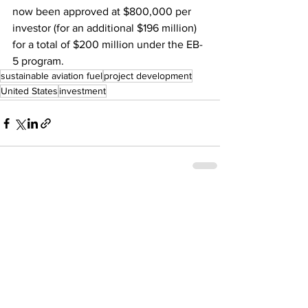
now been approved at $800,000 per 
investor (for an additional $196 million) 
for a total of $200 million under the EB-
5 program.
sustainable aviation fuel
project development
United States
investment