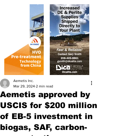
Aemetis Inc.
Mar 29, 2024
2 min read
Aemetis approved by
USCIS for $200 million
of EB-5 investment in
biogas, SAF, carbon-