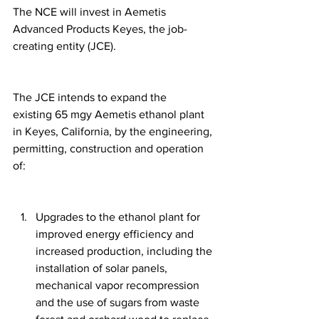
The NCE will invest in Aemetis 
Advanced Products Keyes, the job-
creating entity (JCE).
The JCE intends to expand the 
existing 65 mgy Aemetis ethanol plant 
in Keyes, California, by the engineering, 
permitting, construction and operation 
of:
Upgrades to the ethanol plant for 
improved energy efficiency and 
increased production, including the 
installation of solar panels, 
mechanical vapor recompression 
and the use of sugars from waste 