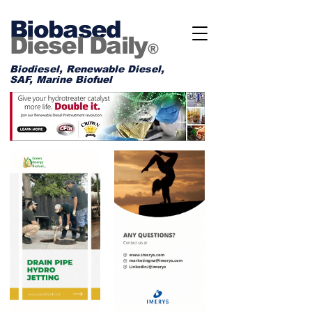
Biobased
Diesel Daily
®
Biodiesel, Renewable Diesel,
SAF, Marine Biofuel