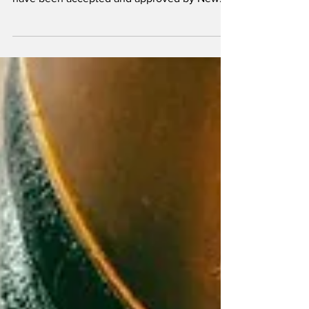
retrofit plan and overfill-prevention work plan
have been accepted and approved by New
York state regulators.