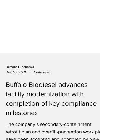
Buffalo Biodiesel
Dec 16, 2025
2 min read
Buffalo Biodiesel advances
facility modernization with
completion of key compliance
milestones
The company’s secondary-containment