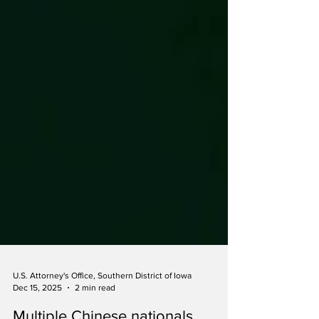
U.S. Attorney's Office, Southern District of Iowa