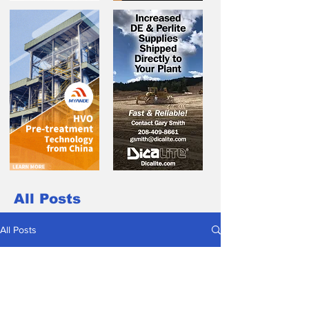
All Posts
All Posts