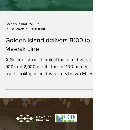
Golden Island Pte. Ltd.
Dec 8, 2025
1 min read
Golden Island delivers B100 to
Maersk Line
A Golden Island chemical tanker delivered
900 and 2,900 metric tons of 100 percent
used cooking oil methyl esters to two Maersk
containerships.