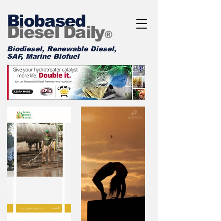
Biobased
Diesel Daily
®
Biodiesel, Renewable Diesel,
SAF, Marine Biofuel