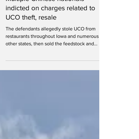
Dec 15, 2025
2 min read
Multiple Chinese nationals
indicted on charges related to
UCO theft, resale
The defendants allegedly stole UCO from
restaurants throughout Iowa and numerous
other states, then sold the feedstock and
laundered the proceeds.