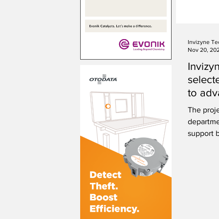
Invizyne Te
Nov 20, 20
Invizy
select
to adv
The proje
departme
support b
workforc