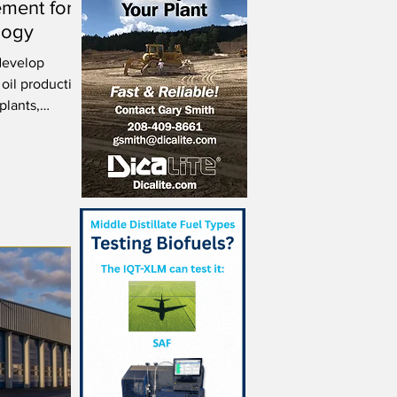
ment for
logy
develop
 oil production
plants,
.