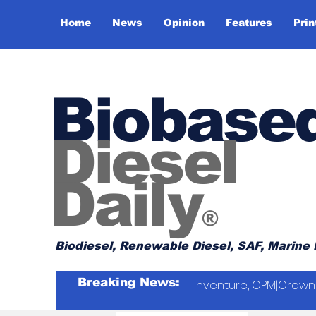
Home
News
Opinion
Features
Prin
Biobase
Diesel
Daily
®
Biodiesel, Renewable Diesel, SAF, Marine 
Breaking News:
Inventure, CPM|Crown 