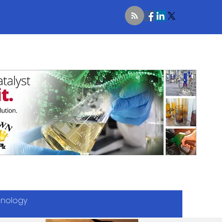
hnology