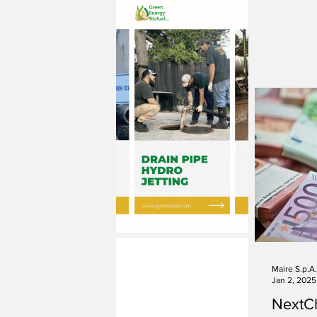
Maire S.p.A.
Jan 2, 2025
NextC