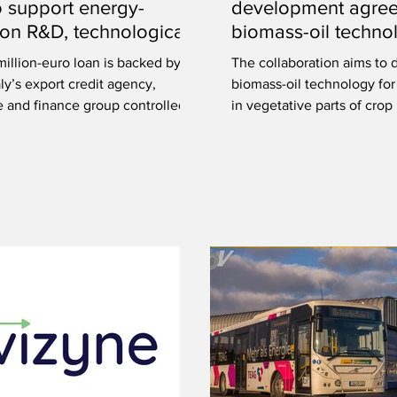
o support energy-
development agree
tion R&D, technological
biomass-oil techno
tion
illion-euro loan is backed by
The collaboration aims to 
ly’s export credit agency,
biomass-oil technology for
e and finance group controlled
in vegetative parts of crop 
overnment.
including leaves and stems