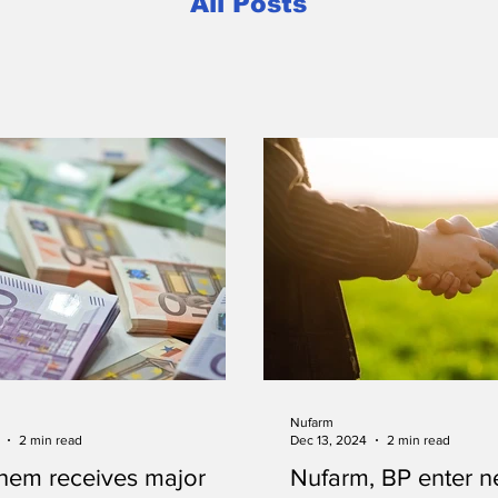
All Posts
Nufarm
2 min read
Dec 13, 2024
2 min read
hem receives major
Nufarm, BP enter ne