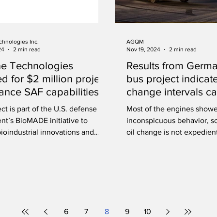
chnologies Inc.
AGQM
24
2 min read
Nov 19, 2024
2 min read
ne Technologies
Results from Germ
ed for $2 million project
bus project indicate
ance SAF capabilities
change intervals c
extended
ct is part of the U.S. defense
Most of the engines show
nt’s BioMADE initiative to
inconspicuous behavior, so
ioindustrial innovations and
oil change is not expedien
e development.
or ecologically.
6
7
8
9
10