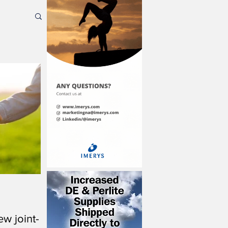
w joint-