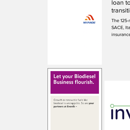
loan t
transi
innova
The 125-m
SACE, Ita
insuranc
by the g