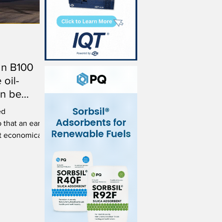
an B100
 oil-
an be
ed
 that an early
t economically