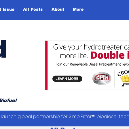
t Issue
All Posts
About
More
d
Biofuel
launch global partnership for SimplEster™ biodiesel tec