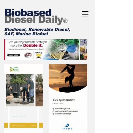
Biobased
Diesel Daily
®
Biodiesel, Renewable Diesel,
SAF, Marine Biofuel