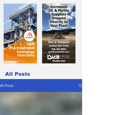
All Posts
All Posts