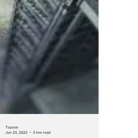
Topsoe