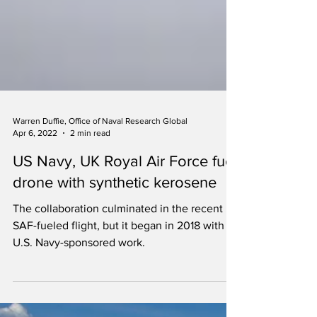
Warren Duffie, Office of Naval Research Global
Apr 6, 2022
2 min read
US Navy, UK Royal Air Force fuel
drone with synthetic kerosene
The collaboration culminated in the recent
SAF-fueled flight, but it began in 2018 with
U.S. Navy-sponsored work.