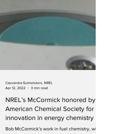
Cassandra Sulmeisters, NREL
Apr 12, 2022
3 min read
NREL’s McCormick honored by
American Chemical Society for
innovation in energy chemistry