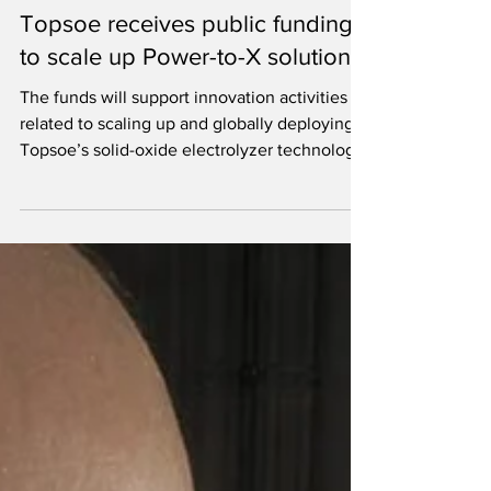
Jun 23, 2022
3 min read
Topsoe receives public funding
to scale up Power-to-X solutions
The funds will support innovation activities
related to scaling up and globally deploying
Topsoe’s solid-oxide electrolyzer technology.