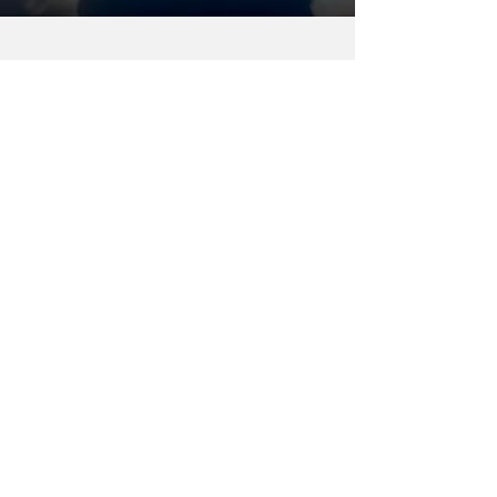
Ron Kotrba
Apr 1, 2022
2 min read
Enerkem wins Canada’s ‘The
Sky’s the Limit Challenge’ for
producing SAF from forest
biomass
The prize is a CAD$5 million grant to
continue commercializing its sustainable
aviation fuel from forest biomass.