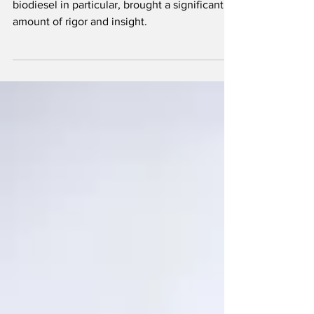
Bob McCormick’s work in fuel chemistry, with
biodiesel in particular, brought a significant
amount of rigor and insight.