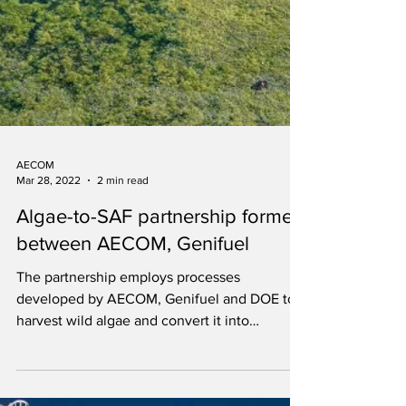
AECOM
Mar 28, 2022
2 min read
Algae-to-SAF partnership formed
between AECOM, Genifuel
The partnership employs processes
developed by AECOM, Genifuel and DOE to
harvest wild algae and convert it into
renewable oil and gas.