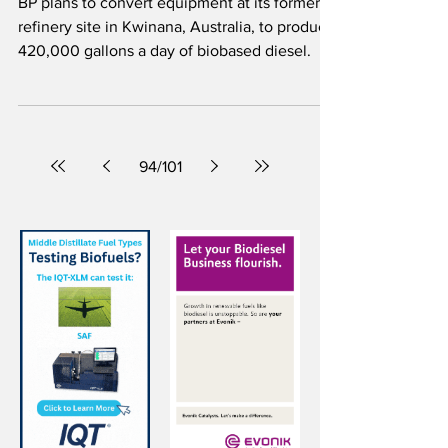
SAF with Ecofining™ technology
at idled Australian refinery
BP plans to convert equipment at its former
refinery site in Kwinana, Australia, to produce
420,000 gallons a day of biobased diesel.
94
/
101