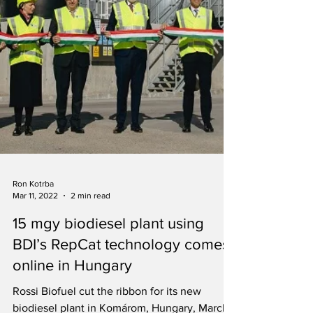
Ron Kotrba
Mar 11, 2022
2 min read
15 mgy biodiesel plant using
BDI’s RepCat technology comes
online in Hungary