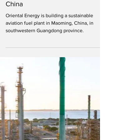
Mar 2, 2022
1 min read
340 mgy SAF plant being built in
China
Oriental Energy is building a sustainable
aviation fuel plant in Maoming, China, in
southwestern Guangdong province.