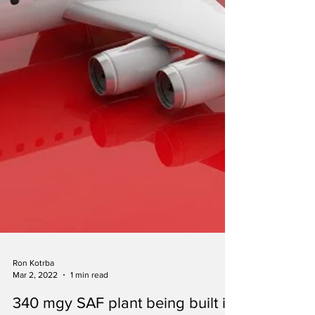
Ron Kotrba