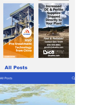
All Posts
All Posts