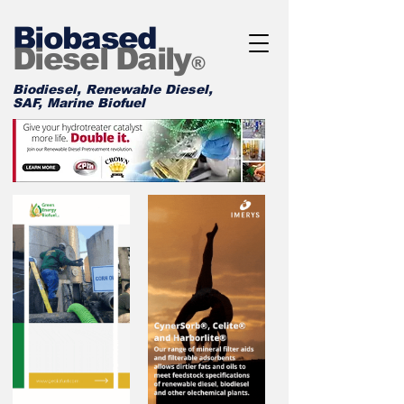
Biobased
Diesel Daily
®
Biodiesel, Renewable Diesel,
SAF, Marine Biofuel