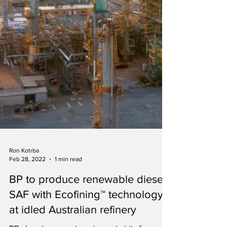
Ron Kotrba
Feb 28, 2022
1 min read
BP to produce renewable diesel,