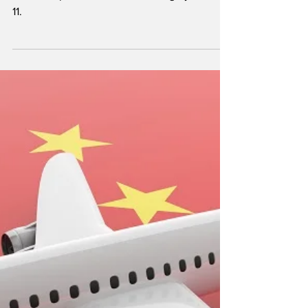
Rossi Biofuel cut the ribbon for its new
biodiesel plant in Komárom, Hungary, March
11.