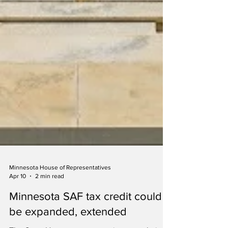
Minnesota House of Representatives
Apr 10
2 min read