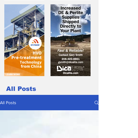
All Posts
All Posts