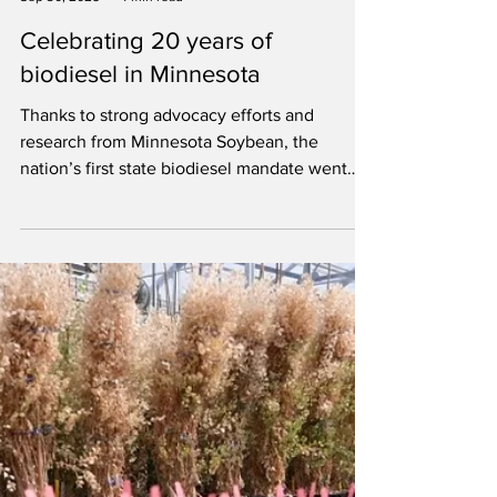
Minnesota Soybean
Sep 30, 2025
4 min read
Celebrating 20 years of
biodiesel in Minnesota
Thanks to strong advocacy efforts and
research from Minnesota Soybean, the
nation’s first state biodiesel mandate went
into effect Sept. 29, 2005.