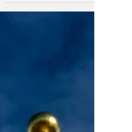
second-largest hub.