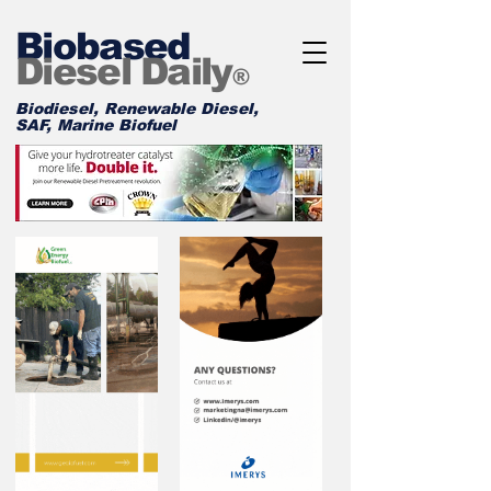
Biobased
Diesel Daily
®
Biodiesel, Renewable Diesel,
SAF, Marine Biofuel