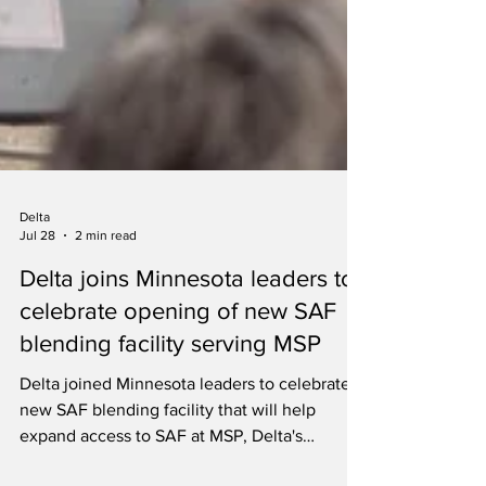
Delta
Jul 28
2 min read
Delta joins Minnesota leaders to
celebrate opening of new SAF
blending facility serving MSP
Delta joined Minnesota leaders to celebrate a
new SAF blending facility that will help
expand access to SAF at MSP, Delta's