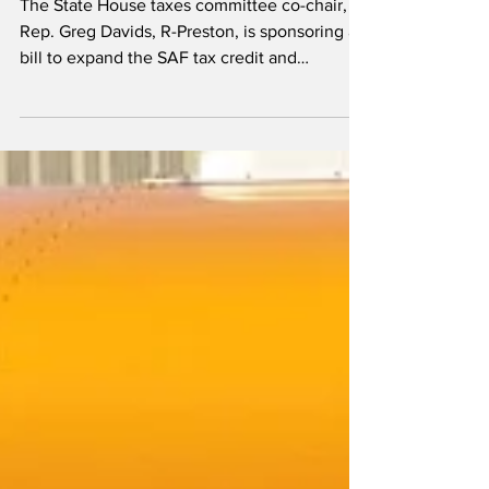
Minnesota SAF tax credit could
be expanded, extended
The State House taxes committee co-chair,
Rep. Greg Davids, R-Preston, is sponsoring a
bill to expand the SAF tax credit and
introduce a new set of environmental
safeguards.