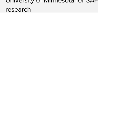
Minnesota Pollution Control Agency
Apr 25, 2025
4 min read
Minnesota Pollution Control
Agency gives $75,000 to
University of Minnesota for SAF
research
The university’s Forever Green Initiative is
continuing the study of camelina’s suitability
to make sustainable aviation fuel.
1
/
6