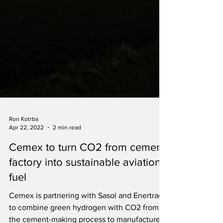
Ron Kotrba
Apr 22, 2022
2 min read
Cemex to turn CO2 from cement
factory into sustainable aviation
fuel
Cemex is partnering with Sasol and Enertrag