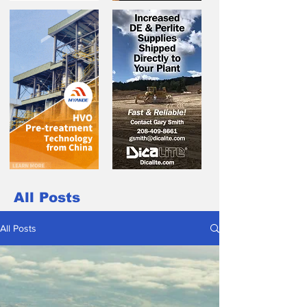
All Posts
All Posts