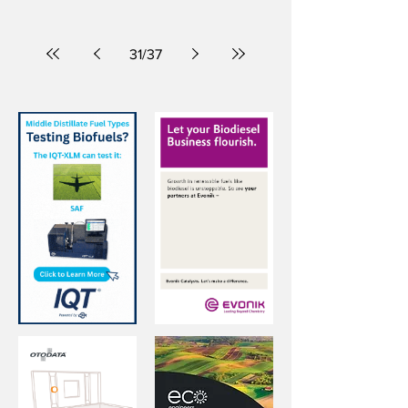
purchases are emptying shelves.
31
/
37