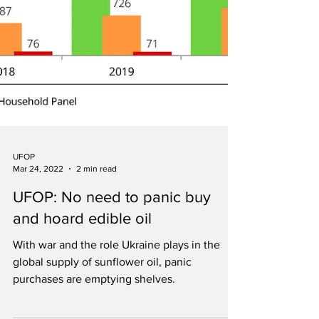
UFOP
Mar 24, 2022
2 min read
UFOP: No need to panic buy
and hoard edible oil
With war and the role Ukraine plays in the
global supply of sunflower oil, panic