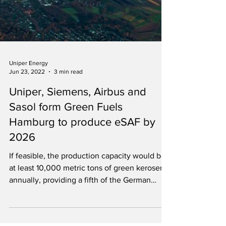
Uniper Energy
Jun 23, 2022
3 min read
Uniper, Siemens, Airbus and
Sasol form Green Fuels
Hamburg to produce eSAF by
2026
If feasible, the production capacity would be
at least 10,000 metric tons of green kerosene
annually, providing a fifth of the German
quota.