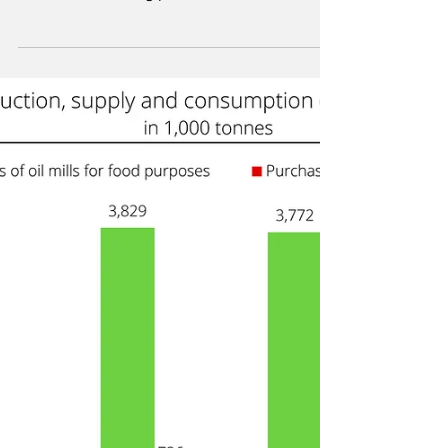
to combine green hydrogen with CO2 from
the cement-making process to manufacture
SAF.