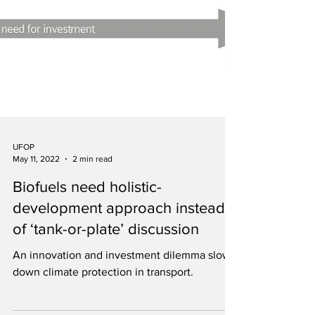
UFOP
May 11, 2022
2 min read
Biofuels need holistic-
development approach instead
of ‘tank-or-plate’ discussion
An innovation and investment dilemma slows
down climate protection in transport.