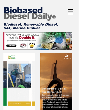
Biobased
Diesel Daily
®
Biodiesel, Renewable Diesel,
SAF, Marine Biofuel