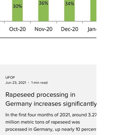
UFOP
Jun 23, 2021
1 min read
Rapeseed processing in
Germany increases significantly
In the first four months of 2021, around 3.27