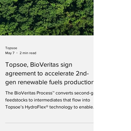
Topsoe
May 7
2 min read
Topsoe, BioVeritas sign
agreement to accelerate 2nd-
gen renewable fuels production
The BioVeritas Process™ converts second-gen
feedstocks to intermediates that flow into
Topsoe’s HydroFlex® technology to enable
production of next-gen biofuels.