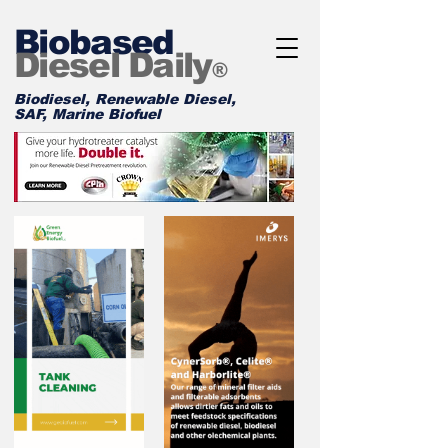
Biobased
Diesel Daily
®
Biodiesel, Renewable Diesel,
SAF, Marine Biofuel