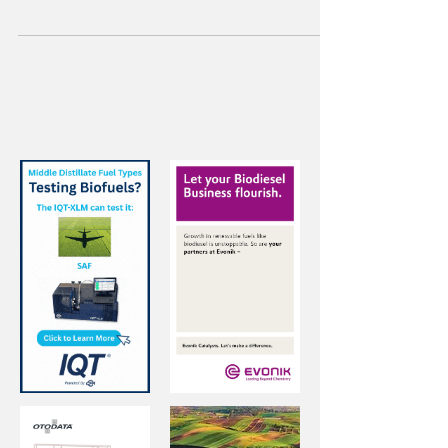
million metric tons of rapeseed was
processed in Germany, up nearly 10 percent.