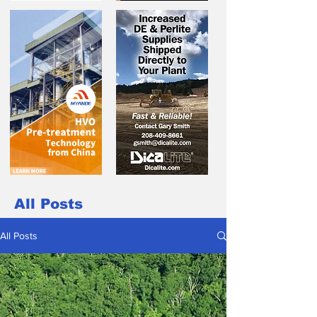
All Posts
All Posts